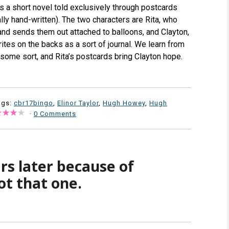
t’s a short novel told exclusively through postcards
lly hand-written). The two characters are Rita, who
and sends them out attached to balloons, and Clayton,
tes on the backs as a sort of journal. We learn from
some sort, and Rita’s postcards bring Clayton hope.
ags:
cbr17bingo
,
Elinor Taylor
,
Hugh Howey
,
Hugh
·
0 Comments
rs later because of
ot that one.