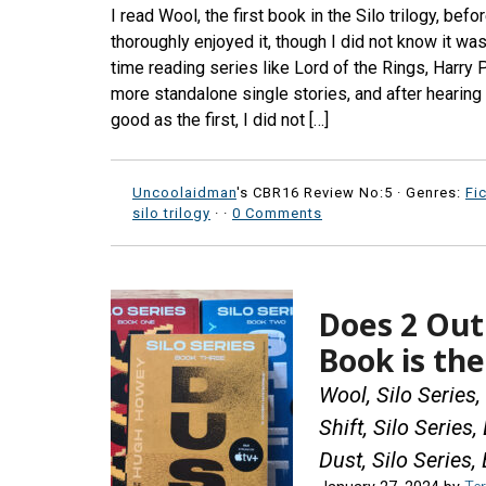
I read Wool, the first book in the Silo trilogy, bef
thoroughly enjoyed it, though I did not know it wa
time reading series like Lord of the Rings, Harry P
more standalone single stories, and after hearin
good as the first, I did not […]
Uncoolaidman
's CBR16 Review No:5 ·
Genres:
Fi
silo trilogy
·
·
0 Comments
Does 2 Out 
Book is th
Wool, Silo Series
Shift, Silo Series
Dust, Silo Series