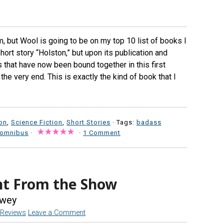
im, but Wool is going to be on my top 10 list of books I
hort story “Holston,” but upon its publication and
 that have now been bound together in this first
e very end. This is exactly the kind of book that I
ion
,
Science Fiction
,
Short Stories
· Tags:
badass
 omnibus
·
·
1 Comment
ent From the Show
wey
Reviews
Leave a Comment