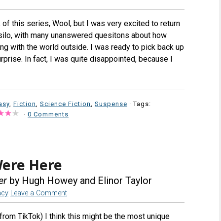
 of this series, Wool, but I was very excited to return
a silo, with many unanswered quesitons about how
ong with the world outside. I was ready to pick back up
rprise. In fact, I was quite disappointed, because I
asy
,
Fiction
,
Science Fiction
,
Suspense
· Tags:
·
0 Comments
Were Here
er
by Hugh Howey and Elinor Taylor
acy
Leave a Comment
from TikTok) I think this might be the most unique