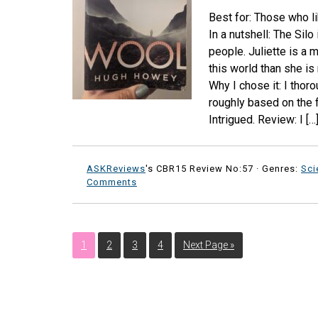
Best for: Those who li
In a nutshell: The Sil
people. Juliette is a
this world than she is
Why I chose it: I thoro
roughly based on the fi
Intrigued. Review: I […
ASKReviews
's CBR15 Review No:57 ·
Genres:
Sci
Comments
1
2
3
4
Next Page »