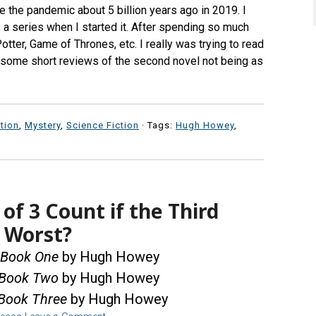
ore the pandemic about 5 billion years ago in 2019. I
s a series when I started it. After spending so much
otter, Game of Thrones, etc. I really was trying to read
g some short reviews of the second novel not being as
ction
,
Mystery
,
Science Fiction
· Tags:
Hugh Howey
,
of 3 Count if the Third
e Worst?
, Book One
by Hugh Howey
, Book Two
by Hugh Howey
, Book Three
by Hugh Howey