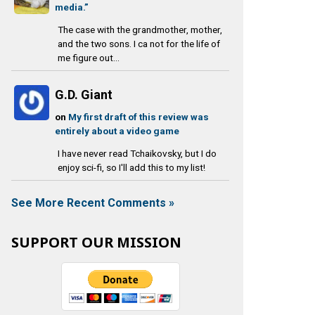
media.”
The case with the grandmother, mother,
and the two sons. I ca not for the life of
me figure out...
G.D. Giant
on
My first draft of this review was
entirely about a video game
I have never read Tchaikovsky, but I do
enjoy sci-fi, so I'll add this to my list!
See More Recent Comments »
SUPPORT OUR MISSION