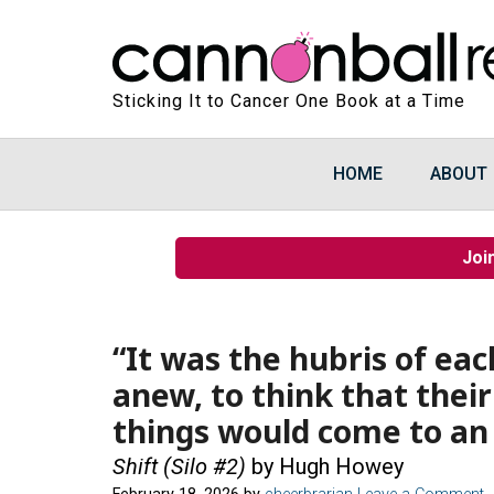
Sticking It to Cancer One Book at a Time
HOME
ABOUT
Joi
“It was the hubris of eac
anew, to think that their
things would come to an
Shift (Silo #2)
by Hugh Howey