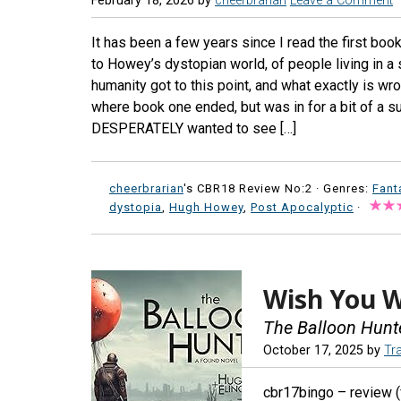
February 18, 2026
by
cheerbrarian
Leave a Comment
It has been a few years since I read the first book
to Howey’s dystopian world, of people living in 
humanity got to this point, and what exactly is wr
where book one ended, but was in for a bit of a su
DESPERATELY wanted to see […]
cheerbrarian
's CBR18 Review No:2 ·
Genres:
Fant
dystopia
,
Hugh Howey
,
Post Apocalyptic
·
Wish You 
The Balloon Hunt
October 17, 2025
by
Tr
cbr17bingo – review (