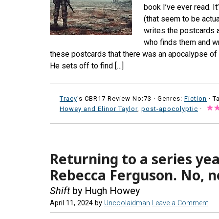
book I’ve ever read. I
(that seem to be actua
writes the postcards 
who finds them and wri
these postcards that there was an apocalypse of 
He sets off to find […]
Tracy
's CBR17 Review No:73 ·
Genres:
Fiction
· T
Howey and Elinor Taylor
,
post-apocolyptic
·
Returning to a series yea
Rebecca Ferguson. No, n
Shift
by Hugh Howey
April 11, 2024
by
Uncoolaidman
Leave a Comment