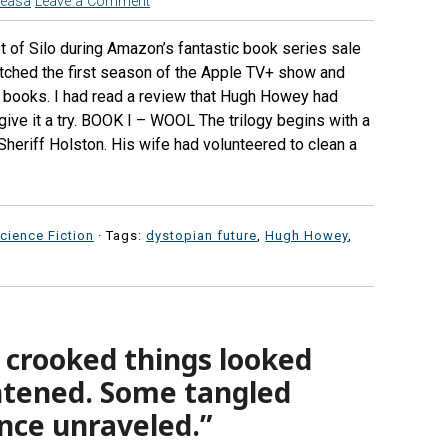
reasa
Leave a Comment
t of Silo during Amazon’s fantastic book series sale
tched the first season of the Apple TV+ show and
 books. I had read a review that Hugh Howey had
 give it a try. BOOK I – WOOL The trilogy begins with a
 Sheriff Holston. His wife had volunteered to clean a
cience Fiction
· Tags:
dystopian future
,
Hugh Howey
,
 crooked things looked
htened. Some tangled
nce unraveled.”