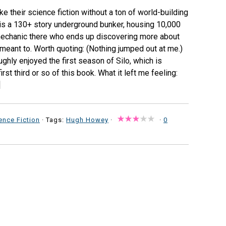
ke their science fiction without a ton of world-building
o is a 130+ story underground bunker, housing 10,000
 mechanic there who ends up discovering more about
 meant to. Worth quoting: (Nothing jumped out at me.)
ughly enjoyed the first season of Silo, which is
rst third or so of this book. What it left me feeling:
]
ence Fiction
· Tags:
Hugh Howey
·
·
0