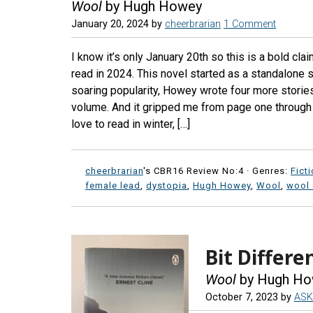
Wool
by Hugh Howey
January 20, 2024
by
cheerbrarian
1 Comment
I know it’s only January 20th so this is a bold cla
read in 2024. This novel started as a standalone s
soaring popularity, Howey wrote four more stories
volume. And it gripped me from page one through th
love to read in winter, […]
cheerbrarian
's CBR16 Review No:4 ·
Genres:
Fict
female lead
,
dystopia
,
Hugh Howey
,
Wool
,
wool
Bit Differ
Wool
by Hugh Ho
October 7, 2023
by
ASK