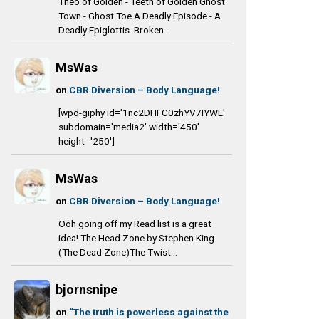
Theo of Golden - Teeth of Golden Ghost
Town - Ghost Toe A Deadly Episode - A
Deadly Epiglottis Broken...
MsWas
on
CBR Diversion – Body Language!
[wpd-giphy id='1nc2DHFC0zhYV7IYWL'
subdomain='media2' width='450'
height='250']
MsWas
on
CBR Diversion – Body Language!
Ooh going off my Read list is a great
idea! The Head Zone by Stephen King
(The Dead Zone)The Twist...
bjornsnipe
on
“The truth is powerless against the