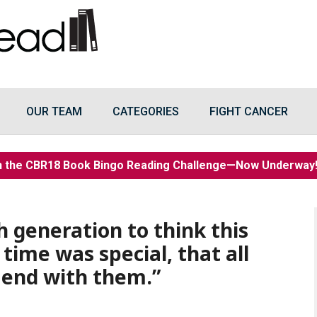
OUR TEAM
CATEGORIES
FIGHT CANCER
n the CBR18 Book Bingo Reading Challenge—Now Underwa
h generation to think this
 time was special, that all
 end with them.”