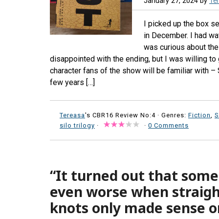
January 27, 2024
by
Te
I picked up the box se
in December. I had wa
was curious about the
disappointed with the ending, but I was willing to
character fans of the show will be familiar with –
few years […]
Tereasa
's CBR16 Review No:4 ·
Genres:
Fiction
,
S
silo trilogy
·
·
0 Comments
“It turned out that some
even worse when straig
knots only made sense o