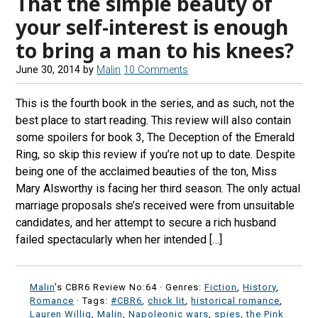
That the simple beauty of
your self-interest is enough
to bring a man to his knees?
June 30, 2014
by
Malin
10 Comments
This is the fourth book in the series, and as such, not the
best place to start reading. This review will also contain
some spoilers for book 3, The Deception of the Emerald
Ring, so skip this review if you’re not up to date. Despite
being one of the acclaimed beauties of the ton, Miss
Mary Alsworthy is facing her third season. The only actual
marriage proposals she’s received were from unsuitable
candidates, and her attempt to secure a rich husband
failed spectacularly when her intended […]
Malin
's CBR6 Review No:64 ·
Genres:
Fiction
,
History
,
Romance
· Tags:
#CBR6
,
chick lit
,
historical romance
,
Lauren Willig
,
Malin
,
Napoleonic wars
,
spies
,
the Pink