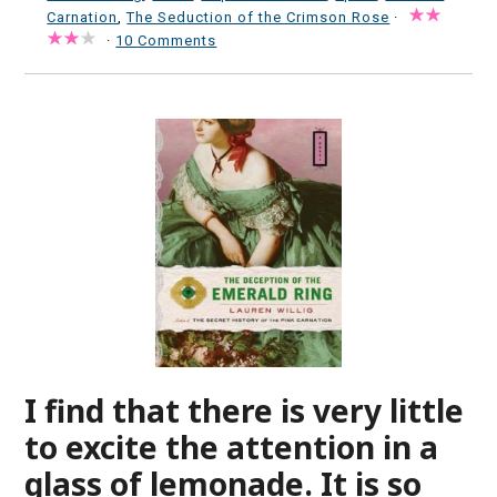
Carnation
,
The Seduction of the Crimson Rose
·
·
10 Comments
I find that there is very little
to excite the attention in a
glass of lemonade. It is so