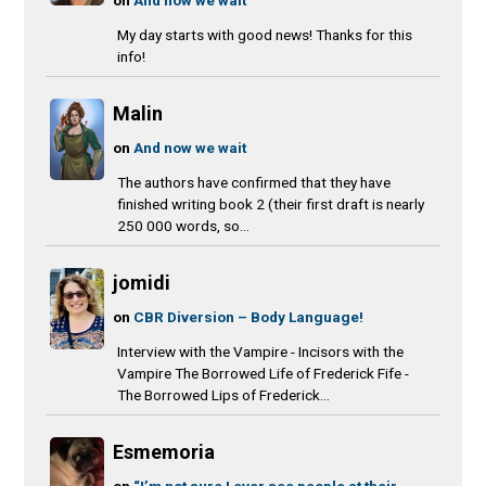
My day starts with good news! Thanks for this
info!
Malin
on
And now we wait
The authors have confirmed that they have
finished writing book 2 (their first draft is nearly
250 000 words, so...
jomidi
on
CBR Diversion – Body Language!
Interview with the Vampire - Incisors with the
Vampire The Borrowed Life of Frederick Fife -
The Borrowed Lips of Frederick...
Esmemoria
on
“I’m not sure I ever see people at their