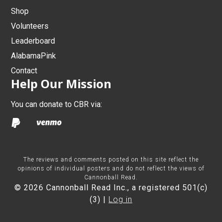
Shop
Volunteers
Leaderboard
AlabamaPink
Contact
Help Our Mission
You can donate to CBR via:
The reviews and comments posted on this site reflect the
opinions of individual posters and do not reflect the views of
Cannonball Read.
© 2026 Cannonball Read Inc., a registered 501(c)
(3) |
Log in