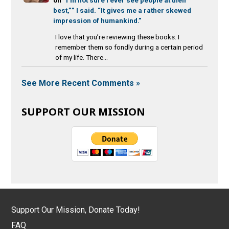
best,”” I said. “It gives me a rather skewed
impression of humankind.”
I love that you’re reviewing these books. I
remember them so fondly during a certain period
of my life. There...
See More Recent Comments »
SUPPORT OUR MISSION
Support Our Mission, Donate Today!
FAQ