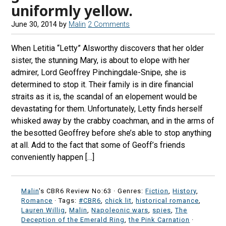
uniformly yellow.
June 30, 2014
by
Malin
2 Comments
When Letitia “Letty” Alsworthy discovers that her older
sister, the stunning Mary, is about to elope with her
admirer, Lord Geoffrey Pinchingdale-Snipe, she is
determined to stop it. Their family is in dire financial
straits as it is, the scandal of an elopement would be
devastating for them. Unfortunately, Letty finds herself
whisked away by the crabby coachman, and in the arms of
the besotted Geoffrey before she’s able to stop anything
at all. Add to the fact that some of Geoff’s friends
conveniently happen […]
Malin
's CBR6 Review No:63 ·
Genres:
Fiction
,
History
,
Romance
· Tags:
#CBR6
,
chick lit
,
historical romance
,
Lauren Willig
,
Malin
,
Napoleonic wars
,
spies
,
The
Deception of the Emerald Ring
,
the Pink Carnation
·