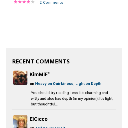
·
2 Comments
RECENT COMMENTS
KimMiE"
on
Heavy on Quirkiness, Light on Depth
You should try reading Less. It's charming and
witty and also has depth (in my opinion)! It's light,
but thoughtful....
ElCicco
on
And now we wait