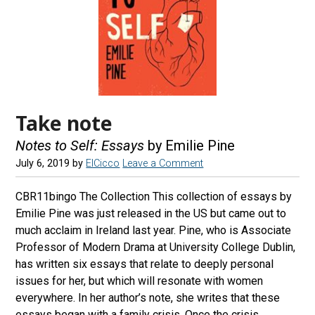
Take note
Notes to Self: Essays
by Emilie Pine
July 6, 2019
by
ElCicco
Leave a Comment
CBR11bingo The Collection This collection of essays by
Emilie Pine was just released in the US but came out to
much acclaim in Ireland last year. Pine, who is Associate
Professor of Modern Drama at University College Dublin,
has written six essays that relate to deeply personal
issues for her, but which will resonate with women
everywhere. In her author’s note, she writes that these
essays began with a family crisis. Once the crisis