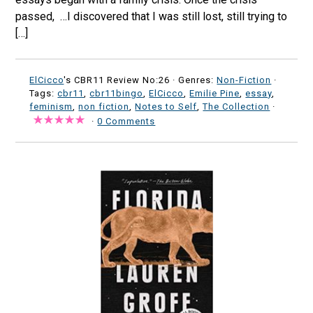
passed, …I discovered that I was still lost, still trying to
[…]
ElCicco
's CBR11 Review No:26 ·
Genres:
Non-Fiction
·
Tags:
cbr11
,
cbr11bingo
,
ElCicco
,
Emilie Pine
,
essay
,
feminism
,
non fiction
,
Notes to Self
,
The Collection
·
·
0 Comments