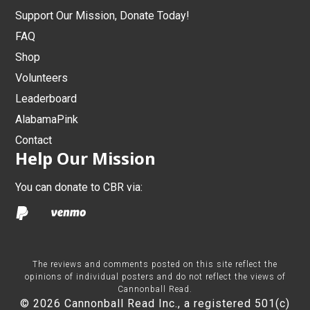
Support Our Mission, Donate Today!
FAQ
Shop
Volunteers
Leaderboard
AlabamaPink
Contact
Help Our Mission
You can donate to CBR via:
The reviews and comments posted on this site reflect the
opinions of individual posters and do not reflect the views of
Cannonball Read.
© 2026 Cannonball Read Inc., a registered 501(c)