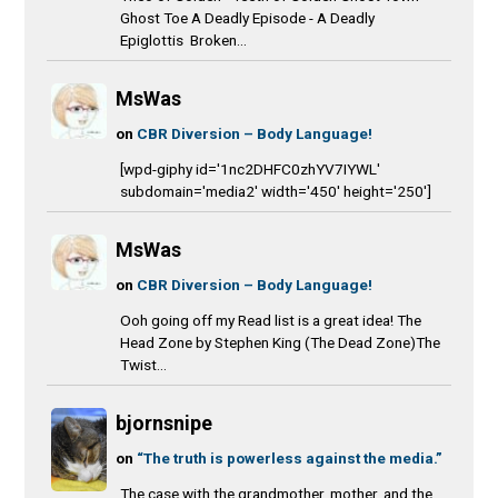
Ghost Toe A Deadly Episode - A Deadly
Epiglottis Broken...
MsWas
on
CBR Diversion – Body Language!
[wpd-giphy id='1nc2DHFC0zhYV7IYWL'
subdomain='media2' width='450' height='250']
MsWas
on
CBR Diversion – Body Language!
Ooh going off my Read list is a great idea! The
Head Zone by Stephen King (The Dead Zone)The
Twist...
bjornsnipe
on
“The truth is powerless against the media.”
The case with the grandmother, mother, and the