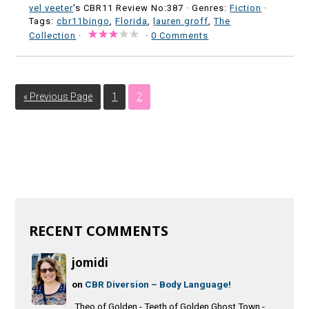
vel veeter
's CBR11 Review No:387 ·
Genres:
Fiction
·
Tags:
cbr11bingo
,
Florida
,
lauren groff
,
The
Collection
·
·
0 Comments
« Previous Page
1
2
RECENT COMMENTS
jomidi
on
CBR Diversion – Body Language!
Theo of Golden - Teeth of Golden Ghost Town -