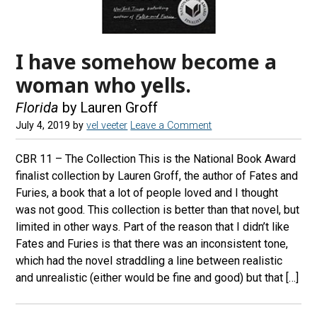
I have somehow become a
woman who yells.
Florida
by Lauren Groff
July 4, 2019
by
vel veeter
Leave a Comment
CBR 11 – The Collection This is the National Book Award
finalist collection by Lauren Groff, the author of Fates and
Furies, a book that a lot of people loved and I thought
was not good. This collection is better than that novel, but
limited in other ways. Part of the reason that I didn’t like
Fates and Furies is that there was an inconsistent tone,
which had the novel straddling a line between realistic
and unrealistic (either would be fine and good) but that […]