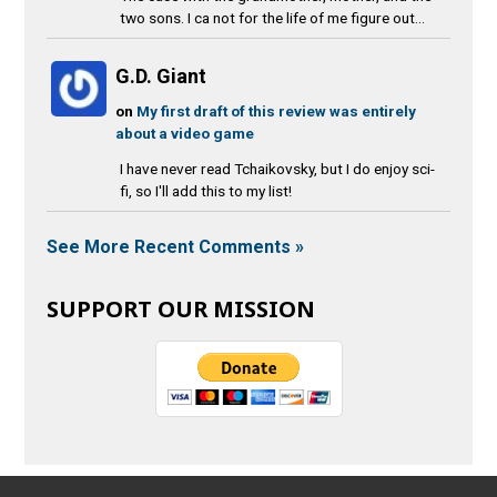
two sons. I ca not for the life of me figure out...
G.D. Giant
on
My first draft of this review was entirely
about a video game
I have never read Tchaikovsky, but I do enjoy sci-
fi, so I'll add this to my list!
See More Recent Comments »
SUPPORT OUR MISSION