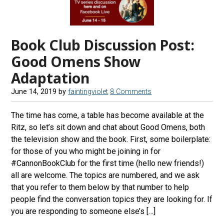
Book Club Discussion Post:
Good Omens Show
Adaptation
June 14, 2019
by
faintingviolet
8 Comments
The time has come, a table has become available at the
Ritz, so let’s sit down and chat about Good Omens, both
the television show and the book. First, some boilerplate:
for those of you who might be joining in for
#CannonBookClub for the first time (hello new friends!)
all are welcome. The topics are numbered, and we ask
that you refer to them below by that number to help
people find the conversation topics they are looking for. If
you are responding to someone else’s […]