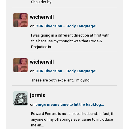
Shoulder by...
wicherwill
on
CBR Diversion – Body Language!
I was going in a different direction at first with
this because my thought was that Pride &
Prejudice is...
wicherwill
on
CBR Diversion – Body Language!
These are both excellent, I'm dying
jormis
on
bingo means time to hit the backlog…
Edward Ferrars is not an ideal husband. In fact, if
anyone of my offsprings ever came to introduce
me an...