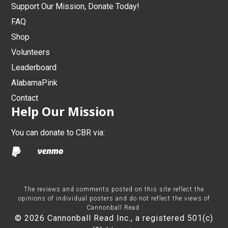
Support Our Mission, Donate Today!
FAQ
Shop
Volunteers
Leaderboard
AlabamaPink
Contact
Help Our Mission
You can donate to CBR via:
The reviews and comments posted on this site reflect the
opinions of individual posters and do not reflect the views of
Cannonball Read.
© 2026 Cannonball Read Inc., a registered 501(c)