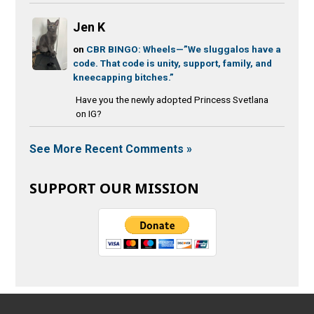
Jen K
on
CBR BINGO: Wheels—”We sluggalos have a
code. That code is unity, support, family, and
kneecapping bitches.”
Have you the newly adopted Princess Svetlana
on IG?
See More Recent Comments »
SUPPORT OUR MISSION