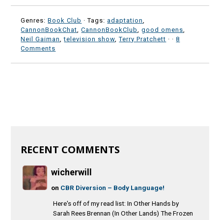
Genres:
Book Club
· Tags:
adaptation
,
CannonBookChat
,
CannonBookClub
,
good omens
,
Neil Gaiman
,
television show
,
Terry Pratchett
·
·
8
Comments
RECENT COMMENTS
wicherwill
on
CBR Diversion – Body Language!
Here's off of my read list: In Other Hands by
Sarah Rees Brennan (In Other Lands) The Frozen