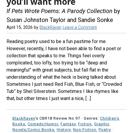
you’ll want more
If Pets Wrote Poems: A Parody Collection
by
Susan Johnston Taylor and Sandie Sonke
April 15, 2026
by
BlackRaven
Leave a Comment
Reading poetry used to be a fun pastime for me.
However, recently, I have not been able to find a poet or
collection that speaks to me. Things feel overly
complicated, too lofty, too trying to be “deep and
meaningful” with great subjects, but fall flat in the
understanding of what the heck is being talked about.
Sometimes I just need Red Fish, Blue Fish, or “Crowded
Tub” by Shel Silverstein. Sometimes I like rhymes like
that, but other times I just want a nice, […]
BlackRaven
's CBR18 Review No:97 ·
Genres:
Children's
Books
,
Comedy/Humor
,
Fantasy
,
Fiction
,
Graphic
Novels/Comic Books
,
History
,
Non-Fiction
,
Poetry
·