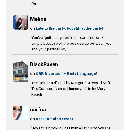
for...
Melina
on
Late to the party, but still at the party!
You’ve ignited my desire to read this book,
simply because of the book swap between you
and your partner. My...
BlackRaven
on
CBR Diversion – Body Language!
The Handmaid's Tail by Margaret Atwood Stiff:
The Curious Lives of Human Joints by Mary
Roach
narfna
on
Dark But Also Sweet
I love this book! All of Emily Austin's books are