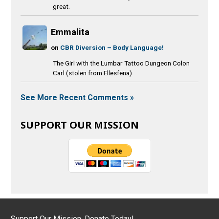
great.
Emmalita
on
CBR Diversion – Body Language!
The Girl with the Lumbar Tattoo Dungeon Colon
Carl (stolen from Ellesfena)
See More Recent Comments »
SUPPORT OUR MISSION
Support Our Mission, Donate Today!