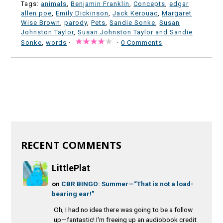
Tags:
animals
,
Benjamin Franklin
,
Concepts
,
edgar
allen poe
,
Emily Dickinson
,
Jack Kerouac
,
Margaret
Wise Brown
,
parody
,
Pets
,
Sandie Sonke
,
Susan
Johnston Taylor
,
Susan Johnston Taylor and Sandie
Sonke
,
words
·
·
0 Comments
RECENT COMMENTS
LittlePlat
on
CBR BINGO: Summer—“That is not a load-
bearing ear!”
Oh, I had no idea there was going to be a follow
up—fantastic! I'm freeing up an audiobook credit