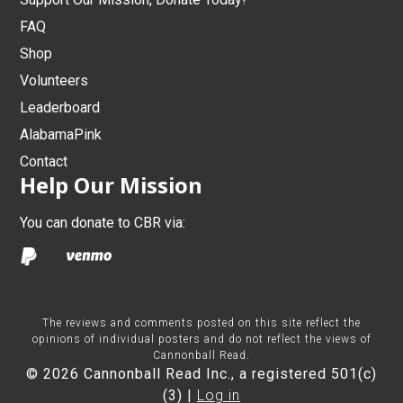
FAQ
Shop
Volunteers
Leaderboard
AlabamaPink
Contact
Help Our Mission
You can donate to CBR via:
The reviews and comments posted on this site reflect the
opinions of individual posters and do not reflect the views of
Cannonball Read.
© 2026 Cannonball Read Inc., a registered 501(c)
(3) |
Log in