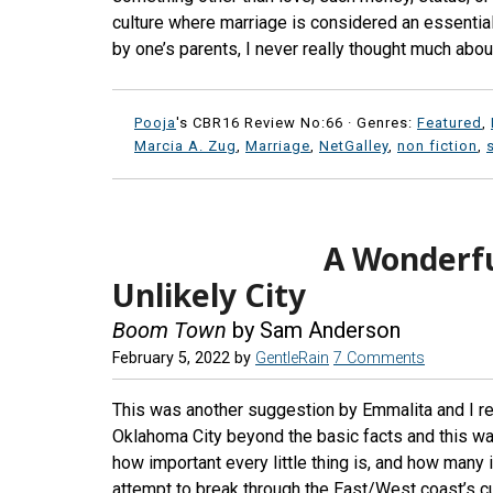
culture where marriage is considered an essentia
by one’s parents, I never really thought much about 
Pooja
's CBR16 Review No:66 ·
Genres:
Featured
,
Marcia A. Zug
,
Marriage
,
NetGalley
,
non fiction
,
A Wonderfu
Unlikely City
Boom Town
by Sam Anderson
February 5, 2022
by
GentleRain
7 Comments
This was another suggestion by Emmalita and I rea
Oklahoma City beyond the basic facts and this was
how important every little thing is, and how many i
attempt to break through the East/West coast’s 