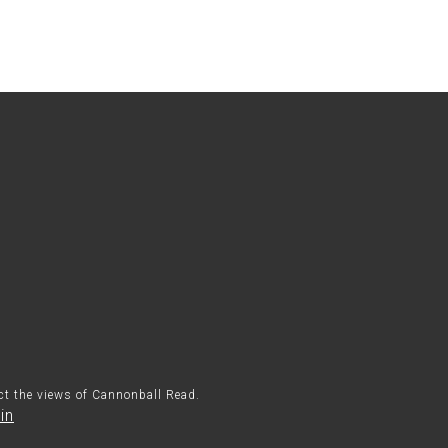
ect the views of Cannonball Read.
in