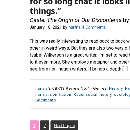
for so long that it looks 
things.”
Caste: The Origin of Our Discontents
by 
January 18, 2021
by
narfna
4 Comments
This was really interesting to read back to back w
other in weird ways. But they are also two very d
Isabel Wilkerson is a great writer. I’m set to read
to it even more. She employs metaphor and other l
see from non-fiction writers. It brings a depth […]
narfna
's CBR13 Review No:4 ·
Genres:
History
,
No
narfna
,
non fiction
,
Race
,
social history
,
sociolo
Comments
1
2
Next Page »