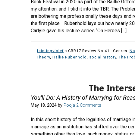
Book Festival in 2020 as part of the Baillie Giffo
my attention, and I slid it into the TBR. The Prob
are bothering me professionally these days and re
the first place. Rubenhold lays out how nearly 2
Carlyle gave his lecture series “On Heroes […]
faintingviolet
's CBR17 Review No:41 ·
Genres:
No
Theory
,
Hallie Rubenhold
,
social history
,
The Pro
The Inters
You'll Do: A History of Marrying for Re
May 18, 2024
by
Pooja
2 Comments
In this short history of the legalities of marriage
marriage as an institution has shifted over the c
something other than love, such money, status, or l