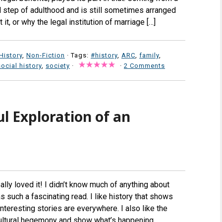
l step of adulthood and is still sometimes arranged
it, or why the legal institution of marriage […]
History
,
Non-Fiction
· Tags:
#history
,
ARC
,
family
,
social history
,
society
·
·
2 Comments
l Exploration of an
lly loved it! I didn’t know much of anything about
 such a fascinating read. I like history that shows
nteresting stories are everywhere. I also like the
cultural hegemony and show what’s happening