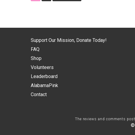
Support Our Mission, Donate Today!
FAQ
Shop
Volunteers
Leaderboard
AlabamaPink
Contact
The reviews and comments posted 
©