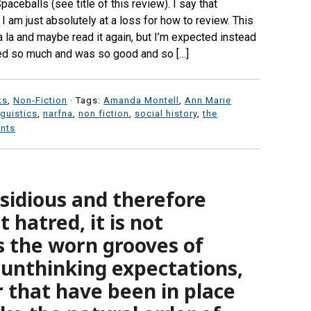
paceballs (see title of this review). I say that
I am just absolutely at a loss for how to review. This
 la la and maybe read it again, but I’m expected instead
red so much and was so good and so […]
ks
,
Non-Fiction
· Tags:
Amanda Montell
,
Ann Marie
nguistics
,
narfna
,
non fiction
,
social history
,
the
nts
nsidious and therefore
 hatred, it is not
is the worn grooves of
 unthinking expectations,
r that have been in place