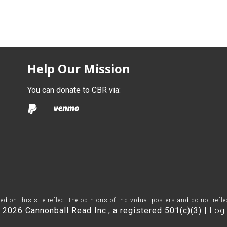
Help Our Mission
You can donate to CBR via:
on this site reflect the opinions of individual posters and do not refl
 2026 Cannonball Read Inc., a registered 501(c)(3) |
Log 