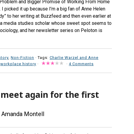
ig Problem and Bigger Promise of Working From Home
. I picked it up because I’m a big fan of Anne Helen
y” to her writing at Buzzfeed and then even earlier at
e’s a media studies scholar whose sweet spot seems to
sociology, and her newsletter series on Peloton is
story
,
Non-Fiction
· Tags:
Charlie Warzel and Anne
,
workplace history
·
·
4 Comments
 meet again for the first
 Amanda Montell