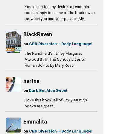
You’ve ignited my desire to read this
book, simply because of the book swap
between you and your partner. My...
BlackRaven
on
CBR Diversion – Body Language!
The Handmaid's Tail by Margaret
Atwood Stiff: The Curious Lives of
Human Joints by Mary Roach
narfna
on
Dark But Also Sweet
I love this book! All of Emily Austin's
books are great.
Emmalita
on
CBR Diversion – Body Language!