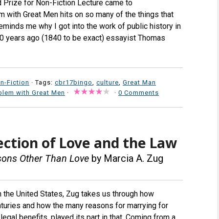
rd Prize for Non-Fiction Lecture came to
lem with Great Men hits on so many of the things that
minds me why I got into the work of public history in
00 years ago (1840 to be exact) essayist Thomas
n-Fiction
· Tags:
cbr17bingo
,
culture
,
Great Man
blem with Great Men
·
·
0 Comments
ection of Love and the Law
asons Other Than Love
by Marcia A. Zug
 in the United States, Zug takes us through how
enturies and how the many reasons for marrying for
egal benefits, played its part in that. Coming from a