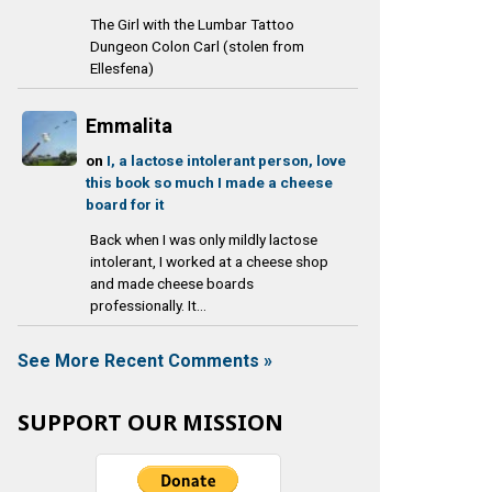
The Girl with the Lumbar Tattoo
Dungeon Colon Carl (stolen from
Ellesfena)
Emmalita
on
I, a lactose intolerant person, love
this book so much I made a cheese
board for it
Back when I was only mildly lactose
intolerant, I worked at a cheese shop
and made cheese boards
professionally. It...
See More Recent Comments »
SUPPORT OUR MISSION