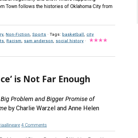
om Town follows the histories of Oklahoma City from
ry
,
Non-Fiction
,
Sports
· Tags:
basketball
,
city
ts
,
Racism
,
sam anderson
,
social history
·
ice’ is Not Far Enough
e Big Problem and Bigger Promise of
ome
by Charlie Warzel and Anne Helen
iaallineare
4 Comments