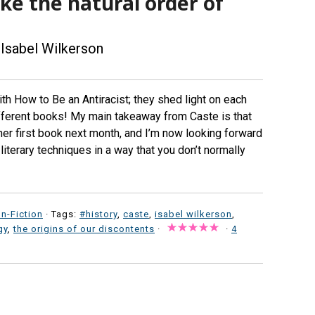
like the natural order of
Isabel Wilkerson
ith How to Be an Antiracist; they shed light on each
ifferent books! My main takeaway from Caste is that
 her first book next month, and I’m now looking forward
iterary techniques in a way that you don’t normally
n-Fiction
· Tags:
#history
,
caste
,
isabel wilkerson
,
gy
,
the origins of our discontents
·
·
4