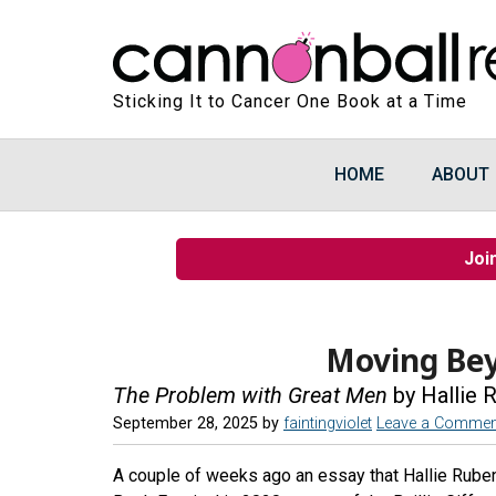
Sticking It to Cancer One Book at a Time
HOME
ABOUT
Joi
Moving Be
The Problem with Great Men
by Hallie 
September 28, 2025
by
faintingviolet
Leave a Commen
A couple of weeks ago an essay that Hallie Ruben