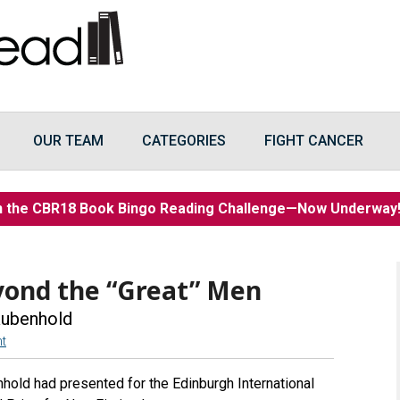
OUR TEAM
CATEGORIES
FIGHT CANCER
n the CBR18 Book Bingo Reading Challenge—Now Underwa
yond the “Great” Men
Rubenhold
t
hold had presented for the Edinburgh International