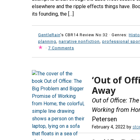
elsewhere and the ripple effects things have. Bo
its founding, the […]
GentleRain
's CBR14 Review No:32 ·
Genres:
Histo
planning
,
narrative nonfiction
,
professional spor
·
7 Comments
‘Out of Off
Away
Out of Office: Th
Working from H
Petersen
February 4, 2022
by
stor