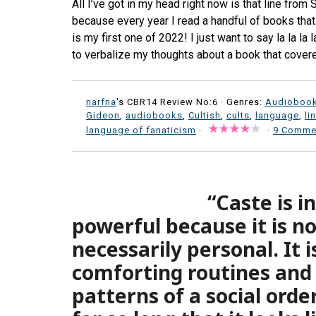
All I’ve got in my head right now is that line from S
because every year I read a handful of books that 
is my first one of 2022! I just want to say la la la
to verbalize my thoughts about a book that cove
narfna
's CBR14 Review No:6 ·
Genres:
Audioboo
Gideon
,
audiobooks
,
Cultish
,
cults
,
language
,
li
language of fanaticism
·
·
9 Comme
“Caste is i
powerful because it is not
necessarily personal. It 
comforting routines and
patterns of a social orde