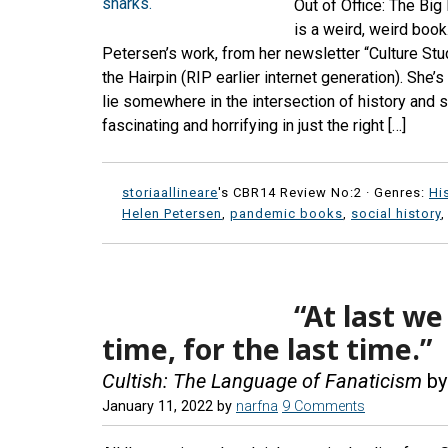
Out of Office: The B
is a weird, weird book
Petersen’s work, from her newsletter “Culture Stud
the Hairpin (RIP earlier internet generation). Sh
lie somewhere in the intersection of history and 
fascinating and horrifying in just the right […]
storiaallineare
's CBR14 Review No:2 ·
Genres:
Hi
Helen Petersen
,
pandemic books
,
social history
“At last we
time, for the last time.”
Cultish: The Language of Fanaticism
by
January 11, 2022
by
narfna
9 Comments