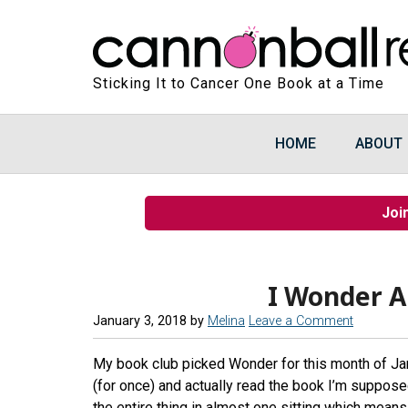
Sticking It to Cancer One Book at a Time
HOME
ABOUT
Joi
I Wonder 
January 3, 2018
by
Melina
Leave a Comment
My book club picked Wonder for this month of Ja
(for once) and actually read the book I’m supposed
the entire thing in almost one sitting which means