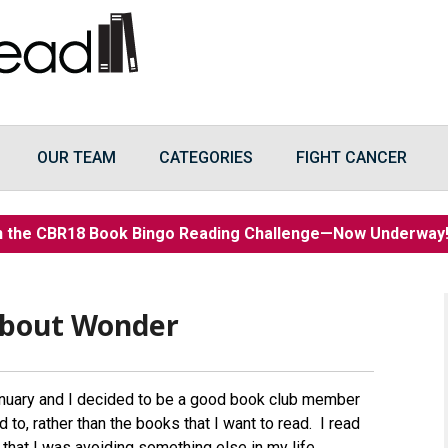
OUR TEAM
CATEGORIES
FIGHT CANCER
n the CBR18 Book Bingo Reading Challenge—Now Underwa
About Wonder
nuary and I decided to be a good book club member
 to, rather than the books that I want to read. I read
 that I was avoiding something else in my life