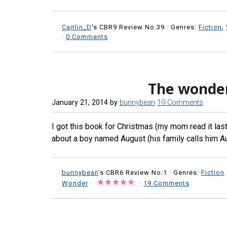
Caitlin_D
's CBR9 Review No:39 ·
Genres:
Fiction
,
·
0 Comments
The wonde
January 21, 2014
by
bunnybean
19 Comments
I got this book for Christmas (my mom read it last 
about a boy named August (his family calls him A
bunnybean
's CBR6 Review No:1 ·
Genres:
Fiction
Wonder
·
·
19 Comments