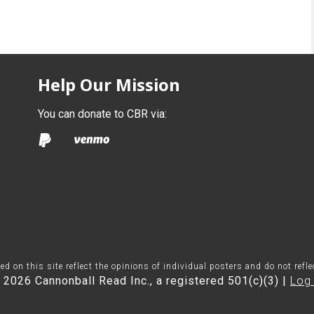
Help Our Mission
You can donate to CBR via:
on this site reflect the opinions of individual posters and do not refl
 2026 Cannonball Read Inc., a registered 501(c)(3) |
Log 