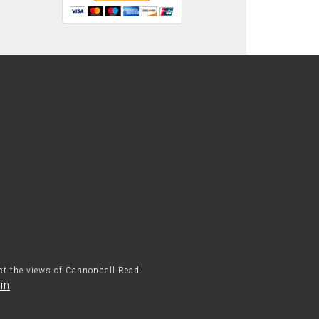
ect the views of Cannonball Read.
in