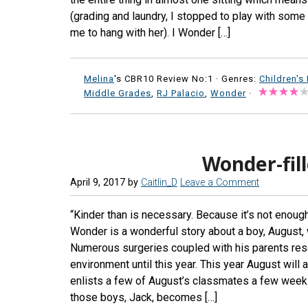
(grading and laundry, I stopped to play with som
me to hang with her). I Wonder […]
Melina
's CBR10 Review No:1 ·
Genres:
Children's
Middle Grades
,
RJ Palacio
,
Wonder
·
Wonder-fil
April 9, 2017
by
Caitlin_D
Leave a Comment
“Kinder than is necessary. Because it’s not enoug
Wonder is a wonderful story about a boy, August,
Numerous surgeries coupled with his parents res
environment until this year. This year August will
enlists a few of August’s classmates a few week
those boys, Jack, becomes […]