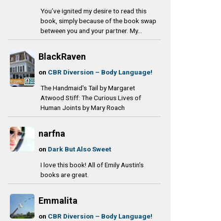
You’ve ignited my desire to read this
book, simply because of the book swap
between you and your partner. My...
BlackRaven
on
CBR Diversion – Body Language!
The Handmaid's Tail by Margaret
Atwood Stiff: The Curious Lives of
Human Joints by Mary Roach
narfna
on
Dark But Also Sweet
I love this book! All of Emily Austin's
books are great.
Emmalita
on
CBR Diversion – Body Language!