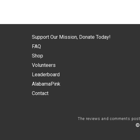
Support Our Mission, Donate Today!
FAQ
Shop
Volunteers
Leaderboard
AlabamaPink
Contact
The reviews and comments posted 
©