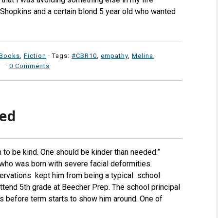
e Shopkins and a certain blond 5 year old who wanted
 Books
,
Fiction
· Tags:
#CBR10
,
empathy
,
Melina
,
·
0 Comments
led
h to be kind. One should be kinder than needed.”
 who was born with severe facial deformities.
ervations kept him from being a typical school
 attend 5th grade at Beecher Prep. The school principal
s before term starts to show him around. One of