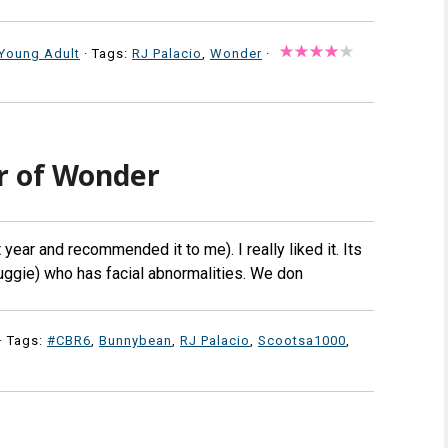
Young Adult
· Tags:
RJ Palacio
,
Wonder
·
r of Wonder
year and recommended it to me). I really liked it. Its
uggie) who has facial abnormalities. We don
· Tags:
#CBR6
,
Bunnybean
,
RJ Palacio
,
Scootsa1000
,