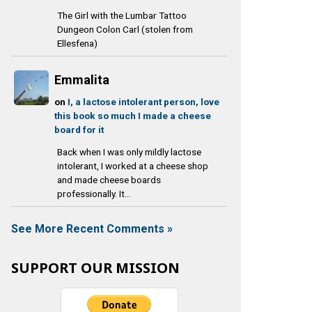
The Girl with the Lumbar Tattoo
Dungeon Colon Carl (stolen from
Ellesfena)
Emmalita
on
I, a lactose intolerant person, love
this book so much I made a cheese
board for it
Back when I was only mildly lactose
intolerant, I worked at a cheese shop
and made cheese boards
professionally. It...
See More Recent Comments »
SUPPORT OUR MISSION