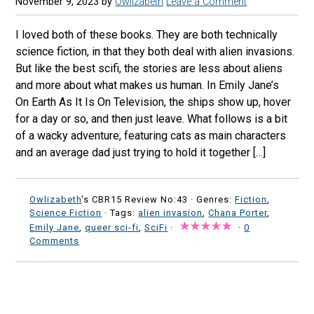
November 9, 2023
by
Owlizabeth
Leave a Comment
I loved both of these books. They are both technically
science fiction, in that they both deal with alien invasions.
But like the best scifi, the stories are less about aliens
and more about what makes us human. In Emily Jane’s
On Earth As It Is On Television, the ships show up, hover
for a day or so, and then just leave. What follows is a bit
of a wacky adventure, featuring cats as main characters
and an average dad just trying to hold it together […]
Owlizabeth
's CBR15 Review No:43 ·
Genres:
Fiction
,
Science Fiction
· Tags:
alien invasion
,
Chana Porter
,
Emily Jane
,
queer sci-fi
,
SciFi
·
·
0
Comments