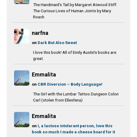
The Handmaid's Tail by Margaret Atwood Stiff:
The Curious Lives of Human Joints by Mary
Roach
narfna
on
Dark But Also Sweet
I love this book! All of Emily Austin's books are
great.
Emmalita
on
CBR Diversion – Body Language!
The Girl with the Lumbar Tattoo Dungeon Colon
Carl (stolen from Ellesfena)
Emmalita
on
I, a lactose intolerant person, love this
book so much I made a cheese board for it