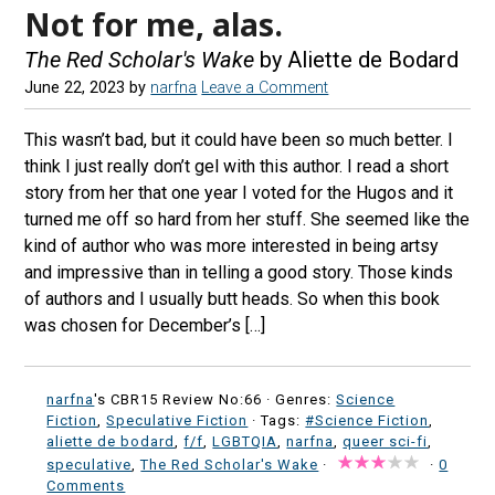
Not for me, alas.
The Red Scholar's Wake
by Aliette de Bodard
June 22, 2023
by
narfna
Leave a Comment
This wasn’t bad, but it could have been so much better. I
think I just really don’t gel with this author. I read a short
story from her that one year I voted for the Hugos and it
turned me off so hard from her stuff. She seemed like the
kind of author who was more interested in being artsy
and impressive than in telling a good story. Those kinds
of authors and I usually butt heads. So when this book
was chosen for December’s […]
narfna
's CBR15 Review No:66 ·
Genres:
Science
Fiction
,
Speculative Fiction
· Tags:
#Science Fiction
,
aliette de bodard
,
f/f
,
LGBTQIA
,
narfna
,
queer sci-fi
,
speculative
,
The Red Scholar's Wake
·
·
0
Comments