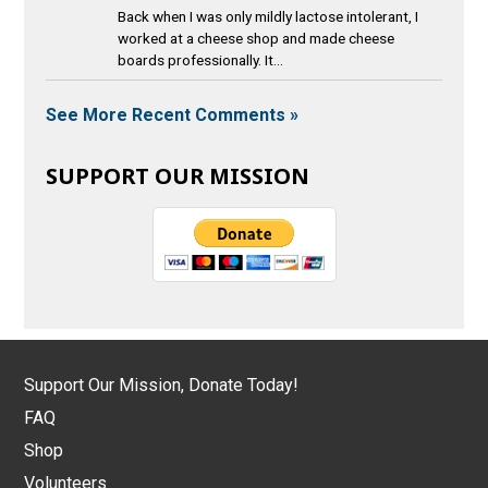
Back when I was only mildly lactose intolerant, I
worked at a cheese shop and made cheese
boards professionally. It...
See More Recent Comments »
SUPPORT OUR MISSION
Support Our Mission, Donate Today!
FAQ
Shop
Volunteers