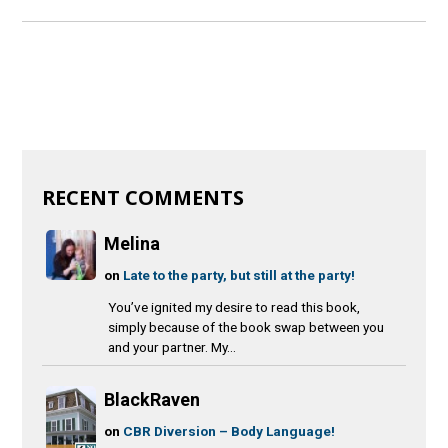
RECENT COMMENTS
Melina
on
Late to the party, but still at the party!
You’ve ignited my desire to read this book,
simply because of the book swap between you
and your partner. My...
BlackRaven
on
CBR Diversion – Body Language!