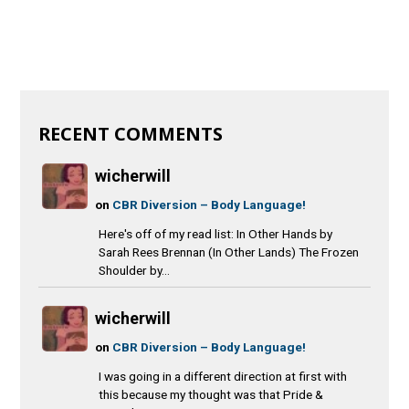
RECENT COMMENTS
wicherwill
on
CBR Diversion – Body Language!
Here's off of my read list: In Other Hands by
Sarah Rees Brennan (In Other Lands) The Frozen
Shoulder by...
wicherwill
on
CBR Diversion – Body Language!
I was going in a different direction at first with
this because my thought was that Pride &