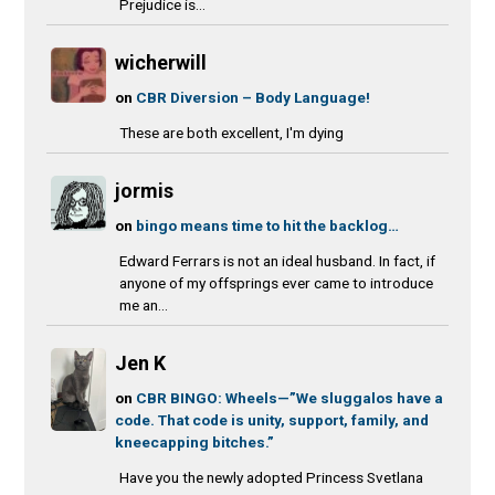
Prejudice is...
wicherwill
on
CBR Diversion – Body Language!
These are both excellent, I'm dying
jormis
on
bingo means time to hit the backlog…
Edward Ferrars is not an ideal husband. In fact, if
anyone of my offsprings ever came to introduce
me an...
Jen K
on
CBR BINGO: Wheels—”We sluggalos have a
code. That code is unity, support, family, and
kneecapping bitches.”
Have you the newly adopted Princess Svetlana