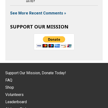
on IG?
See More Recent Comments »
SUPPORT OUR MISSION
Support Our Mission, Donate Today!
FAQ
Shop
Volunteers
Leaderboard