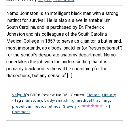
Nemo Johnston is an intelligent black man with a strong
instinct for survival. He is also a slave in antebellum
South Carolina, and is purchased by Dr. Frederick
Johnston and his colleagues of the South Carolina
Medical College in 1857 to serve as a janitor, a butler and,
most importantly, as a body-snatcher (or “resurrectionist”)
for the school’s desperate anatomy department. Nemo
undertakes the job with the understanding that it is
primarily black bodies he will be unearthing for the
dissections, but any sense of […]
Valyruh
's CBR6 Review No:35 ·
Genres:
Fiction
,
History
· Tags:
anatomy
,
body-snatching
,
medical travining
,
prebellum medical ethics
,
Slavery
·
·
1
Comment