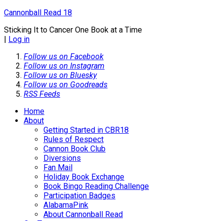
Cannonball Read 18
Sticking It to Cancer One Book at a Time
|
Log in
Follow us on Facebook
Follow us on Instagram
Follow us on Bluesky
Follow us on Goodreads
RSS Feeds
Home
About
Getting Started in CBR18
Rules of Respect
Cannon Book Club
Diversions
Fan Mail
Holiday Book Exchange
Book Bingo Reading Challenge
Participation Badges
AlabamaPink
About Cannonball Read