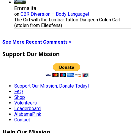
Emmalita
on
CBR Diversion – Body Language!
The Girl with the Lumbar Tattoo Dungeon Colon Carl
(stolen from Ellesfena)
See More Recent Comments »
Support Our Mission
Support Our Mission, Donate Today!
FAQ
Shop
Volunteers
Leaderboard
AlabamaPink
Contact
Help Our Mission