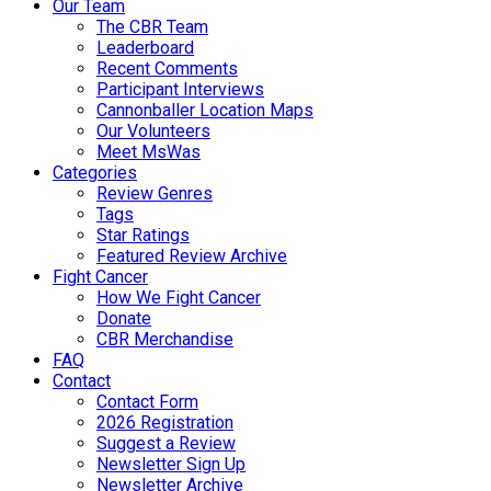
Our Team
The CBR Team
Leaderboard
Recent Comments
Participant Interviews
Cannonballer Location Maps
Our Volunteers
Meet MsWas
Categories
Review Genres
Tags
Star Ratings
Featured Review Archive
Fight Cancer
How We Fight Cancer
Donate
CBR Merchandise
FAQ
Contact
Contact Form
2026 Registration
Suggest a Review
Newsletter Sign Up
Newsletter Archive