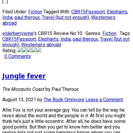
[…]
Filed Under:
Fiction
Tagged With:
CBR15Passport
,
Elephants
,
India
,
paul theroux
,
Travel (but not enough)
,
Westerners
abroad
elderberrywine
's CBR15 Review No:10 ·
Genres:
Fiction
· Tags:
CBR15Passport
,
Elephants
,
India
,
paul theroux
,
Travel (but not
enough)
,
Westerners abroad
·
Rating:
·
0 Comments
Jungle fever
The Mosquito Coast
by Paul Theroux
August 13, 2021
by
The Book Omnivore
Leave a Comment
Allie Fox is not your average guy. You can tell by the way he
raves about the world and the people in it. At first you might
think he’s just a little eccentric. After all, he does have some
good points. But then you get to know him better and you
realise he’s not just some harmless hippie whom you can