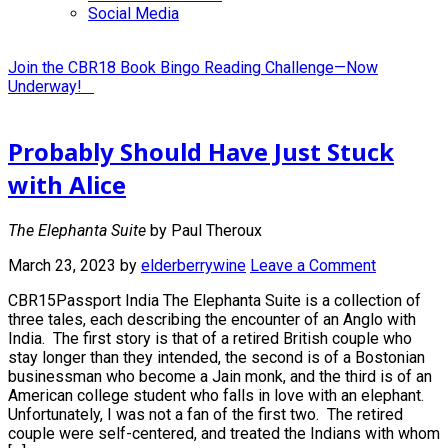
Social Media
Join the CBR18 Book Bingo Reading Challenge—Now
Underway!
Probably Should Have Just Stuck
with Alice
The Elephanta Suite
by Paul Theroux
March 23, 2023
by
elderberrywine
Leave a Comment
CBR15Passport India The Elephanta Suite is a collection of
three tales, each describing the encounter of an Anglo with
India. The first story is that of a retired British couple who
stay longer than they intended, the second is of a Bostonian
businessman who become a Jain monk, and the third is of an
American college student who falls in love with an elephant.
Unfortunately, I was not a fan of the first two. The retired
couple were self-centered, and treated the Indians with whom