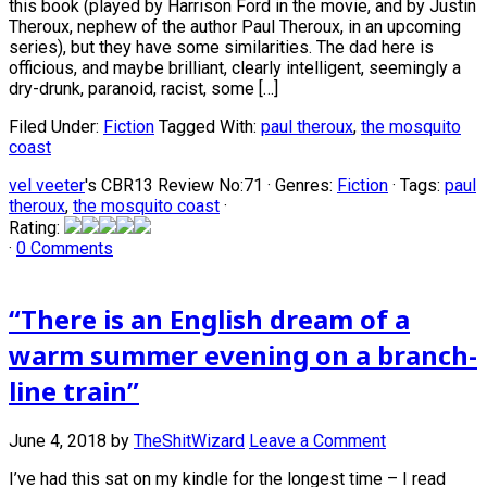
this book (played by Harrison Ford in the movie, and by Justin
Theroux, nephew of the author Paul Theroux, in an upcoming
series), but they have some similarities. The dad here is
officious, and maybe brilliant, clearly intelligent, seemingly a
dry-drunk, paranoid, racist, some […]
Filed Under:
Fiction
Tagged With:
paul theroux
,
the mosquito
coast
vel veeter
's CBR13 Review No:71 ·
Genres:
Fiction
· Tags:
paul
theroux
,
the mosquito coast
·
Rating:
·
0 Comments
“There is an English dream of a
warm summer evening on a branch-
line train”
June 4, 2018
by
TheShitWizard
Leave a Comment
I’ve had this sat on my kindle for the longest time – I read