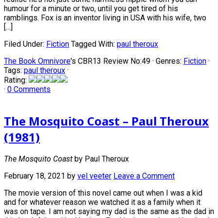
humour for a minute or two, until you get tired of his
ramblings. Fox is an inventor living in USA with his wife, two
[…]
Filed Under:
Fiction
Tagged With:
paul theroux
The Book Omnivore
's CBR13 Review No:49 ·
Genres:
Fiction
·
Tags:
paul theroux
·
Rating:
·
0 Comments
The Mosquito Coast – Paul Theroux
(1981)
The Mosquito Coast
by Paul Theroux
February 18, 2021
by
vel veeter
Leave a Comment
The movie version of this novel came out when I was a kid
and for whatever reason we watched it as a family when it
was on tape. I am not saying my dad is the same as the dad in