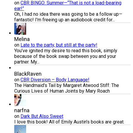
on
CBR BINGO: Summer—“That is not a load-bearing
ear!”
Oh, I had no idea there was going to be a follow up—
fantastic! I'm freeing up an audiobook credit for...
Melina
on
Late to the party, but still at the party!
You’ve ignited my desire to read this book, simply
because of the book swap between you and your
partner. My...
BlackRaven
on
CBR Diversion – Body Language!
The Handmaid's Tail by Margaret Atwood Stiff: The
Curious Lives of Human Joints by Mary Roach
narfna
on
Dark But Also Sweet
I love this book! All of Emily Austin's books are great.