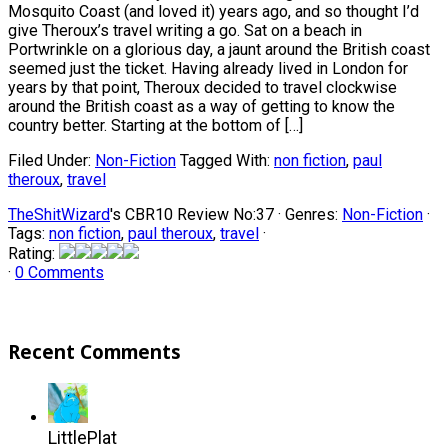
Mosquito Coast (and loved it) years ago, and so thought I’d
give Theroux’s travel writing a go. Sat on a beach in
Portwrinkle on a glorious day, a jaunt around the British coast
seemed just the ticket. Having already lived in London for
years by that point, Theroux decided to travel clockwise
around the British coast as a way of getting to know the
country better. Starting at the bottom of […]
Filed Under:
Non-Fiction
Tagged With:
non fiction
,
paul
theroux
,
travel
TheShitWizard
's CBR10 Review No:37 ·
Genres:
Non-Fiction
·
Tags:
non fiction
,
paul theroux
,
travel
·
Rating:
·
0 Comments
Recent Comments
LittlePlat