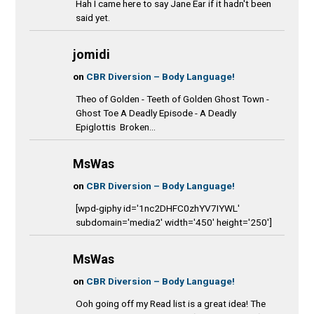
Hah I came here to say Jane Ear if it hadn't been
said yet.
jomidi
on
CBR Diversion – Body Language!
Theo of Golden - Teeth of Golden Ghost Town -
Ghost Toe A Deadly Episode - A Deadly
Epiglottis Broken...
MsWas
on
CBR Diversion – Body Language!
[wpd-giphy id='1nc2DHFC0zhYV7IYWL'
subdomain='media2' width='450' height='250']
MsWas
on
CBR Diversion – Body Language!
Ooh going off my Read list is a great idea! The