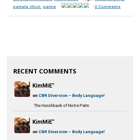
pamela ribon
,
pamie
·
·
0 Comments
RECENT COMMENTS
KimMiE"
on
CBR Diversion – Body Language!
The Hunchback of Notre Palm
KimMiE"
on
CBR Diversion – Body Language!