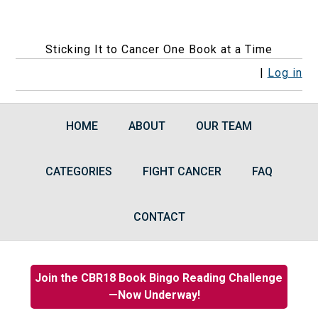
Sticking It to Cancer One Book at a Time
F
F
F
F
R
|
Log in
o
o
o
o
S
l
l
l
l
S
HOME
ABOUT
OUR TEAM
l
l
l
l
F
o
o
o
o
e
CATEGORIES
w
w
w
FIGHT CANCER
w
e
FAQ
u
u
u
u
d
s
s
s
s
s
CONTACT
o
o
o
o
n
n
n
n
F
I
B
G
Join the CBR18 Book Bingo Reading Challenge
a
n
l
o
—Now Underway!
c
s
u
o