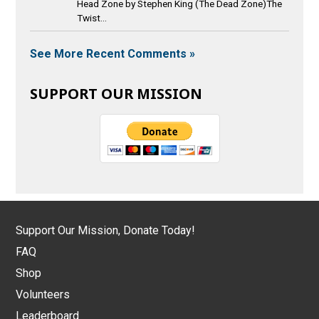
Head Zone by Stephen King (The Dead Zone)The
Twist...
See More Recent Comments »
SUPPORT OUR MISSION
Support Our Mission, Donate Today!
FAQ
Shop
Volunteers
Leaderboard