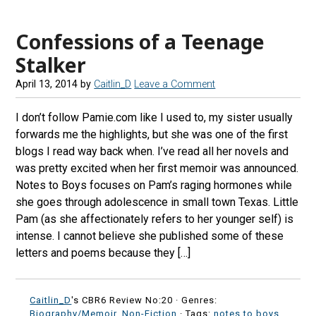
e
t
e
d
b
a
s
r
Confessions of a Teenage
o
g
k
e
Stalker
o
r
y
a
April 13, 2014
by
Caitlin_D
Leave a Comment
k
a
d
m
s
I don’t follow Pamie.com like I used to, my sister usually
forwards me the highlights, but she was one of the first
blogs I read way back when. I’ve read all her novels and
was pretty excited when her first memoir was announced.
Notes to Boys focuses on Pam’s raging hormones while
she goes through adolescence in small town Texas. Little
Pam (as she affectionately refers to her younger self) is
intense. I cannot believe she published some of these
letters and poems because they […]
Caitlin_D
's CBR6 Review No:20 ·
Genres:
Biography/Memoir
,
Non-Fiction
· Tags:
notes to boys
,