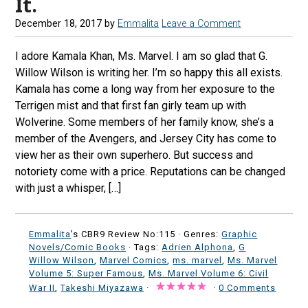
It.
December 18, 2017
by
Emmalita
Leave a Comment
I adore Kamala Khan, Ms. Marvel. I am so glad that G.
Willow Wilson is writing her. I’m so happy this all exists.
Kamala has come a long way from her exposure to the
Terrigen mist and that first fan girly team up with
Wolverine. Some members of her family know, she’s a
member of the Avengers, and Jersey City has come to
view her as their own superhero. But success and
notoriety come with a price. Reputations can be changed
with just a whisper, […]
Emmalita
's CBR9 Review No:115 ·
Genres:
Graphic
Novels/Comic Books
· Tags:
Adrien Alphona
,
G
Willow Wilson
,
Marvel Comics
,
ms. marvel
,
Ms. Marvel
Volume 5: Super Famous
,
Ms. Marvel Volume 6: Civil
War II
,
Takeshi Miyazawa
·
·
0 Comments