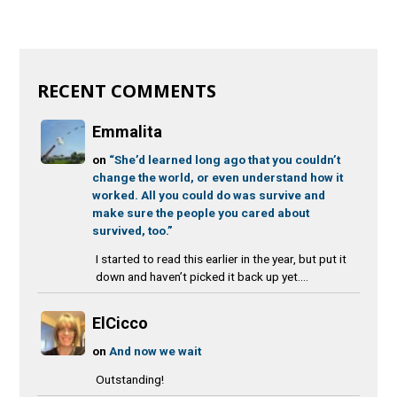
RECENT COMMENTS
Emmalita
on
“She’d learned long ago that you couldn’t
change the world, or even understand how it
worked. All you could do was survive and
make sure the people you cared about
survived, too.”
I started to read this earlier in the year, but put it
down and haven’t picked it back up yet....
ElCicco
on
And now we wait
Outstanding!