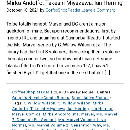
Mirka Andolfo, Takeshi Miyazawa, Ian Herring
October 10, 2021
by
CoffeeShopReader
Leave a Comment
To be totally honest, Marvel and DC aren’t a major
geekdom of mine. But upon recommendations, first by
friends IRL and again here at CannonballReads, I started
the Ms. Marvel series by G. Willow Wilson et al. The
library had the first 8 volumes, then a skip then a volume
then skip one or two, so for now until I can get some
blanks filled in I’m limited to volumes 1-7; I haven’t
finished 8 yet. I’ll get that one in the next batch. I […]
CoffeeShopReader
's CBR13 Review No:84 ·
Genres:
Graphic Novels/Comic Books
,
Speculative Fiction
·
Tags:
G Willow Wilson
,
G. Willow Wilson, Mirka
Andolfo, Takeshi Miyazawa, Ian Herring
,
Ian Herring
,
Marvel Comics
,
Mirka Andolfo
,
ms. marvel
,
Ms. Marvel
7: Damage Per Second
,
Ms. Marvel Volume 1: No
Normal
,
Ms. Marvel Volume 2: Generation Why
,
Ms.