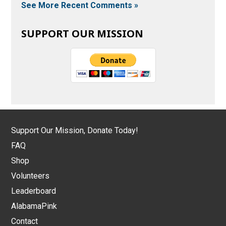
See More Recent Comments »
SUPPORT OUR MISSION
Support Our Mission, Donate Today!
FAQ
Shop
Volunteers
Leaderboard
AlabamaPink
Contact