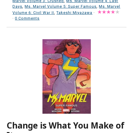
Marvel Volume 3: Crushed
,
Ms. Marvel Volume 4: Last
Days
,
Ms. Marvel Volume 5: Super Famous
,
Ms. Marvel
Volume 6: Civil War II
,
Takeshi Miyazawa
·
·
0 Comments
Change is What You Make of