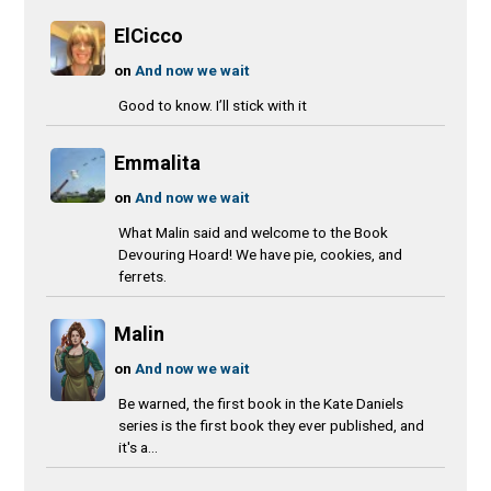
ElCicco
on
And now we wait
Good to know. I’ll stick with it
Emmalita
on
And now we wait
What Malin said and welcome to the Book
Devouring Hoard! We have pie, cookies, and
ferrets.
Malin
on
And now we wait
Be warned, the first book in the Kate Daniels
series is the first book they ever published, and
it's a...