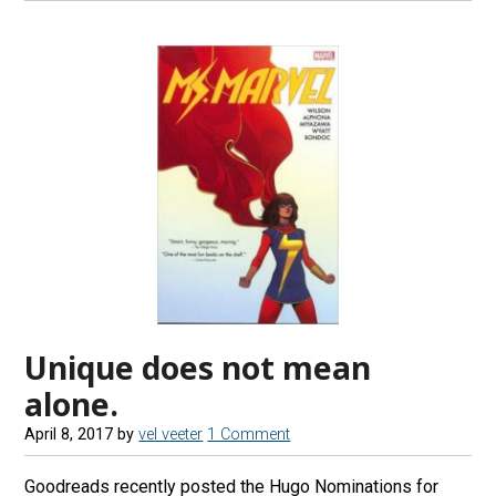
Unique does not mean
alone.
April 8, 2017
by
vel veeter
1 Comment
Goodreads recently posted the Hugo Nominations for