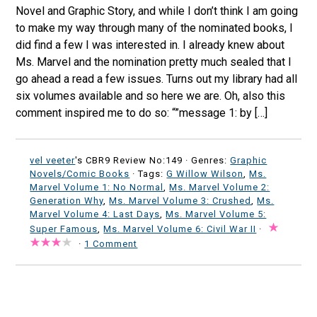
Novel and Graphic Story, and while I don’t think I am going
to make my way through many of the nominated books, I
did find a few I was interested in. I already knew about
Ms. Marvel and the nomination pretty much sealed that I
go ahead a read a few issues. Turns out my library had all
six volumes available and so here we are. Oh, also this
comment inspired me to do so: “”message 1: by […]
vel veeter
's CBR9 Review No:149 ·
Genres:
Graphic
Novels/Comic Books
· Tags:
G Willow Wilson
,
Ms.
Marvel Volume 1: No Normal
,
Ms. Marvel Volume 2:
Generation Why
,
Ms. Marvel Volume 3: Crushed
,
Ms.
Marvel Volume 4: Last Days
,
Ms. Marvel Volume 5:
Super Famous
,
Ms. Marvel Volume 6: Civil War II
·
·
1 Comment