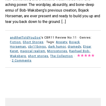
aching power. The wordplay, absurdity, and bone-deep
ennui of Bob-Waksberg’s previous creation, Bojack
Horseman, are ever present and ready to build you up and
tear you back down to the ground. […]
andtheIToldYouSos
's CBR11 Review No:11 ·
Genres:
Fiction
,
Short Stories
· Tags:
Anxiety
,
Bojack
Horseman
,
cbr11bingo
,
dark humor
,
dramedy
,
Etgar
Keret
,
magical realism
,
Microstories
,
Raphael Bob-
Waksberg
,
short stories
,
The Collection
·
·
2 Comments