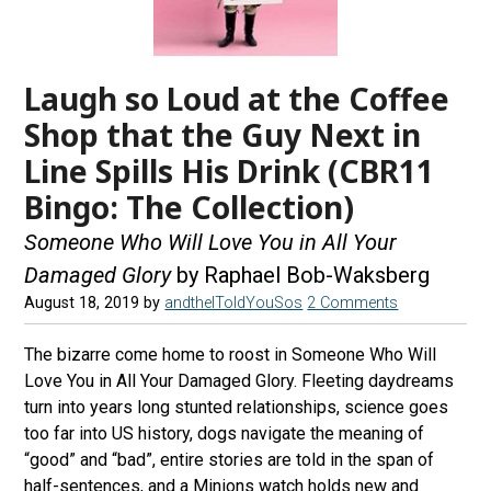
Laugh so Loud at the Coffee
Shop that the Guy Next in
Line Spills His Drink (CBR11
Bingo: The Collection)
Someone Who Will Love You in All Your
Damaged Glory
by Raphael Bob-Waksberg
August 18, 2019
by
andtheIToldYouSos
2 Comments
The bizarre come home to roost in Someone Who Will
Love You in All Your Damaged Glory. Fleeting daydreams
turn into years long stunted relationships, science goes
too far into US history, dogs navigate the meaning of
“good” and “bad”, entire stories are told in the span of
half-sentences, and a Minions watch holds new and