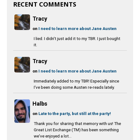
RECENT COMMENTS
Tracy
on
I need to learn more about Jane Austen
I lied. I didn't just add it to my TBR. I just bought
it.
Tracy
on
I need to learn more about Jane Austen
Immediately added to my TBR! Especially since
I've been doing some Austen re-reads lately.
Halbs
on
Late to the party, but still at the party!
Thank you for sharing that memory with us! The
Great List Exchange (TM) has been something
we've enjoyed a lot...