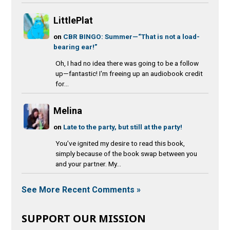
LittlePlat
on
CBR BINGO: Summer—“That is not a load-
bearing ear!”
Oh, I had no idea there was going to be a follow
up—fantastic! I'm freeing up an audiobook credit
for...
Melina
on
Late to the party, but still at the party!
You’ve ignited my desire to read this book,
simply because of the book swap between you
and your partner. My...
See More Recent Comments »
SUPPORT OUR MISSION