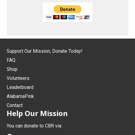
Support Our Mission, Donate Today!
FAQ
Shop
Volunteers
Leaderboard
AlabamaPink
Contact
Help Our Mission
You can donate to CBR via: