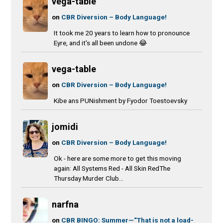
vega-table
on
CBR Diversion – Body Language!
It took me 20 years to learn how to pronounce
Eyre, and it's all been undone 😂
vega-table
on
CBR Diversion – Body Language!
Kibe ans PUNishment by Fyodor Toestoevsky
jomidi
on
CBR Diversion – Body Language!
Ok - here are some more to get this moving
again: All Systems Red - All Skin RedThe
Thursday Murder Club...
narfna
on
CBR BINGO: Summer—“That is not a load-