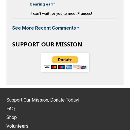
bearing ear!”
I can't wait for you to meet Frances!
See More Recent Comments »
SUPPORT OUR MISSION
Support Our Mission, Donate Today!
FAQ
Shop
Volunteers