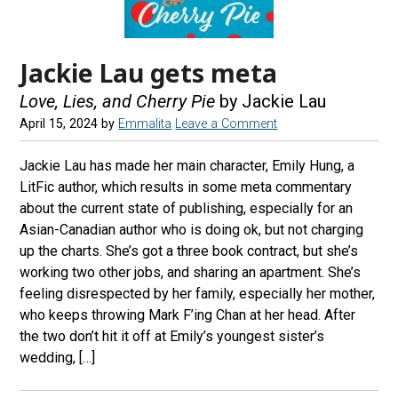
Jackie Lau gets meta
Love, Lies, and Cherry Pie
by Jackie Lau
April 15, 2024
by
Emmalita
Leave a Comment
Jackie Lau has made her main character, Emily Hung, a
LitFic author, which results in some meta commentary
about the current state of publishing, especially for an
Asian-Canadian author who is doing ok, but not charging
up the charts. She’s got a three book contract, but she’s
working two other jobs, and sharing an apartment. She’s
feeling disrespected by her family, especially her mother,
who keeps throwing Mark F’ing Chan at her head. After
the two don’t hit it off at Emily’s youngest sister’s
wedding, […]