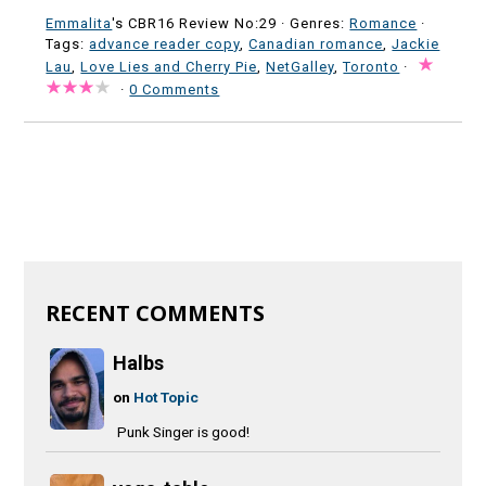
Emmalita
's CBR16 Review No:29 ·
Genres:
Romance
·
Tags:
advance reader copy
,
Canadian romance
,
Jackie
Lau
,
Love Lies and Cherry Pie
,
NetGalley
,
Toronto
·
·
0 Comments
RECENT COMMENTS
Halbs
on
Hot Topic
Punk Singer is good!