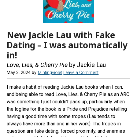
New Jackie Lau with Fake
Dating – I was automatically
in!
Love, Lies, & Cherry Pie
by Jackie Lau
May 3, 2024
by
faintingviolet
Leave a Comment
I make a habit of reading Jackie Lau books when I can,
and being able to read Love, Lies, & Cherry Pie as an ARC
was something I just couldn’t pass up, particularly when
the logline for the book is a Pride and Prejudice retelling
having a good time with some tropes (Lau tends to
always have more than one in her work). The tropes in
question are fake dating, forced proximity, and enemies