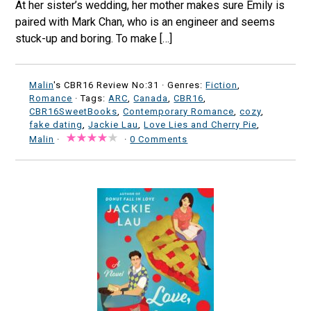
At her sister’s wedding, her mother makes sure Emily is
paired with Mark Chan, who is an engineer and seems
stuck-up and boring. To make […]
Malin
's CBR16 Review No:31 ·
Genres:
Fiction
,
Romance
· Tags:
ARC
,
Canada
,
CBR16
,
CBR16SweetBooks
,
Contemporary Romance
,
cozy
,
fake dating
,
Jackie Lau
,
Love Lies and Cherry Pie
,
Malin
·
·
0 Comments