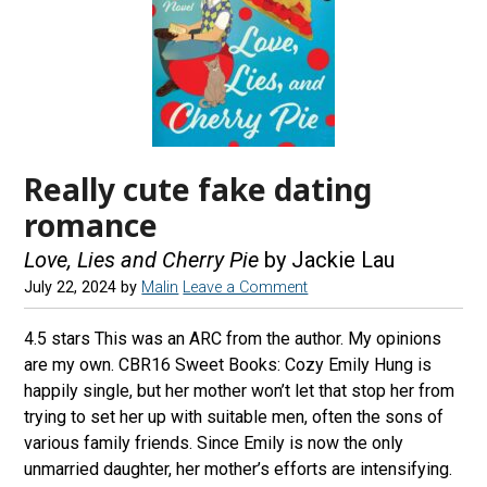
Really cute fake dating
romance
Love, Lies and Cherry Pie
by Jackie Lau
July 22, 2024
by
Malin
Leave a Comment
4.5 stars This was an ARC from the author. My opinions
are my own. CBR16 Sweet Books: Cozy Emily Hung is
happily single, but her mother won’t let that stop her from
trying to set her up with suitable men, often the sons of
various family friends. Since Emily is now the only
unmarried daughter, her mother’s efforts are intensifying.