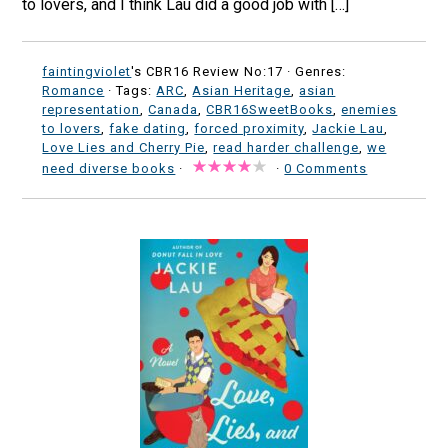
to lovers, and I think Lau did a good job with […]
faintingviolet
's CBR16 Review No:17 ·
Genres:
Romance
· Tags:
ARC
,
Asian Heritage
,
asian
representation
,
Canada
,
CBR16SweetBooks
,
enemies
to lovers
,
fake dating
,
forced proximity
,
Jackie Lau
,
Love Lies and Cherry Pie
,
read harder challenge
,
we
need diverse books
·
·
0 Comments