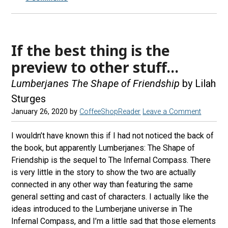
If the best thing is the
preview to other stuff…
Lumberjanes The Shape of Friendship
by Lilah
Sturges
January 26, 2020
by
CoffeeShopReader
Leave a Comment
I wouldn’t have known this if I had not noticed the back of
the book, but apparently Lumberjanes: The Shape of
Friendship is the sequel to The Infernal Compass. There
is very little in the story to show the two are actually
connected in any other way than featuring the same
general setting and cast of characters. I actually like the
ideas introduced to the Lumberjane universe in The
Infernal Compass, and I’m a little sad that those elements