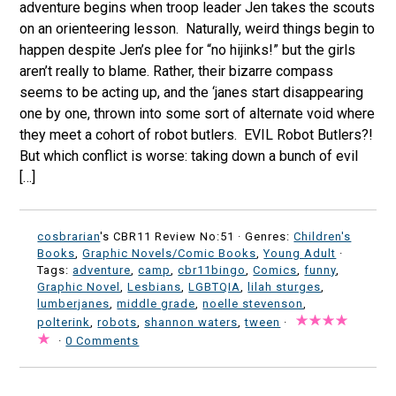
adventure begins when troop leader Jen takes the scouts
on an orienteering lesson. Naturally, weird things begin to
happen despite Jen’s plee for “no hijinks!” but the girls
aren’t really to blame. Rather, their bizarre compass
seems to be acting up, and the ‘janes start disappearing
one by one, thrown into some sort of alternate void where
they meet a cohort of robot butlers. EVIL Robot Butlers?!
But which conflict is worse: taking down a bunch of evil
[…]
cosbrarian
's CBR11 Review No:51 ·
Genres:
Children's
Books
,
Graphic Novels/Comic Books
,
Young Adult
·
Tags:
adventure
,
camp
,
cbr11bingo
,
Comics
,
funny
,
Graphic Novel
,
Lesbians
,
LGBTQIA
,
lilah sturges
,
lumberjanes
,
middle grade
,
noelle stevenson
,
polterink
,
robots
,
shannon waters
,
tween
·
·
0 Comments