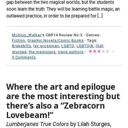
gap between the two magical worlds, but the students
soon learn the truth. They will be learning battle magic, an
outlawed practice, in order to be prepared for […]
Mobius_Walker
's CBR14 Review No:3 ·
Genres:
Fiction
,
Graphic Novels/Comic Books
· Tags:
Brakebills
,
lev grossman
,
LGBTQ
,
LGBTQIA
,
lilah
sturges
,
the magicians
,
trans authors
·
·
0 Comments
Where the art and epilogue
are the most interesting but
there’s also a “Zebracorn
Lovebeam!”
Lumberjanes True Colors
by Lilah Sturges,