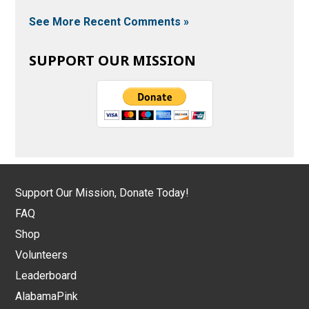
See More Recent Comments »
SUPPORT OUR MISSION
Support Our Mission, Donate Today!
FAQ
Shop
Volunteers
Leaderboard
AlabamaPink