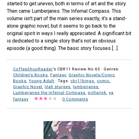
started to get uneven, both in terms of art and the story.
Then came Lumberjanes: The Infernal Compass. This
volume isn’t part of the main series exactly, it’s a stand-
alone graphic novel, but it seems to go back to the
original spirit in ways I really appreciated. A significant bit
is dedicated to a single story that’s not an obvious
episode (a good thing). The basic story focuses […]
CoffeeShopReader
's CBR11 Review No:65 ·
Genres:
Children's Books
,
Fantasy
,
Graphic Novels/Comic
Books
,
Young Adult
· Tags:
cbr11bingo
,
comic
,
Graphic Novel
,
lilah sturges
,
lumberjanes
,
Lumberjanes the Infernal Compass
,
polterink
,
ya
fantasy
·
·
0 Comments