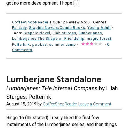
got no more development; I hope […]
CoffeeShopReader
's CBR12 Review No:6 ·
Genres:
Fantasy
,
Graphic Novels/Comic Books
,
Young Adult
·
Tags:
Graphic Novel
,
lilah sturges
,
lumberjanes
,
Lumberjanes The Shape of Friendship
,
magic forest
,
Polterlink
,
pookas
,
summer camp
·
·
0
Comments
Lumberjane Standalone
Lumberjanes: THe Infernal Compass
by Lilah
Sturges, Polterink
August 15, 2019
by
CoffeeShopReader
Leave a Comment
Bingo 16 (Illustrated) I really liked the first few
installments of the Lumberjanes series, and then things