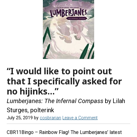
“I would like to point out
that I specifically asked for
no hijinks…”
Lumberjanes: The Infernal Compass
by Lilah
Sturges, polterink
July 25, 2019
by
cosbrarian
Leave a Comment
CBR11Bingo – Rainbow Flag! The Lumberjanes’ latest