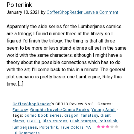
Polterlink
January 10, 2021
by
CoffeeShopReader
Leave a Comment
Apparently the side series for the Lumberjanes comics
are a trilogy; I found number three at the library so I
figured I’d finish the trilogy. The thing is that all three
seem to be more or less stand-alones all set in the same
world with the same characters; although I might have a
theory about the possible connections which has to do
with the art; I’ll come back to this in a minute. The general
plot scenario is pretty basic: one Lumberjane, Riley this
time, […]
CoffeeShopReader
's CBR13 Review No:3 ·
Genres:
Fantasy
,
Graphic Novels/Comic Books
,
Young Adult
·
Tags:
comic book series
,
dragon
,
fanatasy
,
Giant
clams
,
LGBTQ
,
lilah sturges
,
Lilah Sturges, Polterlink
,
lumberjanes
,
Polterlink
,
True Colors
,
YA
·
·
0 Comments