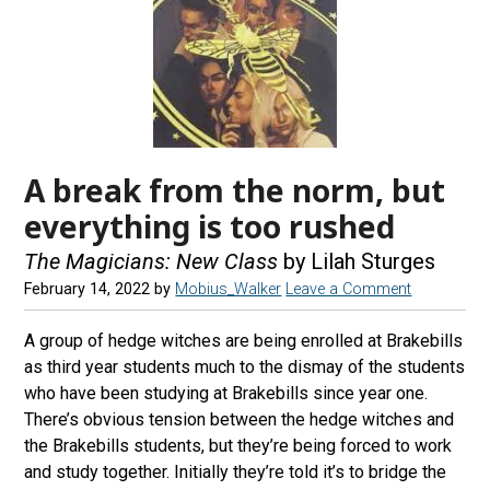
A break from the norm, but
everything is too rushed
The Magicians: New Class
by Lilah Sturges
February 14, 2022
by
Mobius_Walker
Leave a Comment
A group of hedge witches are being enrolled at Brakebills
as third year students much to the dismay of the students
who have been studying at Brakebills since year one.
There’s obvious tension between the hedge witches and
the Brakebills students, but they’re being forced to work
and study together. Initially they’re told it’s to bridge the