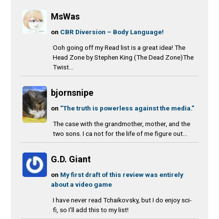
MsWas
on
CBR Diversion – Body Language!
Ooh going off my Read list is a great idea! The
Head Zone by Stephen King (The Dead Zone)The
Twist...
bjornsnipe
on
“The truth is powerless against the media.”
The case with the grandmother, mother, and the
two sons. I ca not for the life of me figure out...
G.D. Giant
on
My first draft of this review was entirely
about a video game
I have never read Tchaikovsky, but I do enjoy sci-
fi, so I'll add this to my list!