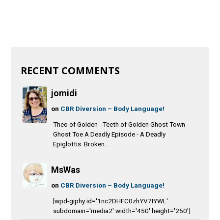
RECENT COMMENTS
jomidi
on
CBR Diversion – Body Language!
Theo of Golden - Teeth of Golden Ghost Town -
Ghost Toe A Deadly Episode - A Deadly
Epiglottis Broken...
MsWas
on
CBR Diversion – Body Language!
[wpd-giphy id='1nc2DHFC0zhYV7IYWL'
subdomain='media2' width='450' height='250']