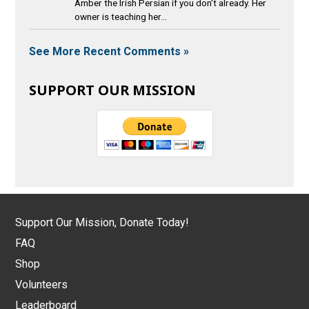
Amber the Irish Persian if you don't already. Her
owner is teaching her...
See More Recent Comments »
SUPPORT OUR MISSION
Support Our Mission, Donate Today!
FAQ
Shop
Volunteers
Leaderboard