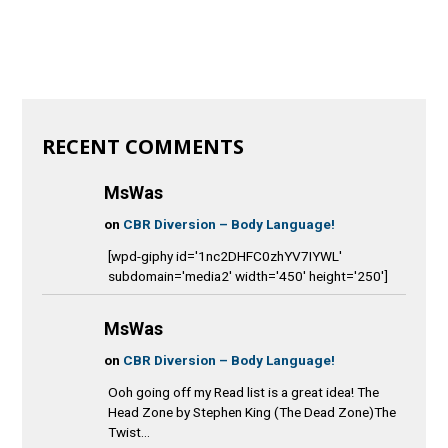
RECENT COMMENTS
MsWas
on
CBR Diversion – Body Language!
[wpd-giphy id='1nc2DHFC0zhYV7IYWL'
subdomain='media2' width='450' height='250']
MsWas
on
CBR Diversion – Body Language!
Ooh going off my Read list is a great idea! The
Head Zone by Stephen King (The Dead Zone)The
Twist...