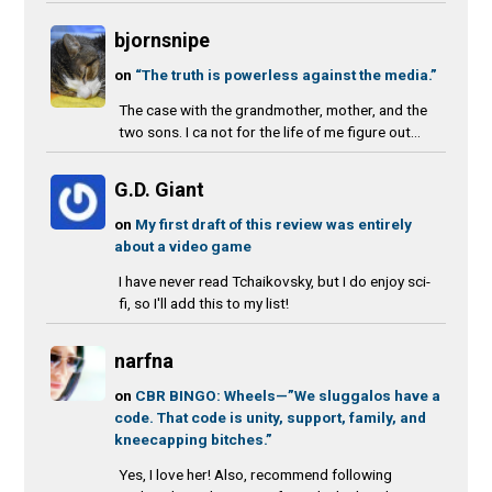
bjornsnipe
on
“The truth is powerless against the media.”
The case with the grandmother, mother, and the
two sons. I ca not for the life of me figure out...
G.D. Giant
on
My first draft of this review was entirely
about a video game
I have never read Tchaikovsky, but I do enjoy sci-
fi, so I'll add this to my list!
narfna
on
CBR BINGO: Wheels—”We sluggalos have a
code. That code is unity, support, family, and
kneecapping bitches.”
Yes, I love her! Also, recommend following