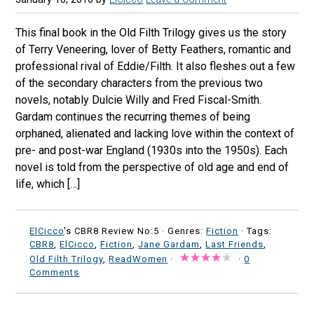
This final book in the Old Filth Trilogy gives us the story
of Terry Veneering, lover of Betty Feathers, romantic and
professional rival of Eddie/Filth. It also fleshes out a few
of the secondary characters from the previous two
novels, notably Dulcie Willy and Fred Fiscal-Smith.
Gardam continues the recurring themes of being
orphaned, alienated and lacking love within the context of
pre- and post-war England (1930s into the 1950s). Each
novel is told from the perspective of old age and end of
life, which […]
ElCicco
's CBR8 Review No:5 ·
Genres:
Fiction
· Tags:
CBR8
,
ElCicco
,
Fiction
,
Jane Gardam
,
Last Friends
,
Old Filth Trilogy
,
ReadWomen
·
·
0
Comments