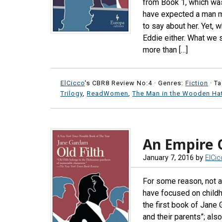
from Book 1, which was
have expected a man m
to say about her. Yet, 
Eddie either. What we s
more than […]
ElCicco
's CBR8 Review No:4 ·
Genres:
Fiction
· T
Trilogy
,
ReadWomen
,
The Man in the Wooden Ha
An Empire 
January 7, 2016
by
ElCi
For some reason, not at
have focused on childh
the first book of Jane 
and their parents”; als