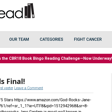
OUR TEAM
CATEGORIES
FIGHT CANCER
n the CBR18 Book Bingo Reading Challenge—Now Underwa
s Final!
vel veeter
Leave a Comment
3/5 Stars https://www.amazon.com/God-Rocks-Jane-
61/ref=sr_1_1?ie=UTF8&qid=1512942968&sr=8-
he+rocks Jane Gardam is most well known in