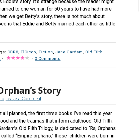
 Eddie’s story. It’s strange because the reader might
arried to one woman for 50 years to have had more
when we get Betty’s story, there is not much about
ee is that Eddie and Betty married each other as little
ags:
CBR8
,
ElCicco
,
Fiction
,
Jane Gardam
,
Old Filth
t
·
·
0 Comments
Orphan’s Story
cco
Leave a Comment
 all planned, the first three books I’ve read this year
ood and the traumas that inform adulthood. Old Filth,
Gardam’s Old Filth Trilogy, is dedicated to “Raj Orphans
o called “Empire orphans,” these children were born in