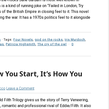
 is a kind of running joke on “Failed in London, Try
f the British Empire in closing feel to it. This novel
ng the war. It has a 1970s politics feel to it alongside
n
· Tags:
Four Novels
,
god on the rocks
,
Iris Murdoch
,
ras
,
Patricia Highsmith
,
The cry of the owl
·
·
0
w You Start, It’s How You
icco
Leave a Comment
ld Filth Trilogy gives us the story of Terry Veneering,
, romantic and professional rival of Eddie/Filth. It also