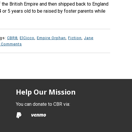
f the British Empire and then shipped back to England
 or 5 years old to be raised by foster parents while
ags:
CBR8
,
ElCicco
,
Empire Orphan
,
Fiction
,
Jane
 Comments
Help Our Mission
You can donate to CBR via: