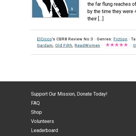
the far flung reaches o
by the time they were 4
their […]
ElCicco
's CBR8 Review No:3 ·
Genres:
Fiction
· T
Gardam
,
Old Filth
,
ReadWomen
·
·
0
Support Our Mission, Donate Today!
FAQ
Shop
Volunteers
Leaderboard