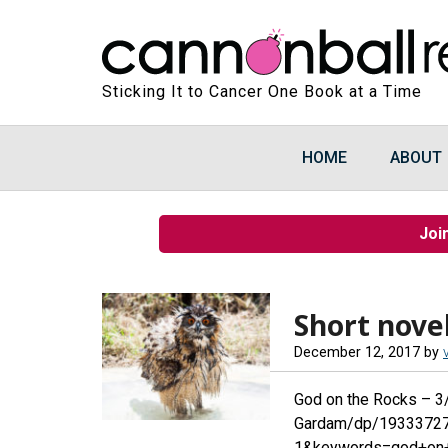
Sticking It to Cancer One Book at a Time
HOME
ABOUT
Joi
Short novel
December 12, 2017
by
God on the Rocks – 
Gardam/dp/19333727
1&keywords=god+on+t