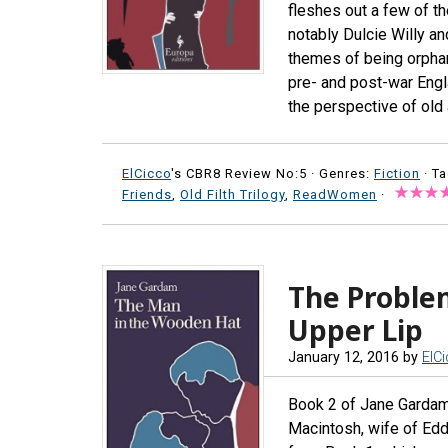
fleshes out a few of t
notably Dulcie Willy a
themes of being orphan
pre- and post-war Engl
the perspective of old 
ElCicco
's CBR8 Review No:5 ·
Genres:
Fiction
· T
Friends
,
Old Filth Trilogy
,
ReadWomen
·
The Problem
Upper Lip
January 12, 2016
by
ElC
Book 2 of Jane Gardam’
Macintosh, wife of Eddi