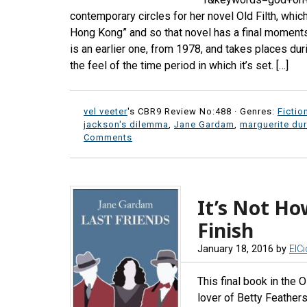
contemporary circles for her novel Old Filth, which
Hong Kong” and so that novel has a final moments o
is an earlier one, from 1978, and takes places duri
the feel of the time period in which it’s set. […]
vel veeter
's CBR9 Review No:488 ·
Genres:
Fictio
jackson's dilemma
,
Jane Gardam
,
marguerite du
Comments
It’s Not Ho
Finish
January 18, 2016
by
ElC
This final book in the O
lover of Betty Feathers