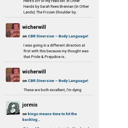
Here's off of my read list: In Other
Hands by Sarah Rees Brennan (In Other
Lands) The Frozen Shoulder by...
wicherwill
on
CBR Diversion – Body Language!
I was going in a different direction at
first with this because my thought was
that Pride & Prejudice is...
wicherwill
on
CBR Diversion – Body Language!
These are both excellent, I'm dying
jormis
on
bingo means time to hit the
backlog…