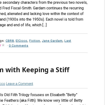
he secondary characters from the previous two novels,
nd Fred Fiscal-Smith. Gardam continues the recurring
ed, alienated and lacking love within the context of
and (1930s into the 1950s). Each novel is told from
age and end of life, which […]
ags:
CBR8
,
ElCicco
,
Fiction
,
Jane Gardam
,
Last
·
0 Comments
 with Keeping a Stiff
icco
Leave a Comment
s Old Filth Trilogy focuses on Elisabeth “Betty”
e Feathers (aka Filth). We know very little of Betty