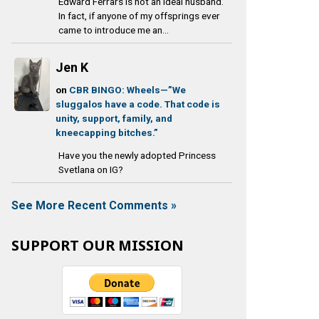
Edward Ferrars is not an ideal husband.
In fact, if anyone of my offsprings ever
came to introduce me an...
Jen K
on
CBR BINGO: Wheels—”We
sluggalos have a code. That code is
unity, support, family, and
kneecapping bitches.”
Have you the newly adopted Princess
Svetlana on IG?
See More Recent Comments »
SUPPORT OUR MISSION