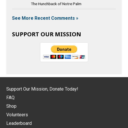
The Hunchback of Notre Palm
See More Recent Comments »
SUPPORT OUR MISSION
Support Our Mission, Donate Today!
FAQ
Shop
Volunteers
Leaderboard