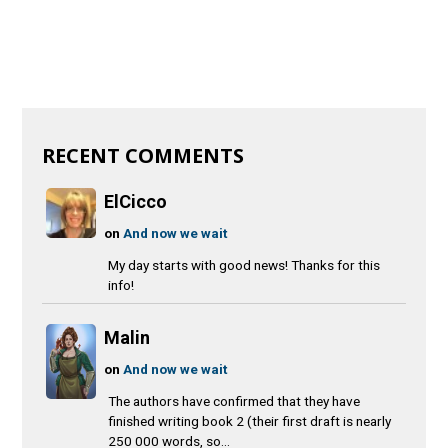
RECENT COMMENTS
ElCicco
on
And now we wait
My day starts with good news! Thanks for this
info!
Malin
on
And now we wait
The authors have confirmed that they have
finished writing book 2 (their first draft is nearly
250 000 words, so...