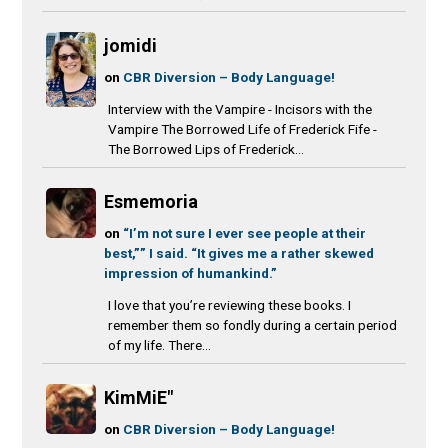
jomidi
on
CBR Diversion – Body Language!
Interview with the Vampire - Incisors with the
Vampire The Borrowed Life of Frederick Fife -
The Borrowed Lips of Frederick...
Esmemoria
on
“I’m not sure I ever see people at their
best,”” I said. “It gives me a rather skewed
impression of humankind.”
I love that you’re reviewing these books. I
remember them so fondly during a certain period
of my life. There...
KimMiE"
on
CBR Diversion – Body Language!