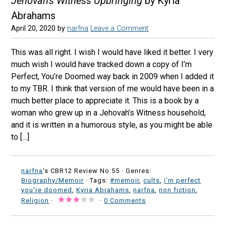
Jehovah's Witness Upbringing
by Kyria
Abrahams
April 20, 2020
by
narfna
Leave a Comment
This was all right. I wish I would have liked it better. I very
much wish I would have tracked down a copy of I’m
Perfect, You’re Doomed way back in 2009 when I added it
to my TBR. I think that version of me would have been in a
much better place to appreciate it. This is a book by a
woman who grew up in a Jehovah’s Witness household,
and it is written in a humorous style, as you might be able
to […]
narfna
's CBR12 Review No:55 ·
Genres:
Biography/Memoir
· Tags:
#memoir
,
cults
,
i'm perfect
you're doomed
,
Kyria Abrahams
,
narfna
,
non fiction
,
Religion
·
·
0 Comments