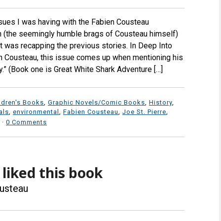
 issues I was having with the Fabien Cousteau
n (the seemingly humble brags of Cousteau himself)
 it was recapping the previous stories. In Deep Into
n Cousteau, this issue comes up when mentioning his
gy.” (Book one is Great White Shark Adventure […]
ldren's Books
,
Graphic Novels/Comic Books
,
History
,
als
,
environmental
,
Fabien Cousteau
,
Joe St. Pierre
,
·
0 Comments
I liked this book
usteau