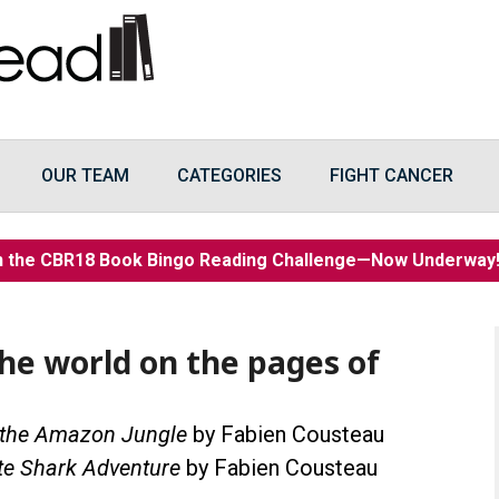
OUR TEAM
CATEGORIES
FIGHT CANCER
n the CBR18 Book Bingo Reading Challenge—Now Underwa
the world on the pages of
 the Amazon Jungle
by Fabien Cousteau
te Shark Adventure
by Fabien Cousteau