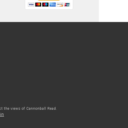
ect the views of Cannonball Read.
in