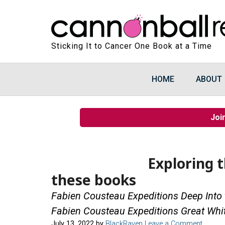
Sticking It to Cancer One Book at a Time
HOME
ABOUT
Joi
Exploring 
these books
Fabien Cousteau Expeditions Deep Into
Fabien Cousteau Expeditions Great Whi
July 13, 2022
by
BlackRaven
Leave a Comment