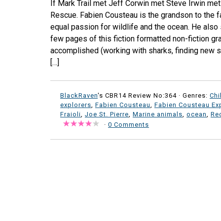
If Mark Trail met Jeff Corwin met Steve Irwin me
Rescue. Fabien Cousteau is the grandson to the
equal passion for wildlife and the ocean. He also 
few pages of this fiction formatted non-fiction gr
accomplished (working with sharks, finding new sp
[…]
BlackRaven
's CBR14 Review No:364 ·
Genres:
Chi
explorers
,
Fabien Cousteau
,
Fabien Cousteau Ex
Fraioli
,
Joe St. Pierre
,
Marine animals
,
ocean
,
Rec
·
0 Comments