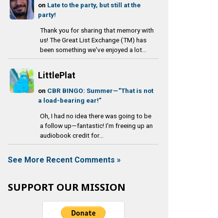
on
Late to the party, but still at the
party!
Thank you for sharing that memory with
us! The Great List Exchange (TM) has
been something we've enjoyed a lot...
LittlePlat
on
CBR BINGO: Summer—“That is not
a load-bearing ear!”
Oh, I had no idea there was going to be
a follow up—fantastic! I'm freeing up an
audiobook credit for...
See More Recent Comments »
SUPPORT OUR MISSION