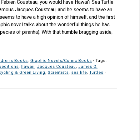
t Fabien Cousteau, you would have Hawai’i Sea Turtle
 famous Jacques Cousteau, and he seems to have an
seems to have a high opinion of himself, and the first
aphic novel talks about the wonderful things he has
ecies of piranha). With that humble bragging aside,
ldren's Books
,
Graphic Novels/Comic Books
· Tags:
peditions
,
hawaii
,
Jacques Cousteau
,
James O.
ycling & Green Living
,
Scientists
,
sea life
,
Turtles
·