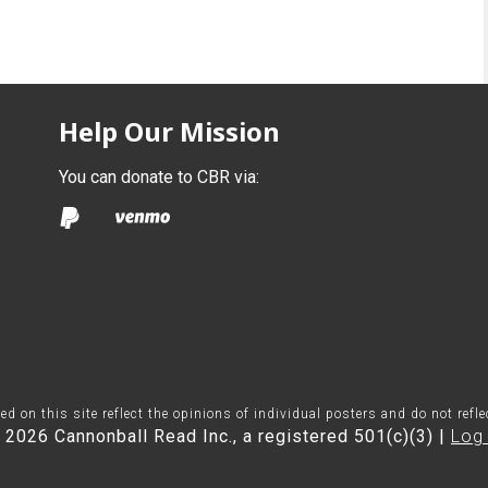
Help Our Mission
You can donate to CBR via:
on this site reflect the opinions of individual posters and do not refl
 2026 Cannonball Read Inc., a registered 501(c)(3) |
Log 