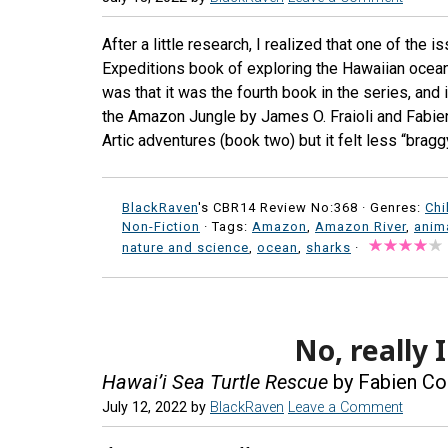
After a little research, I realized that one of the
Expeditions book of exploring the Hawaiian ocea
was that it was the fourth book in the series, and
the Amazon Jungle by James O. Fraioli and Fabie
Artic adventures (book two) but it felt less “brag
BlackRaven
's CBR14 Review No:368 ·
Genres:
Chi
Non-Fiction
· Tags:
Amazon
,
Amazon River
,
anim
nature and science
,
ocean
,
sharks
·
No, really 
Hawai’i Sea Turtle Rescue
by Fabien Co
July 12, 2022
by
BlackRaven
Leave a Comment