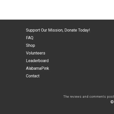
Support Our Mission, Donate Today!
FAQ
Shop
Volunteers
Leaderboard
AlabamaPink
Contact
The reviews and comments posted 
©