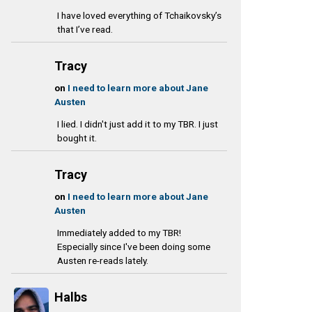
I have loved everything of Tchaikovsky’s
that I’ve read.
Tracy
on
I need to learn more about Jane
Austen
I lied. I didn't just add it to my TBR. I just
bought it.
Tracy
on
I need to learn more about Jane
Austen
Immediately added to my TBR!
Especially since I've been doing some
Austen re-reads lately.
Halbs