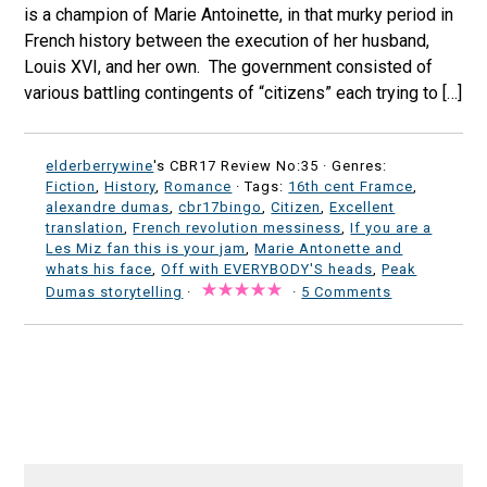
is a champion of Marie Antoinette, in that murky period in
French history between the execution of her husband,
Louis XVI, and her own. The government consisted of
various battling contingents of “citizens” each trying to […]
elderberrywine
's CBR17 Review No:35 ·
Genres:
Fiction
,
History
,
Romance
· Tags:
16th cent Framce
,
alexandre dumas
,
cbr17bingo
,
Citizen
,
Excellent
translation
,
French revolution messiness
,
If you are a
Les Miz fan this is your jam
,
Marie Antonette and
whats his face
,
Off with EVERYBODY'S heads
,
Peak
Dumas storytelling
·
·
5 Comments