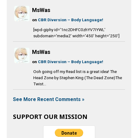
MsWas
on
CBR Diversion – Body Language!
[wpd-giphy id='1nc2DHFC0zhYV7IYWL'
subdomain='media2' width='450' height='250']
MsWas
on
CBR Diversion – Body Language!
Ooh going off my Read list is a great idea! The
Head Zone by Stephen King (The Dead Zone)The
Twist...
See More Recent Comments »
SUPPORT OUR MISSION