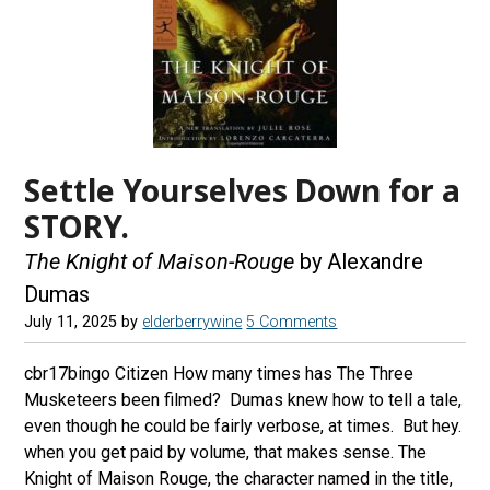
Settle Yourselves Down for a
STORY.
The Knight of Maison-Rouge
by Alexandre
Dumas
July 11, 2025
by
elderberrywine
5 Comments
cbr17bingo Citizen How many times has The Three
Musketeers been filmed? Dumas knew how to tell a tale,
even though he could be fairly verbose, at times. But hey.
when you get paid by volume, that makes sense. The
Knight of Maison Rouge, the character named in the title,