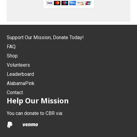
Support Our Mission, Donate Today!
FAQ
Shop
Volunteers
Leaderboard
AlabamaPink
Contact
Help Our Mission
You can donate to CBR via: