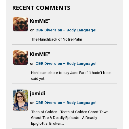
RECENT COMMENTS
KimMiE"
on
CBR Diversion – Body Language!
The Hunchback of Notre Palm
KimMiE"
on
CBR Diversion – Body Language!
Hah I came here to say Jane Ear if it hadn't been
said yet.
jomidi
on
CBR Diversion – Body Language!
Theo of Golden - Teeth of Golden Ghost Town -
Ghost Toe A Deadly Episode - A Deadly
Epiglottis Broken...