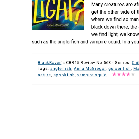
Many creatures are afr
get the other side of 
where we find so many
black down there, the 
we find light, we know
such as the anglerfish and vampire squid. In a yo
BlackRaven
's CBR15 Review No:563 ·
Genres:
Chi
Tags:
anglerfish
,
Anna McGregor
,
gulper fish
,
Ma
nature
,
spookfish
,
vampire squid
·