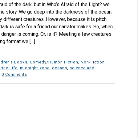
aid of the dark, but in Who’s Afraid of the Light? we
the story. We go deep into the darkness of the ocean,
 different creatures. However, because it is pitch
dark is safe for a friend our narrator makes. So, when
 danger is coming. Or, is it? Meeting a few creatures
ung format we […]
ldren's Books
,
Comedy/Humor
,
Fiction
,
Non-Fiction
·
rine Life
,
midnight zone
,
oceans
,
science and
·
0 Comments