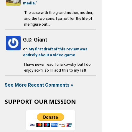
media.”
The case with the grandmother, mother,
and the two sons. I ca not for the life of
me figure out...
G.D. Giant
on
My first draft of this review was
entirely about a video game
I have never read Tchaikovsky, but I do
enjoy sci-fi, so I'll add this to my list!
See More Recent Comments »
SUPPORT OUR MISSION