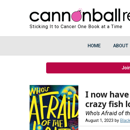
Sticking It to Cancer One Book at a Time
HOME
ABOUT
Joi
I now have
crazy fish l
Who's Afraid of th
August 1, 2023
by
Blac