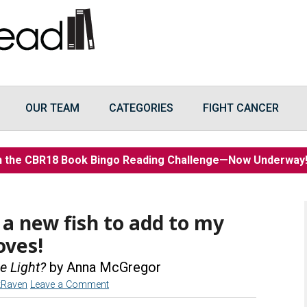
OUR TEAM
CATEGORIES
FIGHT CANCER
n the CBR18 Book Bingo Reading Challenge—Now Underwa
 a new fish to add to my
oves!
e Light?
by Anna McGregor
kRaven
Leave a Comment