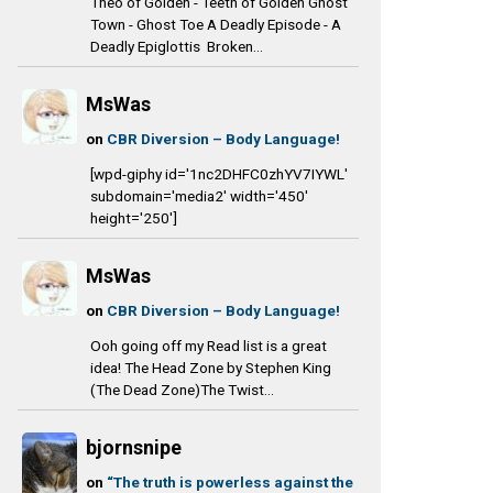
Theo of Golden - Teeth of Golden Ghost
Town - Ghost Toe A Deadly Episode - A
Deadly Epiglottis Broken...
MsWas
on
CBR Diversion – Body Language!
[wpd-giphy id='1nc2DHFC0zhYV7IYWL'
subdomain='media2' width='450'
height='250']
MsWas
on
CBR Diversion – Body Language!
Ooh going off my Read list is a great
idea! The Head Zone by Stephen King
(The Dead Zone)The Twist...
bjornsnipe
on
“The truth is powerless against the