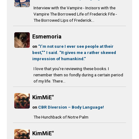
Interview with the Vampire - Incisors with the
Vampire The Borrowed Life of Frederick Fife -
The Borrowed Lips of Frederick...
Esmemoria
on
“I’m not sure I ever see people at their
best,”” I said. “It gives me a rather skewed
impression of humankind.”
I love that you’re reviewing these books. I
remember them so fondly during a certain period
of my life. There...
KimMiE"
on
CBR Diversion – Body Language!
The Hunchback of Notre Palm
KimMiE"