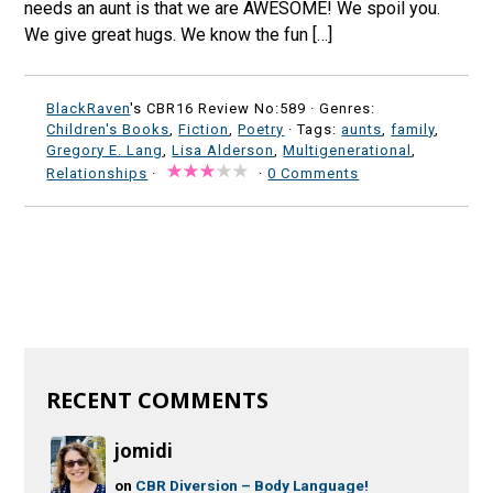
needs an aunt is that we are AWESOME! We spoil you.
We give great hugs. We know the fun […]
BlackRaven
's CBR16 Review No:589 ·
Genres:
Children's Books
,
Fiction
,
Poetry
· Tags:
aunts
,
family
,
Gregory E. Lang
,
Lisa Alderson
,
Multigenerational
,
Relationships
·
·
0 Comments
RECENT COMMENTS
jomidi
on
CBR Diversion – Body Language!