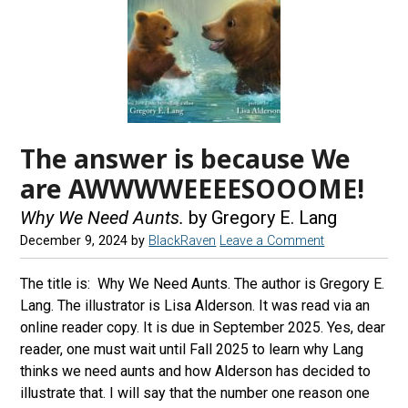
The answer is because We
are AWWWWEEEESOOOME!
Why We Need Aunts.
by Gregory E. Lang
December 9, 2024
by
BlackRaven
Leave a Comment
The title is: Why We Need Aunts. The author is Gregory E.
Lang. The illustrator is Lisa Alderson. It was read via an
online reader copy. It is due in September 2025. Yes, dear
reader, one must wait until Fall 2025 to learn why Lang
thinks we need aunts and how Alderson has decided to
illustrate that. I will say that the number one reason one