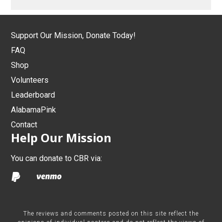
Support Our Mission, Donate Today!
FAQ
Shop
Volunteers
Leaderboard
AlabamaPink
Contact
Help Our Mission
You can donate to CBR via:
The reviews and comments posted on this site reflect the