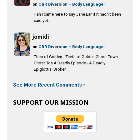
on
CBR Diversion – Body Language!
Hah I came here to say Jane Ear if it hadn't been
said yet.
jomidi
on
CBR Diversion – Body Language!
Theo of Golden - Teeth of Golden Ghost Town -
Ghost Toe A Deadly Episode - A Deadly
Epiglottis Broken...
See More Recent Comments »
SUPPORT OUR MISSION