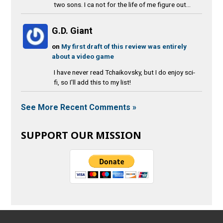
two sons. I ca not for the life of me figure out...
G.D. Giant
on
My first draft of this review was entirely
about a video game
I have never read Tchaikovsky, but I do enjoy sci-
fi, so I'll add this to my list!
See More Recent Comments »
SUPPORT OUR MISSION