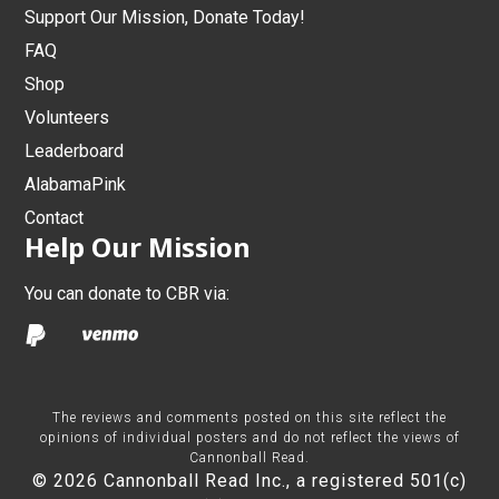
Support Our Mission, Donate Today!
FAQ
Shop
Volunteers
Leaderboard
AlabamaPink
Contact
Help Our Mission
You can donate to CBR via:
The reviews and comments posted on this site reflect the
opinions of individual posters and do not reflect the views of
Cannonball Read.
© 2026 Cannonball Read Inc., a registered 501(c)