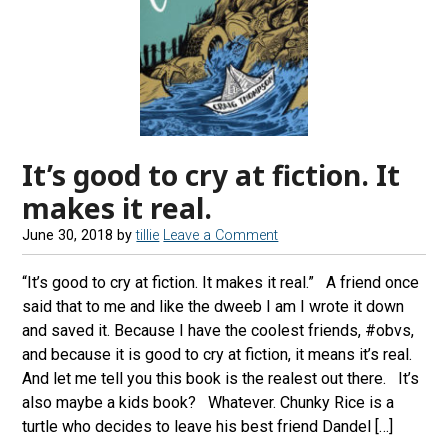
It’s good to cry at fiction. It
makes it real.
June 30, 2018
by
tillie
Leave a Comment
“It’s good to cry at fiction. It makes it real.” A friend once
said that to me and like the dweeb I am I wrote it down
and saved it. Because I have the coolest friends, #obvs,
and because it is good to cry at fiction, it means it’s real.
And let me tell you this book is the realest out there. It’s
also maybe a kids book? Whatever. Chunky Rice is a
turtle who decides to leave his best friend Dandel […]