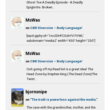
Ghost Toe A Deadly Episode - A Deadly
Epiglottis Broken...
MsWas
on
CBR Diversion – Body Language!
[wpd-giphy id='1nc2DHFC0zhYV7IYWL'
subdomain='media2' width='450' height='250']
MsWas
on
CBR Diversion – Body Language!
Ooh going off my Read list is a great idea! The
Head Zone by Stephen King (The Dead Zone)The
Twist...
bjornsnipe
on
“The truth is powerless against the media.”
The case with the grandmother, mother, and the