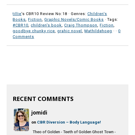
tillie
's CBR10 Review No:18 ·
Genres:
Children's
Books
,
Fiction
,
Graphic Novels/Comic Books
· Tags:
#CBR10
,
children's book
,
Craig Thompson
,
Fiction
,
goodbye chunky rice
,
grahic novel
,
Mathildehoeg
·
·
0
Comments
RECENT COMMENTS
jomidi
on
CBR Diversion – Body Language!
Theo of Golden - Teeth of Golden Ghost Town -