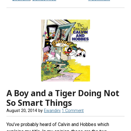
A Boy and a Tiger Doing Not
So Smart Things
August 20, 2014
by
Ewandini
1 Comment
You’ve probably heard of Calvin and Hobbes which