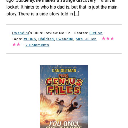
ago. Suddenly, he makes a strange discovery – a silver
locket. It hints to who his dad is, but that is just the main
story. There is a side story told in […]
Ewandini
's CBR6 Review No:12 ·
Genres:
Fiction
·
Tags:
#CBR6
,
Children
,
Ewandini
,
Mrs. Julien
·
·
7 Comments