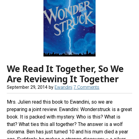
We Read It Together, So We
Are Reviewing It Together
September 29, 2014
by
Ewandini
7 Comments
Mrs. Julien read this book to Ewandini, so we are
preparing a joint review. Ewandini: Wonderstruck is a great
book. It is packed with mystery. Who is this? What is
that? What ties this all together? The answer is a wolf
diorama. Ben has just turned 10 and his mum died a year