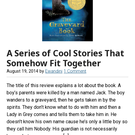
A Series of Cool Stories That
Somehow Fit Together
August 19, 2014
by
Ewandini
1 Comment
The title of this review explains a lot about the book. A
boy’s parents were killed by a man named Jack. The boy
wanders to a graveyard, then he gets taken in by the
spirits. They don’t know what to do with him and then a
Lady in Grey comes and tells them to take him in. He
doesn’t know his own name cause he’s only a little boy so
they call him Nobody. His guardian is not necessarily