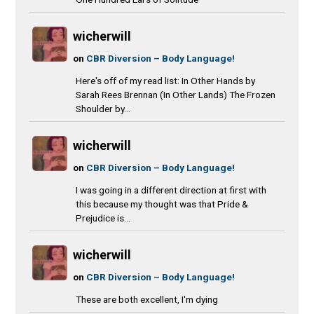
wicherwill
on
CBR Diversion – Body Language!
Here's off of my read list: In Other Hands by
Sarah Rees Brennan (In Other Lands) The Frozen
Shoulder by...
wicherwill
on
CBR Diversion – Body Language!
I was going in a different direction at first with
this because my thought was that Pride &
Prejudice is...
wicherwill
on
CBR Diversion – Body Language!
These are both excellent, I'm dying