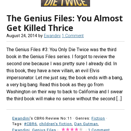
The Genius Files: You Almost
Get Killed Thrice
August 24, 2014
by
Ewandini
1 Comment
The Genius Files #3: You Only Die Twice was the third
book in the Genius Files series. I forgot to review the
second one because I was pretty sure I already did. In
this book, they have a new villain, an evil Elvis
impersonator. Let me just say, the book ends with a bang,
a very big bang. Read this book as they go from
Washington on their way to back to California and I swear
the third book will make no sense without the second […]
Ewandini
's CBR6 Review No:11 ·
Genres:
Fiction
·
Tags:
#CBR6
,
children's fiction
,
Dan Gutman
,
Ewandini
,
Genius Files
·
·
1 Comment