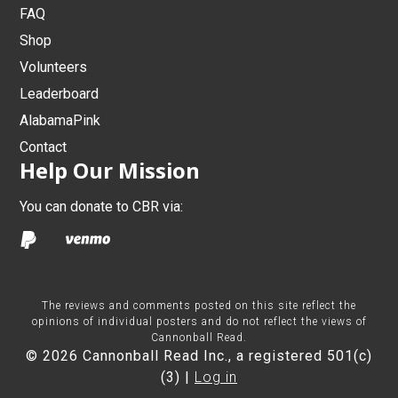
FAQ
Shop
Volunteers
Leaderboard
AlabamaPink
Contact
Help Our Mission
You can donate to CBR via:
The reviews and comments posted on this site reflect the
opinions of individual posters and do not reflect the views of
Cannonball Read.
© 2026 Cannonball Read Inc., a registered 501(c)
(3) |
Log in