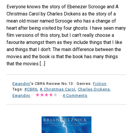
Everyone knows the story of Ebenezer Scrooge and A
Christmas Carol by Charles Dickens as the story of a
mean old miser named Scrooge who has a change of
heart after being visited by four ghosts. I have seen many
film versions of this story, but I can’t really choose a
favourite amongst them as they include things that I like
and things that I don’t. The main difference between the
movies and the book is that the book has many things
that the movies […]
Ewandini
's CBR6 Review No:13 ·
Genres:
Fiction
·
Tags:
#CBR6
,
A Christmas Carol
,
Charles Dickens
,
Ewandini
·
·
4 Comments