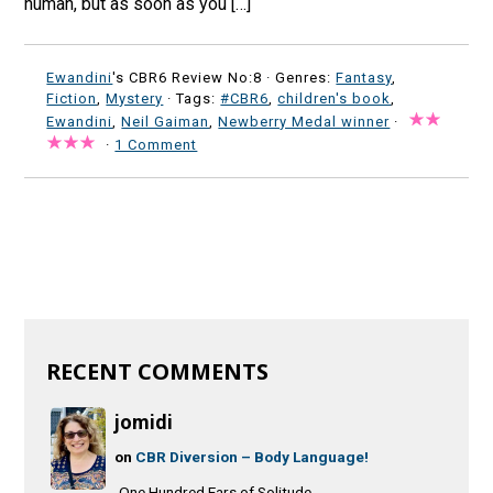
human, but as soon as you […]
Ewandini
's CBR6 Review No:8 ·
Genres:
Fantasy
,
Fiction
,
Mystery
· Tags:
#CBR6
,
children's book
,
Ewandini
,
Neil Gaiman
,
Newberry Medal winner
·
·
1 Comment
RECENT COMMENTS
jomidi
on
CBR Diversion – Body Language!
One Hundred Ears of Solitude