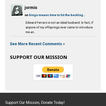
jormis
on
bingo means time to hit the backlog…
Edward Ferrars is not an ideal husband. In fact, if
anyone of my offsprings ever came to introduce
me an...
See More Recent Comments »
SUPPORT OUR MISSION
Support Our Mission, Donate Today!