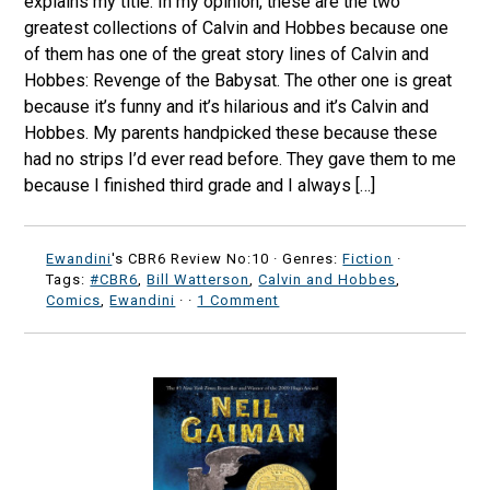
explains my title. In my opinion, these are the two
greatest collections of Calvin and Hobbes because one
of them has one of the great story lines of Calvin and
Hobbes: Revenge of the Babysat. The other one is great
because it’s funny and it’s hilarious and it’s Calvin and
Hobbes. My parents handpicked these because these
had no strips I’d ever read before. They gave them to me
because I finished third grade and I always […]
Ewandini
's CBR6 Review No:10 ·
Genres:
Fiction
·
Tags:
#CBR6
,
Bill Watterson
,
Calvin and Hobbes
,
Comics
,
Ewandini
·
·
1 Comment