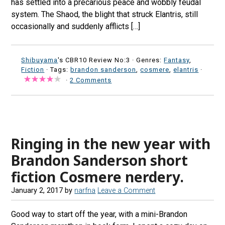
has settled into a precarious peace and wobbly feudal
system. The Shaod, the blight that struck Elantris, still
occasionally and suddenly afflicts […]
Shibuyama
's CBR10 Review No:3 ·
Genres:
Fantasy
,
Fiction
· Tags:
brandon sanderson
,
cosmere
,
elantris
·
·
2 Comments
Ringing in the new year with
Brandon Sanderson short
fiction Cosmere nerdery.
January 2, 2017
by
narfna
Leave a Comment
Good way to start off the year, with a mini-Brandon