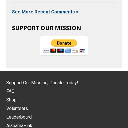
See More Recent Comments »
SUPPORT OUR MISSION
Support Our Mission, Donate Today!
FAQ
Shop
Volunteers
Leaderboard
AlabamaPink