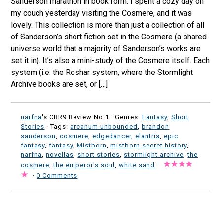
Sanderson marathon in book form. I spent a cozy day on
my couch yesterday visiting the Cosmere, and it was
lovely. This collection is more than just a collection of all
of Sanderson’s short fiction set in the Cosmere (a shared
universe world that a majority of Sanderson’s works are
set it in). It’s also a mini-study of the Cosmere itself. Each
system (i.e. the Roshar system, where the Stormlight
Archive books are set, or […]
narfna
's CBR9 Review No:1 ·
Genres:
Fantasy
,
Short
Stories
· Tags:
arcanum unbounded
,
brandon
sanderson
,
cosmere
,
edgedancer
,
elantris
,
epic
fantasy
,
fantasy
,
Mistborn
,
mistborn secret history
,
narfna
,
novellas
,
short stories
,
stormlight archive
,
the
cosmere
,
the emperor's soul
,
white sand
·
·
0 Comments