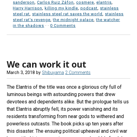
sanderson
,
Carlos Ruiz Záfon
,
cosmere
,
elantris
,
Harry Harrison
,
killing my kindle
,
podcast
,
stainless
steel rat
,
stainless steel rat saves the world
,
stainless
steel rat's revenge
,
the midnight palace
,
the watcher
in the shadows
·
·
0 Comments
We can work it out
March 3, 2018
by
Shibuyama
2 Comments
The Elantris of the title was once a glorious city full of
luminous beings with astounding powers that drew
devotees and dependents alike. But the prologue tells us
that Elantris abruptly fell, its power vanishing and its
residents transforming from near gods to withered and
powerless outcasts. The book picks up ten years after
this disaster. The ensuing political upheaval and civil war