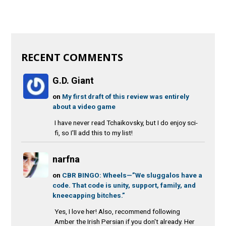
RECENT COMMENTS
G.D. Giant
on
My first draft of this review was entirely
about a video game
I have never read Tchaikovsky, but I do enjoy sci-
fi, so I'll add this to my list!
narfna
on
CBR BINGO: Wheels—”We sluggalos have a
code. That code is unity, support, family, and
kneecapping bitches.”
Yes, I love her! Also, recommend following
Amber the Irish Persian if you don't already. Her