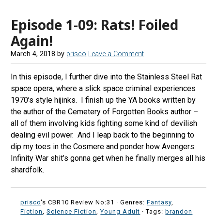
Episode 1-09: Rats! Foiled
Again!
March 4, 2018
by
prisco
Leave a Comment
In this episode, I further dive into the Stainless Steel Rat
space opera, where a slick space criminal experiences
1970’s style hijinks. I finish up the YA books written by
the author of the Cemetery of Forgotten Books author –
all of them involving kids fighting some kind of devilish
dealing evil power. And I leap back to the beginning to
dip my toes in the Cosmere and ponder how Avengers:
Infinity War shit’s gonna get when he finally merges all his
shardfolk.
prisco
's CBR10 Review No:31 ·
Genres:
Fantasy
,
Fiction
,
Science Fiction
,
Young Adult
· Tags:
brandon