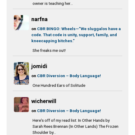
owner is teaching her...
narfna
on
CBR BINGO: Wheels—”We sluggalos have a
code. That code is unity, support, family, and
kneecapping bitches.”
She freaks me out!
jomidi
on
CBR Diversion – Body Language!
One Hundred Ears of Solitude
wicherwill
on
CBR Diversion – Body Language!
Here's off of my read list: In Other Hands by
Sarah Rees Brennan (In Other Lands) The Frozen
Shoulder by...