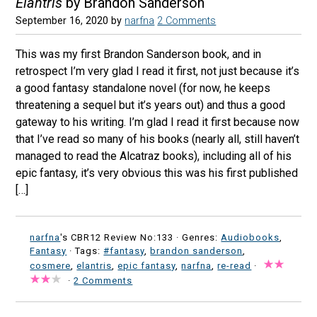
Elantris
by Brandon Sanderson
September 16, 2020
by
narfna
2 Comments
This was my first Brandon Sanderson book, and in
retrospect I’m very glad I read it first, not just because it’s
a good fantasy standalone novel (for now, he keeps
threatening a sequel but it’s years out) and thus a good
gateway to his writing. I’m glad I read it first because now
that I’ve read so many of his books (nearly all, still haven’t
managed to read the Alcatraz books), including all of his
epic fantasy, it’s very obvious this was his first published
[…]
narfna
's CBR12 Review No:133 ·
Genres:
Audiobooks
,
Fantasy
· Tags:
#fantasy
,
brandon sanderson
,
cosmere
,
elantris
,
epic fantasy
,
narfna
,
re-read
·
·
2 Comments