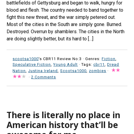
battlefields of Gettysburg and began to walk, hungry for
blood and flesh. The country needed to band together to
fight this new threat, and the war simply petered out.
Most of the cities in the South are simply gone. Burned.
Destroyed. Overrun by shamblers. The cities in the North
are doing slightly better, but its hard to […]
scootsa1000
's CBR11 Review No:3 ·
Genres:
Fiction
,
Speculative Fiction
,
Young Adult
· Tags:
cbr11
,
Dread
Nation
,
Justina Ireland
,
Scootsa1000
,
zombies
·
·
2 Comments
There is literally no place in
American history that’ll be