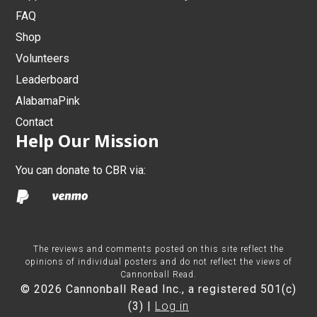
FAQ
Shop
Volunteers
Leaderboard
AlabamaPink
Contact
Help Our Mission
You can donate to CBR via:
The reviews and comments posted on this site reflect the
opinions of individual posters and do not reflect the views of
Cannonball Read.
© 2026 Cannonball Read Inc., a registered 501(c)
(3) |
Log in