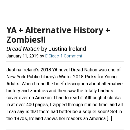
YA + Alternative History +
Zombies!!
Dread Nation
by Justina Ireland
January 11, 2019
by
ElCicco
1 Comment
Justina Ireland’s 2018 YA novel Dread Nation was one of
New York Public Library’s Winter 2018 Picks for Young
Adults. When I read the brief description about alternative
history and zombies and then saw the totally badass
cover over on Amazon, I had to read it. Although it clocks
in at over 400 pages, I zipped through it in no time, and all
I can say is that there had better be a sequel soon! Set in
the 1870s, Ireland shows her readers an America […]