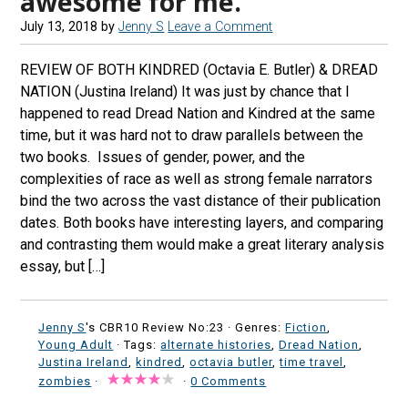
awesome for me.
July 13, 2018
by
Jenny S
Leave a Comment
REVIEW OF BOTH KINDRED (Octavia E. Butler) & DREAD
NATION (Justina Ireland) It was just by chance that I
happened to read Dread Nation and Kindred at the same
time, but it was hard not to draw parallels between the
two books. Issues of gender, power, and the
complexities of race as well as strong female narrators
bind the two across the vast distance of their publication
dates. Both books have interesting layers, and comparing
and contrasting them would make a great literary analysis
essay, but […]
Jenny S
's CBR10 Review No:23 ·
Genres:
Fiction
,
Young Adult
· Tags:
alternate histories
,
Dread Nation
,
Justina Ireland
,
kindred
,
octavia butler
,
time travel
,
zombies
·
·
0 Comments