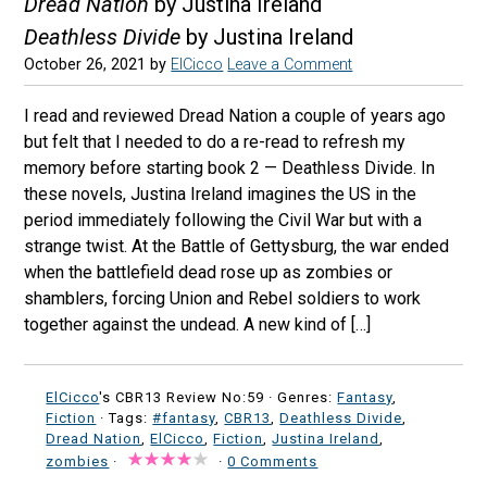
Dread Nation
by Justina Ireland
Deathless Divide
by Justina Ireland
October 26, 2021
by
ElCicco
Leave a Comment
I read and reviewed Dread Nation a couple of years ago
but felt that I needed to do a re-read to refresh my
memory before starting book 2 — Deathless Divide. In
these novels, Justina Ireland imagines the US in the
period immediately following the Civil War but with a
strange twist. At the Battle of Gettysburg, the war ended
when the battlefield dead rose up as zombies or
shamblers, forcing Union and Rebel soldiers to work
together against the undead. A new kind of […]
ElCicco
's CBR13 Review No:59 ·
Genres:
Fantasy
,
Fiction
· Tags:
#fantasy
,
CBR13
,
Deathless Divide
,
Dread Nation
,
ElCicco
,
Fiction
,
Justina Ireland
,
zombies
·
·
0 Comments