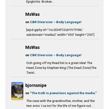
Epiglottis Broken...
MsWas
on
CBR Diversion – Body Language!
[wpd-giphy id='1nc2DHFC0zhYV7IYWL'
subdomain='media2' width='450' height='250']
MsWas
on
CBR Diversion – Body Language!
Ooh going off my Read list is a great idea! The
Head Zone by Stephen King (The Dead Zone)The
Twist...
bjornsnipe
on
“The truth is powerless against the media.”
The case with the grandmother, mother, and the
two sons. I ca not for the life of me figure out...