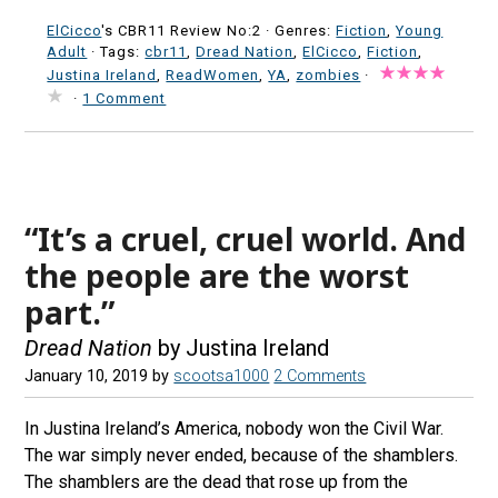
ElCicco
's CBR11 Review No:2 ·
Genres:
Fiction
,
Young
Adult
· Tags:
cbr11
,
Dread Nation
,
ElCicco
,
Fiction
,
Justina Ireland
,
ReadWomen
,
YA
,
zombies
·
·
1 Comment
“It’s a cruel, cruel world. And
the people are the worst
part.”
Dread Nation
by Justina Ireland
January 10, 2019
by
scootsa1000
2 Comments
In Justina Ireland’s America, nobody won the Civil War.
The war simply never ended, because of the shamblers.
The shamblers are the dead that rose up from the