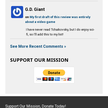
G.D. Giant
on
My first draft of this review was entirely
about a video game
I have never read Tchaikovsky, but I do enjoy sci-
fi, so I'll add this to my list!
See More Recent Comments »
SUPPORT OUR MISSION
Support Our Mission, Donate Today!