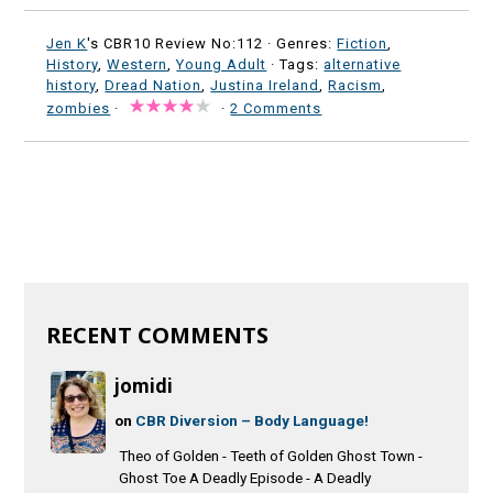
Jen K
's CBR10 Review No:112 ·
Genres:
Fiction
,
History
,
Western
,
Young Adult
· Tags:
alternative
history
,
Dread Nation
,
Justina Ireland
,
Racism
,
zombies
·
·
2 Comments
RECENT COMMENTS
jomidi
on
CBR Diversion – Body Language!
Theo of Golden - Teeth of Golden Ghost Town -
Ghost Toe A Deadly Episode - A Deadly