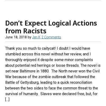
Don’t Expect Logical Actions
from Racists
June 18, 2018
by
Jen K
2 Comments
Thank you so much to caitycat! I doubt I would have
stumbled across this novel without her review, and I
thoroughly enjoyed it despite some minor complaints
about potential red herrings or loose threads. The novel is
set near Baltimore in 1880. The North never won the Civil
War because of the zombie outbreak that followed the
Battle of Gettysburg, leading to a quick reconciliation
between the two sides to face the common threat to the
survival of humanity. Slaves were declared free, but, for
[…]