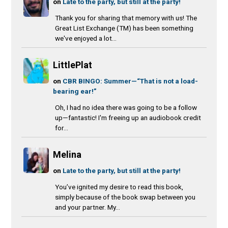
on
Late to the party, but still at the party!
Thank you for sharing that memory with us! The
Great List Exchange (TM) has been something
we've enjoyed a lot...
LittlePlat
on
CBR BINGO: Summer—“That is not a load-
bearing ear!”
Oh, I had no idea there was going to be a follow
up—fantastic! I'm freeing up an audiobook credit
for...
Melina
on
Late to the party, but still at the party!
You’ve ignited my desire to read this book,
simply because of the book swap between you
and your partner. My...