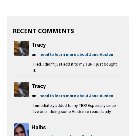
RECENT COMMENTS
Tracy
on
I need to learn more about Jane Austen
I lied. I didn't just add it to my TBR. I just bought
it.
Tracy
on
I need to learn more about Jane Austen
Immediately added to my TBR! Especially since
I've been doing some Austen re-reads lately.
Halbs