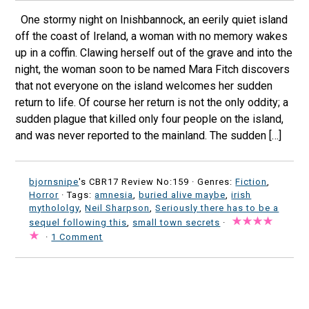
One stormy night on Inishbannock, an eerily quiet island
off the coast of Ireland, a woman with no memory wakes
up in a coffin. Clawing herself out of the grave and into the
night, the woman soon to be named Mara Fitch discovers
that not everyone on the island welcomes her sudden
return to life. Of course her return is not the only oddity; a
sudden plague that killed only four people on the island,
and was never reported to the mainland. The sudden […]
bjornsnipe
's CBR17 Review No:159 ·
Genres:
Fiction
,
Horror
· Tags:
amnesia
,
buried alive maybe
,
irish
mythololgy
,
Neil Sharpson
,
Seriously there has to be a
sequel following this
,
small town secrets
·
·
1 Comment