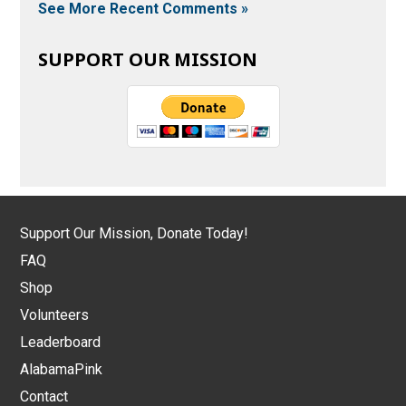
See More Recent Comments »
SUPPORT OUR MISSION
Support Our Mission, Donate Today!
FAQ
Shop
Volunteers
Leaderboard
AlabamaPink
Contact