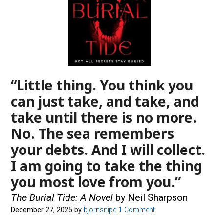
“Little thing. You think you
can just take, and take, and
take until there is no more.
No. The sea remembers
your debts. And I will collect.
I am going to take the thing
you most love from you.”
The Burial Tide: A Novel
by Neil Sharpson
December 27, 2025
by
bjornsnipe
1 Comment