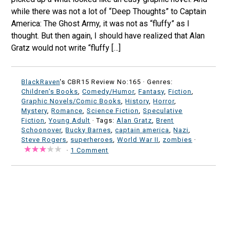
while there was not a lot of “Deep Thoughts” to Captain
America: The Ghost Army, it was not as “fluffy” as I
thought. But then again, I should have realized that Alan
Gratz would not write “fluffy […]
BlackRaven
's CBR15 Review No:165 ·
Genres:
Children's Books
,
Comedy/Humor
,
Fantasy
,
Fiction
,
Graphic Novels/Comic Books
,
History
,
Horror
,
Mystery
,
Romance
,
Science Fiction
,
Speculative
Fiction
,
Young Adult
· Tags:
Alan Gratz
,
Brent
Schoonover
,
Bucky Barnes
,
captain america
,
Nazi
,
Steve Rogers
,
superheroes
,
World War II
,
zombies
·
·
1 Comment