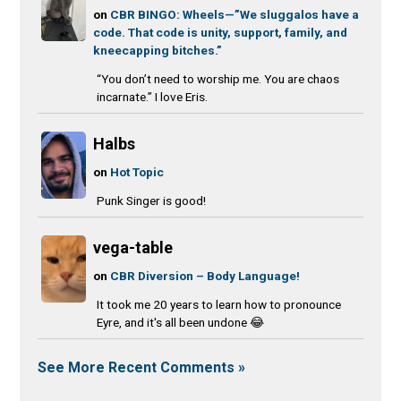
on
CBR BINGO: Wheels—”We sluggalos have a
code. That code is unity, support, family, and
kneecapping bitches.”
“You don’t need to worship me. You are chaos
incarnate.” I love Eris.
Halbs
on
Hot Topic
Punk Singer is good!
vega-table
on
CBR Diversion – Body Language!
It took me 20 years to learn how to pronounce
Eyre, and it's all been undone 😂
See More Recent Comments »