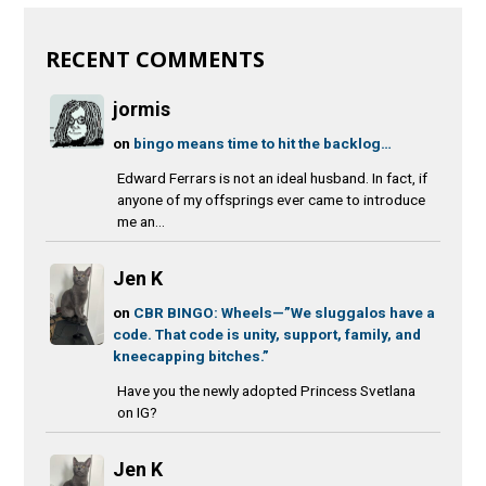
RECENT COMMENTS
jormis
on
bingo means time to hit the backlog…
Edward Ferrars is not an ideal husband. In fact, if
anyone of my offsprings ever came to introduce
me an...
Jen K
on
CBR BINGO: Wheels—”We sluggalos have a
code. That code is unity, support, family, and
kneecapping bitches.”
Have you the newly adopted Princess Svetlana
on IG?
Jen K