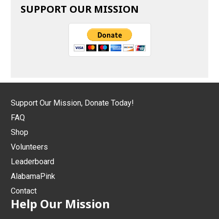
SUPPORT OUR MISSION
Support Our Mission, Donate Today!
FAQ
Shop
Volunteers
Leaderboard
AlabamaPink
Contact
Help Our Mission