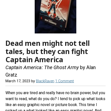
Dead men might not tell
tales, but they can fight
Captain America
Captain America: The Ghost Army
by Alan
Gratz
March 17, 2023
by
BlackRaven
1 Comment
When you are tired and really have no brain power, but you
want to read, what do you do? I tend to pick up what looks
like an easy graphic novel or picture book. This time I
picked up a what looked like an easy graphic novel. And