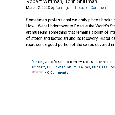
Robert Wittman, John Shiffman
March 2, 2023
by
faintingviolet
Leave a Comment
Sometimes professional curiosity places books on 
How I Went Undercover to Rescue the World’s Stol
art museum something that remains a point of int
of stolen and looted art and its recovery. Historica
represent a good portion of the cases covered in P
faintingviolet
's CBR15 Review No:10 ·
Genres:
Bi
art theft
,
FBI
,
looted art
,
museums
,
Priceless
,
Ro
·
0 Comments