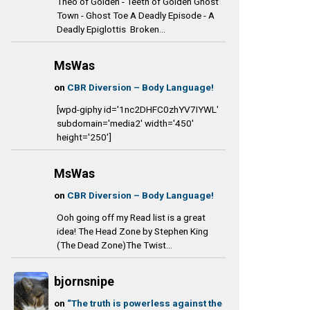
Theo of Golden - Teeth of Golden Ghost
Town - Ghost Toe A Deadly Episode - A
Deadly Epiglottis Broken...
MsWas
on
CBR Diversion – Body Language!
[wpd-giphy id='1nc2DHFC0zhYV7IYWL'
subdomain='media2' width='450'
height='250']
MsWas
on
CBR Diversion – Body Language!
Ooh going off my Read list is a great
idea! The Head Zone by Stephen King
(The Dead Zone)The Twist...
bjornsnipe
on
“The truth is powerless against the