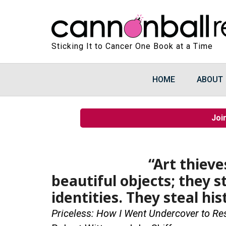
Sticking It to Cancer One Book at a Time
HOME
ABOUT
Joi
“Art thiev
beautiful objects; they 
identities. They steal his
Priceless: How I Went Undercover to Re