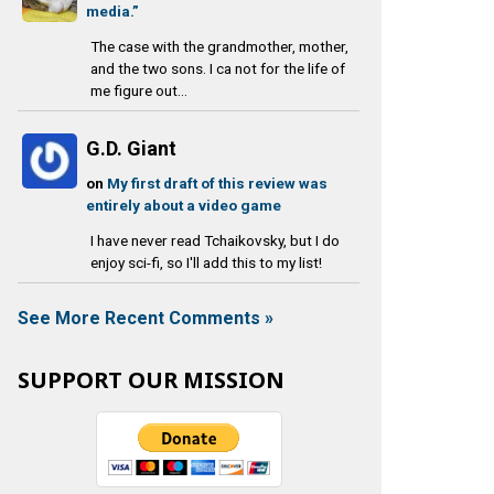
media.”
The case with the grandmother, mother,
and the two sons. I ca not for the life of
me figure out...
G.D. Giant
on
My first draft of this review was
entirely about a video game
I have never read Tchaikovsky, but I do
enjoy sci-fi, so I'll add this to my list!
See More Recent Comments »
SUPPORT OUR MISSION