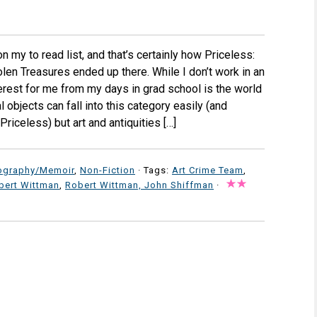
my to read list, and that’s certainly how Priceless:
en Treasures ended up there. While I don’t work in an
erest for me from my days in grad school is the world
l objects can fall into this category easily (and
riceless) but art and antiquities […]
ography/Memoir
,
Non-Fiction
· Tags:
Art Crime Team
,
bert Wittman
,
Robert Wittman, John Shiffman
·