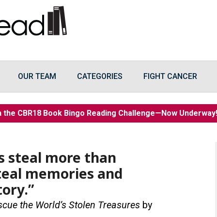
OUR TEAM
CATEGORIES
FIGHT CANCER
n the CBR18 Book Bingo Reading Challenge—Now Underwa
es steal more than
steal memories and
tory.”
scue the World’s Stolen Treasures
by