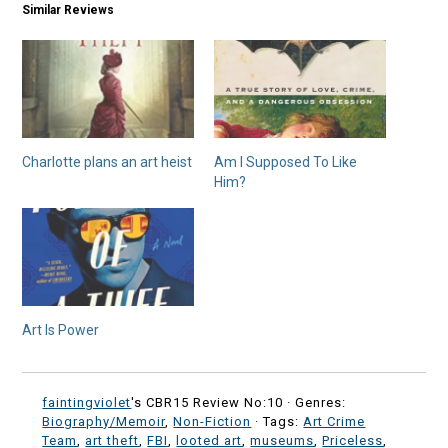
Similar Reviews
Charlotte plans an art heist
Am I Supposed To Like
Him?
Art Is Power
faintingviolet
's CBR15 Review No:10 ·
Genres:
Biography/Memoir
,
Non-Fiction
· Tags:
Art Crime
Team
,
art theft
,
FBI
,
looted art
,
museums
,
Priceless
,