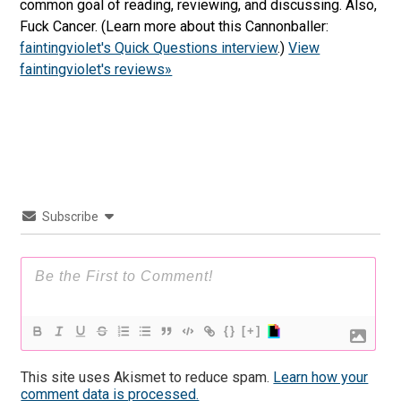
common goal of reading, reviewing, and discussing. Also,
Fuck Cancer. (Learn more about this Cannonballer:
faintingviolet's Quick Questions interview
.)
View
faintingviolet's reviews»
Subscribe
{}
[+]
This site uses Akismet to reduce spam.
Learn how your
comment data is processed.