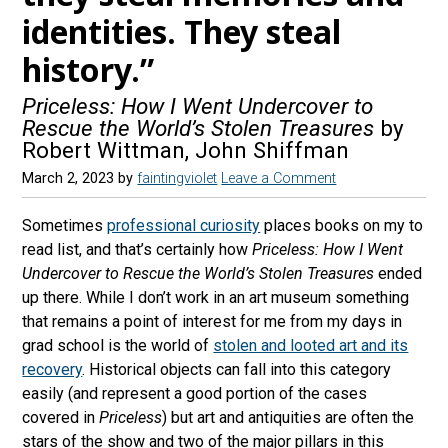
identities. They steal
history.”
Priceless: How I Went Undercover to
Rescue the World’s Stolen Treasures
by
Robert Wittman, John Shiffman
March 2, 2023
by
faintingviolet
Leave a Comment
Sometimes
professional curiosity
places books on my to
read list, and that’s certainly how
Priceless: How I Went
Undercover to Rescue the World’s Stolen Treasures
ended
up there. While I don’t work in an art museum something
that remains a point of interest for me from my days in
grad school is the world of
stolen and looted art and its
recovery
. Historical objects can fall into this category
easily (and represent a good portion of the cases
covered in
Priceless
) but art and antiquities are often the
stars of the show and two of the major pillars in this