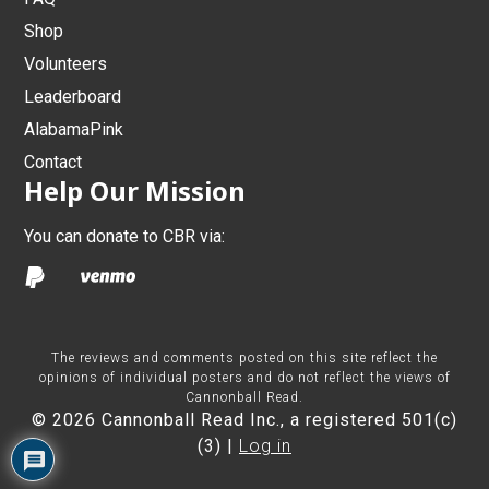
Shop
Volunteers
Leaderboard
AlabamaPink
Contact
Help Our Mission
You can donate to CBR via:
The reviews and comments posted on this site reflect the
opinions of individual posters and do not reflect the views of
Cannonball Read.
© 2026 Cannonball Read Inc., a registered 501(c)
(3) |
Log in