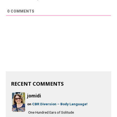
0
COMMENTS
RECENT COMMENTS
jomidi
on
CBR Diversion – Body Language!
One Hundred Ears of Solitude