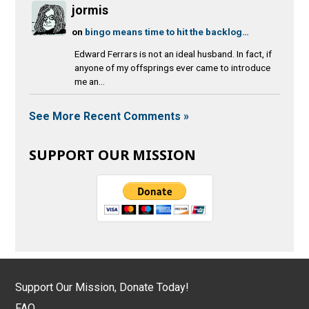
jormis
on
bingo means time to hit the backlog…
Edward Ferrars is not an ideal husband. In fact, if
anyone of my offsprings ever came to introduce
me an...
See More Recent Comments »
SUPPORT OUR MISSION
Support Our Mission, Donate Today!
FAQ