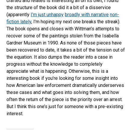
crafted and relates is interesting all on its own, I found
the structure of the book did it a bit of a disservice
(apparently
I’m just unhappy
broadly with narrative
non-
fiction lately
, I’m hoping my next one breaks the streak).
The book opens and closes with Wittman’s attempts to
recover some of the paintings stolen from the Isabella
Gardner Museum in 1990. As none of those pieces have
been recovered to date, it takes a bit of the tension out of
the equation. It also dumps the reader into a case in
progress without the knowledge to completely
appreciate what is happening. Otherwise, this is a
interesting book if you’re looking for some insight into
how American law enforcement dramatically underserves
these cases and what goes into solving them, and how
often the return of the piece is the priority over an arrest.
But I think this one’s just for someone with a pre-existing
interest.