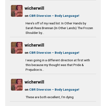
wicherwill
on
CBR Diversion – Body Language!
Here's off of my read list: In Other Hands by
Sarah Rees Brennan (In Other Lands) The Frozen
Shoulder by...
wicherwill
on
CBR Diversion – Body Language!
I was going in a different direction at first with
this because my thought was that Pride &
Prejudice is...
wicherwill
on
CBR Diversion – Body Language!
These are both excellent, I'm dying