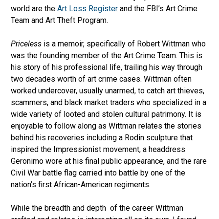
world are the
Art Loss Register
and the FBI’s Art Crime
Team and Art Theft Program.
Priceless
is a memoir, specifically of Robert Wittman who
was the founding member of the Art Crime Team. This is
his story of his professional life, trailing his way through
two decades worth of art crime cases. Wittman often
worked undercover, usually unarmed, to catch art thieves,
scammers, and black market traders who specialized in a
wide variety of looted and stolen cultural patrimony. It is
enjoyable to follow along as Wittman relates the stories
behind his recoveries including a Rodin sculpture that
inspired the Impressionist movement, a headdress
Geronimo wore at his final public appearance, and the rare
Civil War battle flag carried into battle by one of the
nation’s first African-American regiments.
While the breadth and depth of the career Wittman