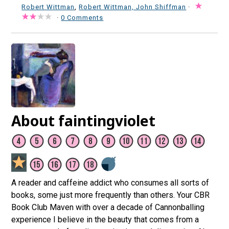
Robert Wittman
,
Robert Wittman, John Shiffman
·
·
0 Comments
About faintingviolet
A reader and caffeine addict who consumes all sorts of
books, some just more frequently than others. Your CBR
Book Club Maven with over a decade of Cannonballing
experience I believe in the beauty that comes from a