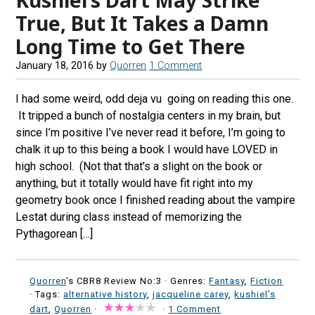
True, But It Takes a Damn
Long Time to Get There
January 18, 2016
by
Quorren
1 Comment
I had some weird, odd deja vu going on reading this one.
It tripped a bunch of nostalgia centers in my brain, but
since I’m positive I’ve never read it before, I’m going to
chalk it up to this being a book I would have LOVED in
high school. (Not that that’s a slight on the book or
anything, but it totally would have fit right into my
geometry book once I finished reading about the vampire
Lestat during class instead of memorizing the
Pythagorean […]
Quorren
's CBR8 Review No:3 ·
Genres:
Fantasy
,
Fiction
· Tags:
alternative history
,
jacqueline carey
,
kushiel's
dart
,
Quorren
·
·
1 Comment