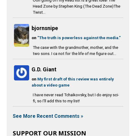
Head Zone by Stephen King (The Dead Zone)The
Twist...
bjornsnipe
on
“The truth is powerless against the media.”
The case with the grandmother, mother, and the
two sons. I ca not for the life of me figure out...
G.D. Giant
on
My first draft of this review was entirely
about a video game
I have never read Tchaikovsky, but I do enjoy sci-
fi, so I'll add this to my list!
See More Recent Comments »
SUPPORT OUR MISSION