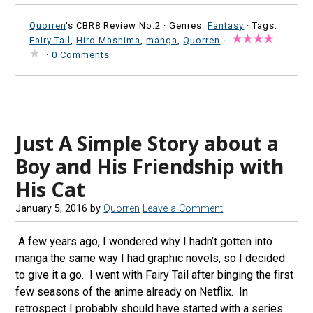
Quorren
's CBR8 Review No:2 ·
Genres:
Fantasy
· Tags:
Fairy Tail
,
Hiro Mashima
,
manga
,
Quorren
·
·
0 Comments
Just A Simple Story about a
Boy and His Friendship with
His Cat
January 5, 2016
by
Quorren
Leave a Comment
A few years ago, I wondered why I hadn’t gotten into
manga the same way I had graphic novels, so I decided
to give it a go. I went with Fairy Tail after binging the first
few seasons of the anime already on Netflix. In
retrospect I probably should have started with a series