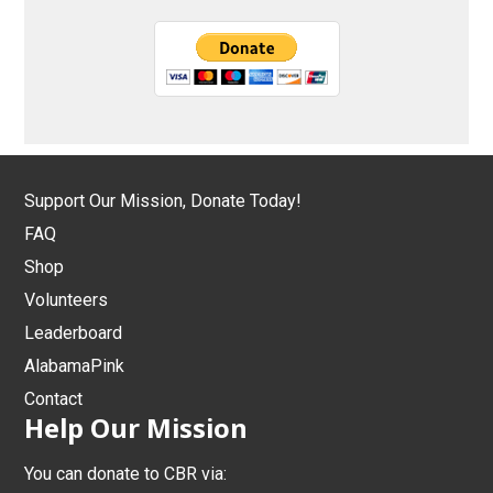
Support Our Mission, Donate Today!
FAQ
Shop
Volunteers
Leaderboard
AlabamaPink
Contact
Help Our Mission
You can donate to CBR via: