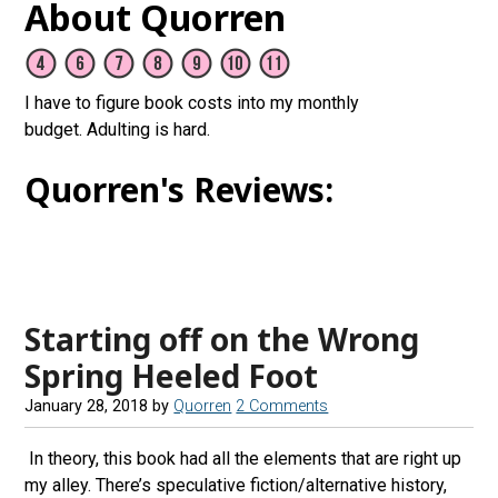
About Quorren
I have to figure book costs into my monthly
budget. Adulting is hard.
Quorren's Reviews:
Starting off on the Wrong
Spring Heeled Foot
January 28, 2018
by
Quorren
2 Comments
In theory, this book had all the elements that are right up
my alley. There’s speculative fiction/alternative history,