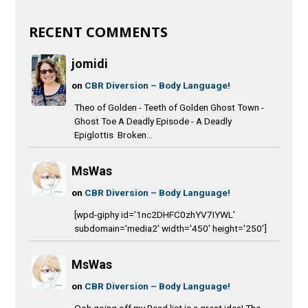
RECENT COMMENTS
jomidi
on
CBR Diversion – Body Language!
Theo of Golden - Teeth of Golden Ghost Town -
Ghost Toe A Deadly Episode - A Deadly
Epiglottis Broken...
MsWas
on
CBR Diversion – Body Language!
[wpd-giphy id='1nc2DHFC0zhYV7IYWL'
subdomain='media2' width='450' height='250']
MsWas
on
CBR Diversion – Body Language!
Ooh going off my Read list is a great idea! The