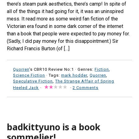
there’s steam punk aesthetics, there’s camp! In spite of
all of the things it had going for it, it was an uninspired
mess. It read more as some weird fan fiction of the
Victorian era found in some dark corner of the internet
than a book that people were expected to pay money for.
(Sadly, I did pay money for this disappointment.) Sir
Richard Francis Burton (of […]
Quorren
's CBR10 Review No:1 ·
Genres:
Fiction
,
Science Fiction
· Tags:
mark hodder
,
Quorren
,
Speculative Fiction
,
The Strange Affair of Spring
Heeled Jack
·
·
2 Comments
badkittyuno is a book
sommelier!