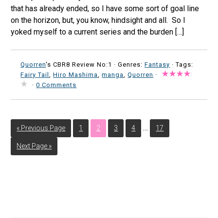
that has already ended, so I have some sort of goal line
on the horizon, but, you know, hindsight and all. So I
yoked myself to a current series and the burden […]
Quorren
's CBR8 Review No:1 ·
Genres:
Fantasy
· Tags:
Fairy Tail
,
Hiro Mashima
,
manga
,
Quorren
·
·
0 Comments
…
« Previous Page
1
2
3
4
17
Next Page »