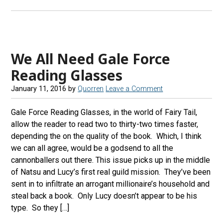
We All Need Gale Force
Reading Glasses
January 11, 2016
by
Quorren
Leave a Comment
Gale Force Reading Glasses, in the world of Fairy Tail,
allow the reader to read two to thirty-two times faster,
depending the on the quality of the book. Which, I think
we can all agree, would be a godsend to all the
cannonballers out there. This issue picks up in the middle
of Natsu and Lucy’s first real guild mission. They’ve been
sent in to infiltrate an arrogant millionaire’s household and
steal back a book. Only Lucy doesn’t appear to be his
type. So they […]