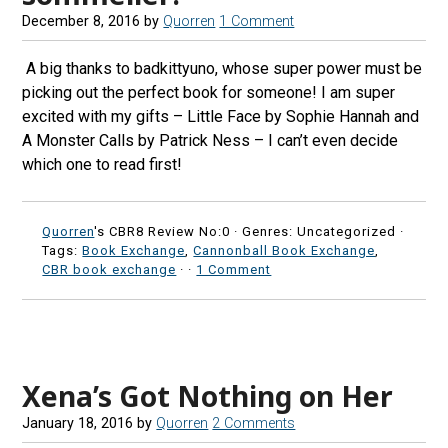
December 8, 2016
by
Quorren
1 Comment
A big thanks to badkittyuno, whose super power must be
picking out the perfect book for someone! I am super
excited with my gifts – Little Face by Sophie Hannah and
A Monster Calls by Patrick Ness – I can’t even decide
which one to read first!
Quorren
's CBR8 Review No:0 ·
Genres: Uncategorized ·
Tags:
Book Exchange
,
Cannonball Book Exchange
,
CBR book exchange
·
·
1 Comment
Xena’s Got Nothing on Her
January 18, 2016
by
Quorren
2 Comments