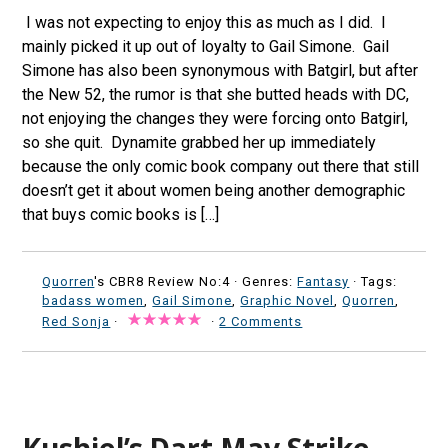
I was not expecting to enjoy this as much as I did. I
mainly picked it up out of loyalty to Gail Simone. Gail
Simone has also been synonymous with Batgirl, but after
the New 52, the rumor is that she butted heads with DC,
not enjoying the changes they were forcing onto Batgirl,
so she quit. Dynamite grabbed her up immediately
because the only comic book company out there that still
doesn’t get it about women being another demographic
that buys comic books is […]
Quorren
's CBR8 Review No:4 ·
Genres:
Fantasy
· Tags:
badass women
,
Gail Simone
,
Graphic Novel
,
Quorren
,
Red Sonja
·
·
2 Comments
Kushiel’s Dart May Strike