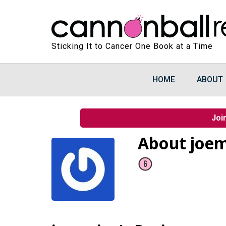
Sticking It to Cancer One Book at a Time
HOME
ABOUT
Joi
About joe