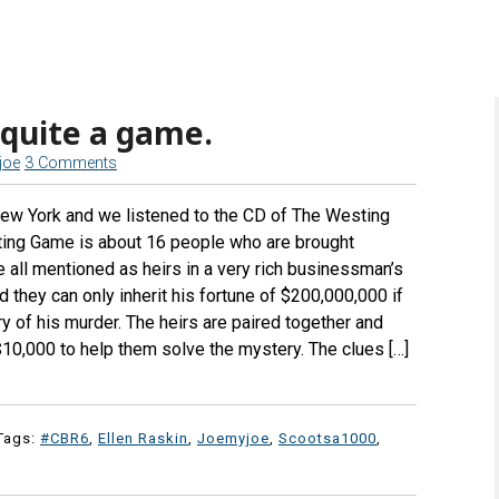
 quite a game.
joe
3 Comments
ew York and we listened to the CD of The Westing
ting Game is about 16 people who are brought
 all mentioned as heirs in a very rich businessman’s
 they can only inherit his fortune of $200,000,000 if
y of his murder. The heirs are paired together and
$10,000 to help them solve the mystery. The clues […]
Tags:
#CBR6
,
Ellen Raskin
,
Joemyjoe
,
Scootsa1000
,