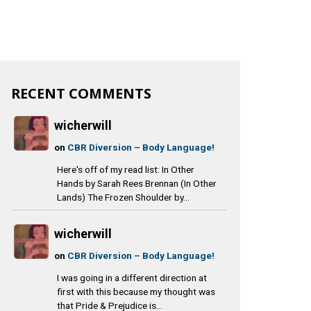
RECENT COMMENTS
wicherwill
on
CBR Diversion – Body Language!
Here's off of my read list: In Other
Hands by Sarah Rees Brennan (In Other
Lands) The Frozen Shoulder by...
wicherwill
on
CBR Diversion – Body Language!
I was going in a different direction at
first with this because my thought was
that Pride & Prejudice is...