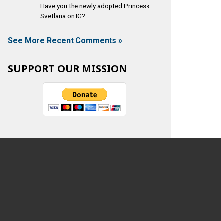
Have you the newly adopted Princess
Svetlana on IG?
See More Recent Comments »
SUPPORT OUR MISSION