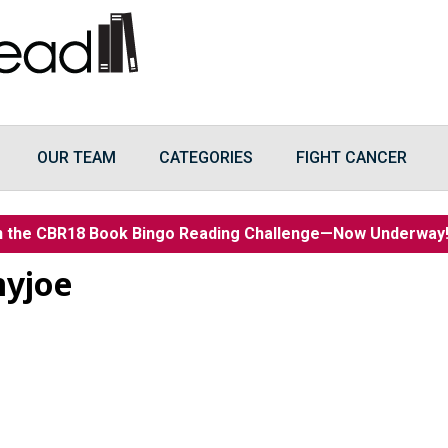
OUR TEAM
CATEGORIES
FIGHT CANCER
n the CBR18 Book Bingo Reading Challenge—Now Underwa
myjoe