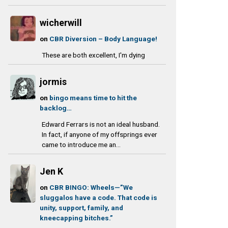
wicherwill
on
CBR Diversion – Body Language!
These are both excellent, I'm dying
jormis
on
bingo means time to hit the
backlog…
Edward Ferrars is not an ideal husband.
In fact, if anyone of my offsprings ever
came to introduce me an...
Jen K
on
CBR BINGO: Wheels—”We
sluggalos have a code. That code is
unity, support, family, and
kneecapping bitches.”