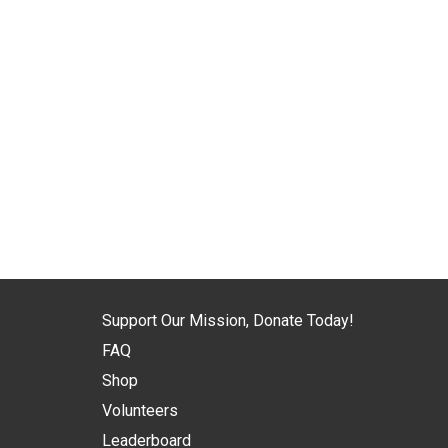
Support Our Mission, Donate Today!
FAQ
Shop
Volunteers
Leaderboard