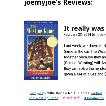
joemyjoe's Reviews:
It really was
February 23, 2014
by
joemy
Last week, we drove to N
Game in the car. The Wes
together because they are
(Samuel Westing) will. And
they can solve the myster
given a set of clues and 
joemyjoe
's CBR6 Review No:1 ·
Genres:
Fiction
· 
The Westing Game
·
·
3 Comments