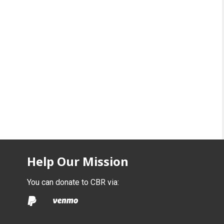
Help Our Mission
You can donate to CBR via: