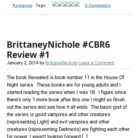
Romance
· Tags: ·
·
0 Comments
BrittaneyNichole #CBR6
Review #1
January 2, 2014
by
BrittaneyNichole
Leave a Comment
The book Revealed is book number 11 in the House Of
Night series. These books are for young adults and I
started reading the series when I was 18. I figure since
there’s only 1 more book after this one I might as finish
out the series and see how it all ends. The basic gist of
the series is good vampires and other creatures
(representing Light) and evil vampires and other
creatures (representing Darkness) are fighting each other
for power. I wasn’t looking forward […]