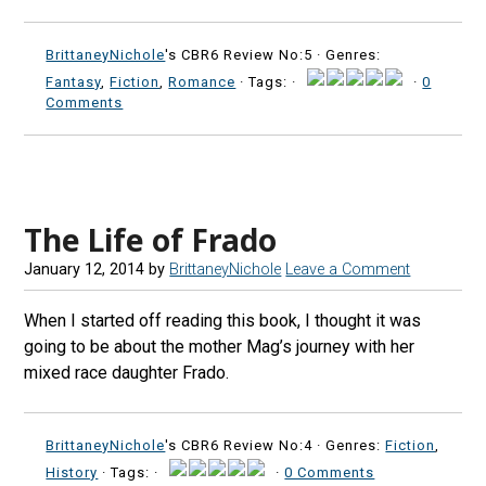
BrittaneyNichole
's CBR6 Review No:5 ·
Genres:
Fantasy
,
Fiction
,
Romance
· Tags: ·
·
0
Comments
The Life of Frado
January 12, 2014
by
BrittaneyNichole
Leave a Comment
When I started off reading this book, I thought it was
going to be about the mother Mag’s journey with her
mixed race daughter Frado.
BrittaneyNichole
's CBR6 Review No:4 ·
Genres:
Fiction
,
History
· Tags: ·
·
0 Comments