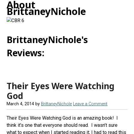
About
BrittaneyNichole
BrittaneyNichole's
Reviews:
Their Eyes Were Watching
God
March 4, 2014
by
BrittaneyNichole
Leave a Comment
Their Eyes Were Watching God is an amazing book! I
think it’s one that everyone should read. I wasn’t sure
what to expect when I started reading it; I had to read this