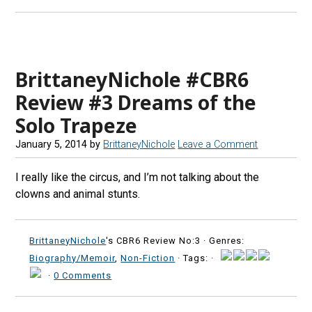
BrittaneyNichole #CBR6
Review #3 Dreams of the
Solo Trapeze
January 5, 2014
by
BrittaneyNichole
Leave a Comment
I really like the circus, and I’m not talking about the
clowns and animal stunts.
BrittaneyNichole
's CBR6 Review No:3 ·
Genres:
Biography/Memoir
,
Non-Fiction
· Tags: ·
·
0 Comments