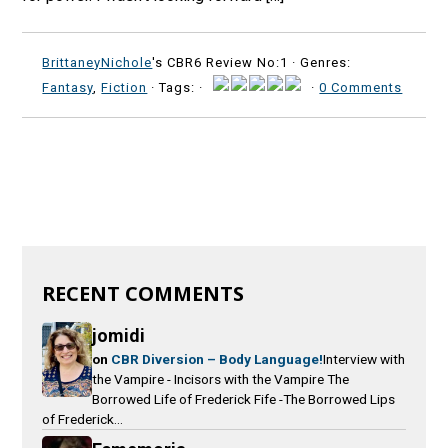
BrittaneyNichole
's CBR6 Review No:1 ·
Genres:
Fantasy
,
Fiction
· Tags: ·
·
0 Comments
RECENT COMMENTS
jomidi
on
CBR Diversion – Body Language!
Interview with
the Vampire - Incisors with the Vampire The
Borrowed Life of Frederick Fife -The Borrowed Lips
of Frederick...