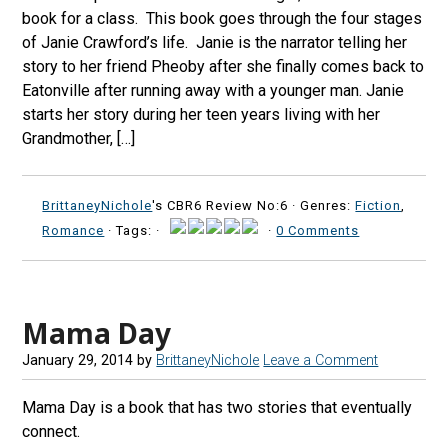
book for a class. This book goes through the four stages
of Janie Crawford’s life. Janie is the narrator telling her
story to her friend Pheoby after she finally comes back to
Eatonville after running away with a younger man. Janie
starts her story during her teen years living with her
Grandmother, […]
BrittaneyNichole
's CBR6 Review No:6 ·
Genres:
Fiction
,
Romance
· Tags: ·
·
0 Comments
Mama Day
January 29, 2014
by
BrittaneyNichole
Leave a Comment
Mama Day is a book that has two stories that eventually
connect.