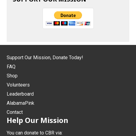
Support Our Mission, Donate Today!
FAQ
Shop
Volunteers
Leaderboard
AlabamaPink
Contact
Help Our Mission
You can donate to CBR via: