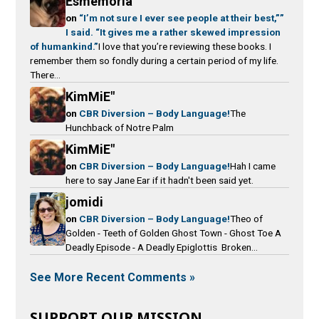
Esmemoria
on
“I’m not sure I ever see people at their best,””
I said. “It gives me a rather skewed impression
of humankind.”
I love that you’re reviewing these books. I
remember them so fondly during a certain period of my life.
There...
KimMiE"
on
CBR Diversion – Body Language!
The
Hunchback of Notre Palm
KimMiE"
on
CBR Diversion – Body Language!
Hah I came
here to say Jane Ear if it hadn't been said yet.
jomidi
on
CBR Diversion – Body Language!
Theo of
Golden - Teeth of Golden Ghost Town - Ghost Toe A
Deadly Episode - A Deadly Epiglottis Broken...
See More Recent Comments »
SUPPORT OUR MISSION