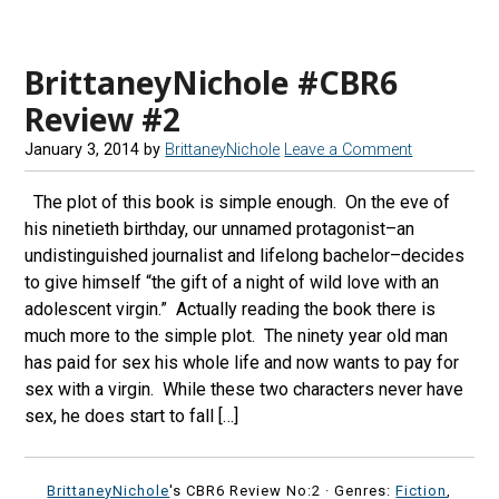
BrittaneyNichole #CBR6
Review #2
January 3, 2014
by
BrittaneyNichole
Leave a Comment
The plot of this book is simple enough. On the eve of
his ninetieth birthday, our unnamed protagonist–an
undistinguished journalist and lifelong bachelor–decides
to give himself “the gift of a night of wild love with an
adolescent virgin.” Actually reading the book there is
much more to the simple plot. The ninety year old man
has paid for sex his whole life and now wants to pay for
sex with a virgin. While these two characters never have
sex, he does start to fall […]
BrittaneyNichole
's CBR6 Review No:2 ·
Genres:
Fiction
,