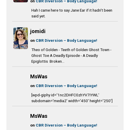
on
CBR Diversion – Body Language!
Hah I came here to say Jane Ear if it hadn't been
said yet.
jomidi
on
CBR Diversion – Body Language!
Theo of Golden - Teeth of Golden Ghost Town -
Ghost Toe A Deadly Episode - A Deadly
Epiglottis Broken...
MsWas
on
CBR Diversion – Body Language!
[wpd-giphy id='1nc2DHFC0zhYV7IYWL'
subdomain='media2' width='450' height='250']
MsWas
on
CBR Diversion – Body Language!