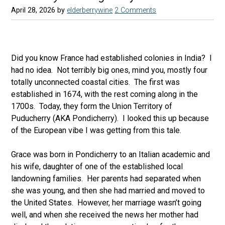
April 28, 2026
by
elderberrywine
2 Comments
Did you know France had established colonies in India? I
had no idea. Not terribly big ones, mind you, mostly four
totally unconnected coastal cities. The first was
established in 1674, with the rest coming along in the
1700s. Today, they form the Union Territory of
Puducherry (AKA Pondicherry). I looked this up because
of the European vibe I was getting from this tale.
Grace was born in Pondicherry to an Italian academic and
his wife, daughter of one of the established local
landowning families. Her parents had separated when
she was young, and then she had married and moved to
the United States. However, her marriage wasn’t going
well, and when she received the news her mother had