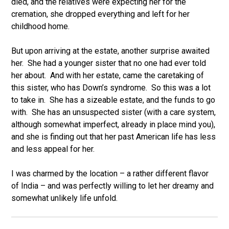
died, and the relatives were expecting her for the
cremation, she dropped everything and left for her
childhood home.
But upon arriving at the estate, another surprise awaited
her. She had a younger sister that no one had ever told
her about. And with her estate, came the caretaking of
this sister, who has Down’s syndrome. So this was a lot
to take in. She has a sizeable estate, and the funds to go
with. She has an unsuspected sister (with a care system,
although somewhat imperfect, already in place mind you),
and she is finding out that her past American life has less
and less appeal for her.
I was charmed by the location – a rather different flavor
of India – and was perfectly willing to let her dreamy and
somewhat unlikely life unfold.