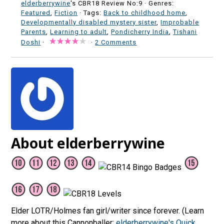
elderberrywine
's CBR18 Review No:9 ·
Genres:
Featured
,
Fiction
· Tags:
Back to childhood home
,
Developmentally disabled mystery sister
,
Improbable
Parents
,
Learning to adult
,
Pondicherry India
,
Tishani
Doshi
·
·
2 Comments
About elderberrywine
Elder LOTR/Holmes fan girl/writer since forever. (Learn
more about this Cannonballer:
elderberrywine's Quick