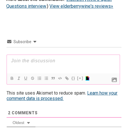
Questions interview
.)
View elderberrywine's reviews»
Subscribe
{}
[+]
This site uses Akismet to reduce spam.
Learn how your
comment data is processed.
2
COMMENTS
Oldest