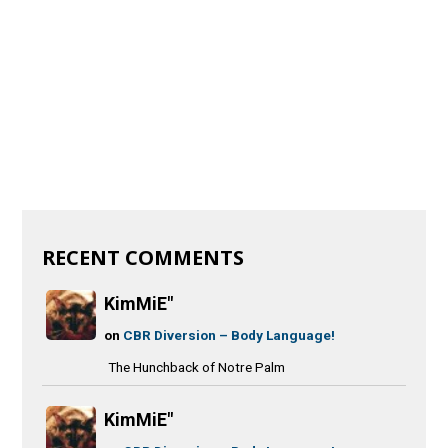
RECENT COMMENTS
KimMiE"
on
CBR Diversion – Body Language!
The Hunchback of Notre Palm
KimMiE"