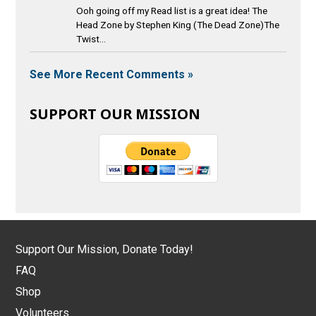
Ooh going off my Read list is a great idea! The
Head Zone by Stephen King (The Dead Zone)The
Twist...
See More Recent Comments »
SUPPORT OUR MISSION
Support Our Mission, Donate Today!
FAQ
Shop
Volunteers