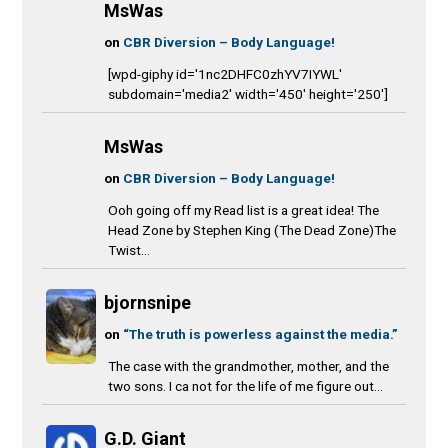
MsWas
on
CBR Diversion – Body Language!
[wpd-giphy id='1nc2DHFC0zhYV7IYWL'
subdomain='media2' width='450' height='250']
MsWas
on
CBR Diversion – Body Language!
Ooh going off my Read list is a great idea! The
Head Zone by Stephen King (The Dead Zone)The
Twist...
bjornsnipe
on
“The truth is powerless against the media.”
The case with the grandmother, mother, and the
two sons. I ca not for the life of me figure out...
G.D. Giant