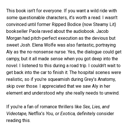
This book isn’t for everyone. If you want a wild ride with
some questionable characters, it’s worth a read. I wasn’t
convinced until former Ripped Bodice (now Steamy Lit)
bookseller Paola raved about the audiobook. Jacob
Morgan had pitch-perfect execution as the devious but
sweet Josh. Elena Wolfe was also fantastic, portraying
Aly as the no-nonsense nurse. Yes, the dialogue could get
campy, but it all made sense when you got deep into the
novel. I listened to this during a road trip. I couldn’t wait to
get back into the car to finish it. The hospital scenes were
realistic, so if you’re squeamish during Grey’s Anatomy,
skip over those. I appreciated that we saw Aly in her
element and understood why she really needs to unwind.
If you’re a fan of romance thrillers like
Sex, Lies, and
Videotape,
Netflix’s
You, or
Exotica,
definitely consider
reading this.