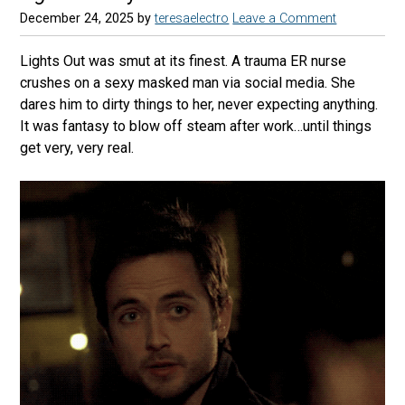
December 24, 2025
by
teresaelectro
Leave a Comment
Lights Out was smut at its finest. A trauma ER nurse
crushes on a sexy masked man via social media. She
dares him to dirty things to her, never expecting anything.
It was fantasy to blow off steam after work…until things
get very, very real.