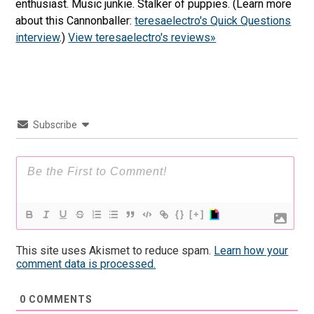
enthusiast. Music junkie. Stalker of puppies. (Learn more
about this Cannonballer:
teresaelectro's Quick Questions
interview
.)
View teresaelectro's reviews»
Subscribe
{}
[+]
This site uses Akismet to reduce spam.
Learn how your
comment data is processed.
0
COMMENTS