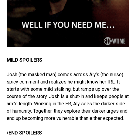
MILD SPOILERS
Josh (the masked man) comes across Aly’s (the nurse)
spicy comment and realizes he might know her IRL. It
starts with some mild stalking, but ramps up over the
course of the story. Josh is a shut-in and keeps people at
arm’s length. Working in the ER, Aly sees the darker side
of humanity. Together, they explore their darker urges and
end up becoming more vulnerable than either expected.
/END SPOILERS