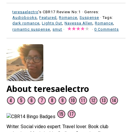
teresaelectro
's CBR17 Review No:1 ·
Genres:
Audiobooks
,
Featured
,
Romance
,
Suspense
· Tags:
dark romance
,
Lights Out
,
Navessa Allen
,
Romance
,
romantic suspense
,
smut
·
·
0 Comments
About teresaelectro
Writer. Social video expert. Travel lover. Book club