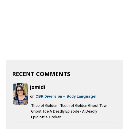
RECENT COMMENTS
jomidi
on
CBR Diversion – Body Language!
Theo of Golden - Teeth of Golden Ghost Town -
Ghost Toe A Deadly Episode - A Deadly
Epiglottis Broken...