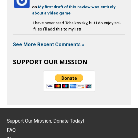
on
My first draft of this review was entirely
about a video game
I have never read Tchaikovsky, but I do enjoy sci-
fi, so I'll add this to my list!
See More Recent Comments »
SUPPORT OUR MISSION
Support Our Mission, Donate Today!
FAQ