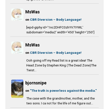
MsWas
on
CBR Diversion – Body Language!
[wpd-giphy id='1nc2DHFC0zhYV7IYWL'
subdomain='media2' width='450' height='250']
MsWas
on
CBR Diversion – Body Language!
Ooh going off my Read list is a great idea! The
Head Zone by Stephen King (The Dead Zone)The
Twist...
bjornsnipe
on
“The truth is powerless against the media.”
The case with the grandmother, mother, and the
two sons. I ca not for the life of me figure out...