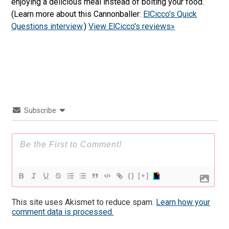
enjoying a delicious meal instead of bolting your food.
(Learn more about this Cannonballer:
ElCicco's Quick
Questions interview
.)
View ElCicco's reviews»
Subscribe
{}
[+]
This site uses Akismet to reduce spam.
Learn how your
comment data is processed.