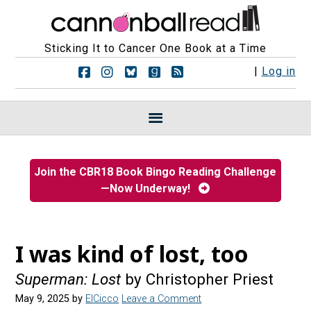
Sticking It to Cancer One Book at a Time
F
F
F
F
R
|
Log in
o
o
o
o
S
l
l
l
l
S
l
l
l
l
F
o
o
o
o
e
w
w
w
w
e
u
u
u
u
d
s
s
s
s
s
Join the CBR18 Book Bingo Reading Challenge
o
o
o
o
—Now Underway!
n
n
n
n
F
I
B
G
a
n
l
o
c
s
u
o
e
t
e
d
I was kind of lost, too
b
a
s
r
o
g
k
e
Superman: Lost
by Christopher Priest
o
r
y
a
k
a
d
May 9, 2025
by
ElCicco
Leave a Comment
m
s