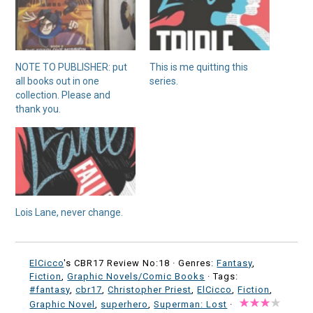
NOTE TO PUBLISHER: put
This is me quitting this
all books out in one
series.
collection. Please and
thank you.
Lois Lane, never change.
ElCicco
's CBR17 Review No:18 ·
Genres:
Fantasy
,
Fiction
,
Graphic Novels/Comic Books
· Tags:
#fantasy
,
cbr17
,
Christopher Priest
,
ElCicco
,
Fiction
,
Graphic Novel
,
superhero
,
Superman: Lost
·