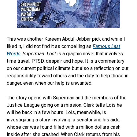
This was another Kareem Abdul-Jabbar pick and while I
liked it, I did not find it as compelling as
Famous Last
Words
.
Superman: Lost
is a graphic novel that involves
time travel, PTSD, despair and hope. It is a commentary
on our current political climate but also a reflection on our
responsibility toward others and the duty to help those in
danger, even when our help is unwanted.
The story opens with Superman and the members of the
Justice League going on a mission. Clark tells Lois he
will be back in a few hours. Lois, meanwhile, is
investigating a story involving
a senator and his aide,
whose car was found filled with a million dollars cash
inside after she crashed. When Clark returns from his