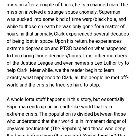
mission after a couple of hours, he is a changed man. The
mission involved a strange space anomaly; Superman
was sucked into some kind of time warp/black hole, and
while to those on earth he was only gone for a matter of
hours, in that anomaly, Clark experienced several decades
of being lost in space. Upon his return, he experiences
extreme depression and PTSD based on what happened
to him during those decades/hours. Lois, other members
of the Justice League and even nemesis Lex Luthor try to
help Clark. Meanwhile, we the reader begin to learn
exactly what happened to Clark, all the people he met off-
world and the crisis he tried so hard to stop.
A whole lotta stuff happens in this story, but essentially
Superman ends up on an earth-like world that is in
extreme crisis. The population is divided between those
who understand that their world is in immanent danger of
physical destruction (The Republic) and those who deny
the facts before them (the zealots). Sound familiar? The