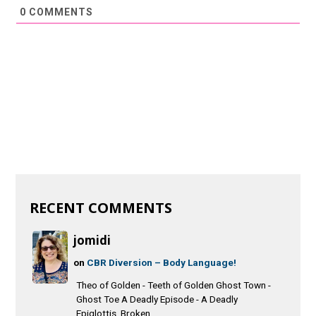
0
COMMENTS
RECENT COMMENTS
jomidi
on
CBR Diversion – Body Language!
Theo of Golden - Teeth of Golden Ghost Town -
Ghost Toe A Deadly Episode - A Deadly
Epiglottis Broken...