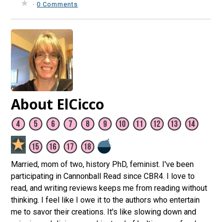
·
0 Comments
About ElCicco
Married, mom of two, history PhD, feminist. I've been
participating in Cannonball Read since CBR4. I love to
read, and writing reviews keeps me from reading without
thinking. I feel like I owe it to the authors who entertain
me to savor their creations. It's like slowing down and