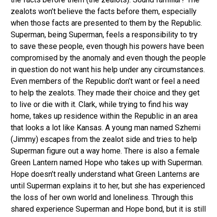
zealots won’t believe the facts before them, especially
when those facts are presented to them by the Republic.
Superman, being Superman, feels a responsibility to try
to save these people, even though his powers have been
compromised by the anomaly and even though the people
in question do not want his help under any circumstances.
Even members of the Republic don’t want or feel a need
to help the zealots. They made their choice and they get
to live or die with it. Clark, while trying to find his way
home, takes up residence within the Republic in an area
that looks a lot like Kansas. A young man named Szhemi
(Jimmy) escapes from the zealot side and tries to help
Superman figure out a way home. There is also a female
Green Lantern named Hope who takes up with Superman.
Hope doesn’t really understand what Green Lanterns are
until Superman explains it to her, but she has experienced
the loss of her own world and loneliness. Through this
shared experience Superman and Hope bond, but it is still