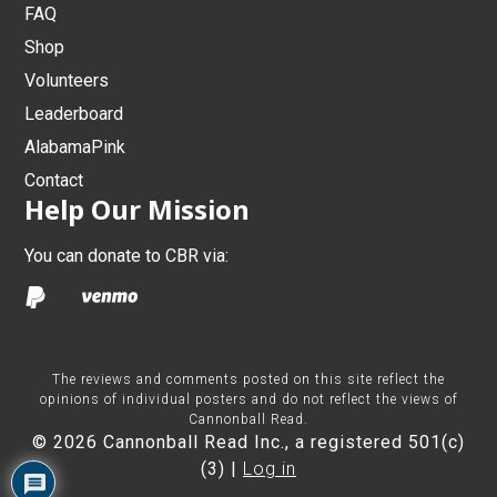
FAQ
Shop
Volunteers
Leaderboard
AlabamaPink
Contact
Help Our Mission
You can donate to CBR via:
The reviews and comments posted on this site reflect the
opinions of individual posters and do not reflect the views of
Cannonball Read.
© 2026 Cannonball Read Inc., a registered 501(c)
(3) |
Log in