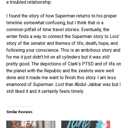
a troubled relationship.
I found the story of how Superman returns to his proper
timeline somewhat confusing, but I think that is a
common pitfall of time travel stories. Eventually, the
writer finds a way to connect the Superman story to Lois’
story of the senator and themes of life, death, hope, and
following your conscience. This is an ambitious story and
for me it just didn’t hit on all cylinders but it was still
pretty good. The depictions of Clark’s PTSD and of life on
the planet with the Republic and the zealots were well
done and it made me want to finish this story. I am less
enamored of
Superman: Lost
than Abdul-Jabbar was but I
still liked it and it certainly feels timely.
Similar Reviews