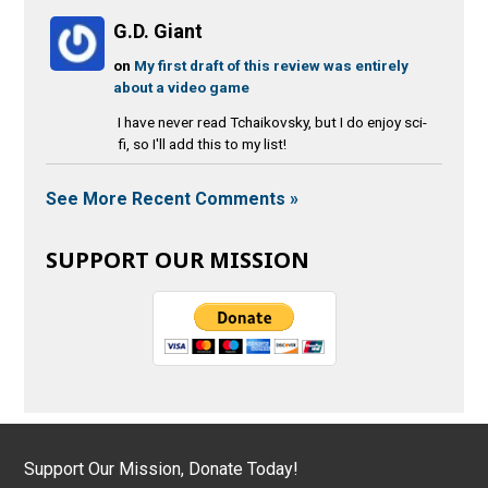
G.D. Giant
on
My first draft of this review was entirely
about a video game
I have never read Tchaikovsky, but I do enjoy sci-
fi, so I'll add this to my list!
See More Recent Comments »
SUPPORT OUR MISSION
Support Our Mission, Donate Today!