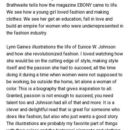
Brathwaite tells how the magazine EBONY came to life.
We see how a young girl loved fashion and making
clothes. We see her get an education, fall in love and
build an empire for women who were underrepresented in
the fashion industry.
Lynn Gaines illustrations the life of Eunice W. Johnson
and how she revolutionized fashion. I loved watching how
she would be on the cutting edge of style, making style
itself and the passion she had to succeed, all the time
doing it during a time when women were not supposed to
be working, be outside the home, let alone a woman of
color. This is a biography that gives inspiration to all.
Granted, passion is not enough to succeed, you need
talent too and Johnson had all of that and more. It is a
clever and delightful read that is great for someone who
does like fashion, but also who just wants a good story.
The illustrations are probably my favorite part of things