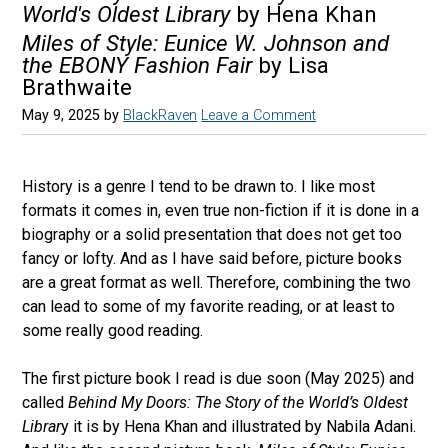
World's Oldest Library
by Hena Khan
Miles of Style: Eunice W. Johnson and
the EBONY Fashion Fair
by Lisa
Brathwaite
May 9, 2025
by
BlackRaven
Leave a Comment
History is a genre I tend to be drawn to. I like most
formats it comes in, even true non-fiction if it is done in a
biography or a solid presentation that does not get too
fancy or lofty. And as I have said before, picture books
are a great format as well. Therefore, combining the two
can lead to some of my favorite reading, or at least to
some really good reading.
The first picture book I read is due soon (May 2025) and
called
Behind My Doors: The Story of the World’s Oldest
Librar
y it is by Hena Khan and illustrated by Nabila Adani.