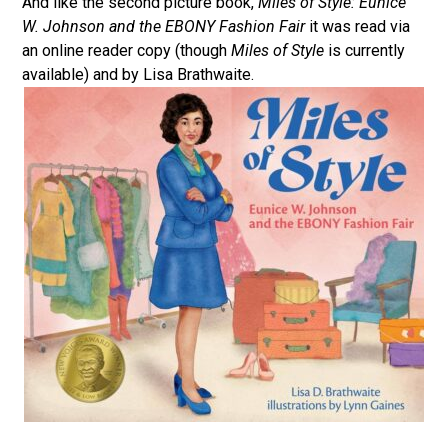
And like the second picture book,
Miles of Style: Eunice
W. Johnson and the EBONY Fashion Fair
it was read via
an online reader copy (though
Miles of Style
is currently
available) and by Lisa Brathwaite.