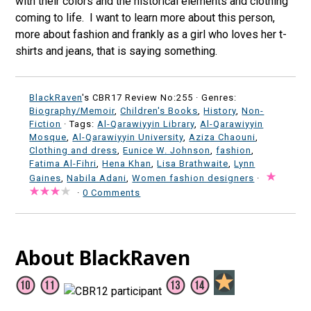
with their colors and the historical elements and clothing
coming to life. I want to learn more about this person,
more about fashion and frankly as a girl who loves her t-
shirts and jeans, that is saying something.
BlackRaven
's CBR17 Review No:255 ·
Genres:
Biography/Memoir
,
Children's Books
,
History
,
Non-
Fiction
· Tags:
Al-Qarawiyyin Library
,
Al-Qarawiyyin
Mosque
,
Al-Qarawiyyin University
,
Aziza Chaouni
,
Clothing and dress
,
Eunice W. Johnson
,
fashion
,
Fatima Al-Fihri
,
Hena Khan
,
Lisa Brathwaite
,
Lynn
Gaines
,
Nabila Adani
,
Women fashion designers
·
·
0 Comments
About BlackRaven