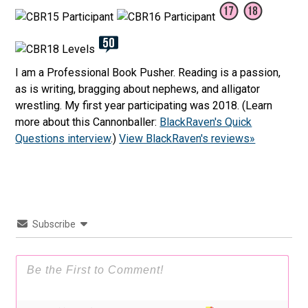
I am a Professional Book Pusher. Reading is a passion,
as is writing, bragging about nephews, and alligator
wrestling. My first year participating was 2018. (Learn
more about this Cannonballer:
BlackRaven's Quick
Questions interview
.)
View BlackRaven's reviews»
Subscribe