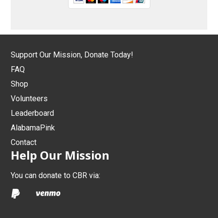
Support Our Mission, Donate Today!
FAQ
Shop
Volunteers
Leaderboard
AlabamaPink
Contact
Help Our Mission
You can donate to CBR via: