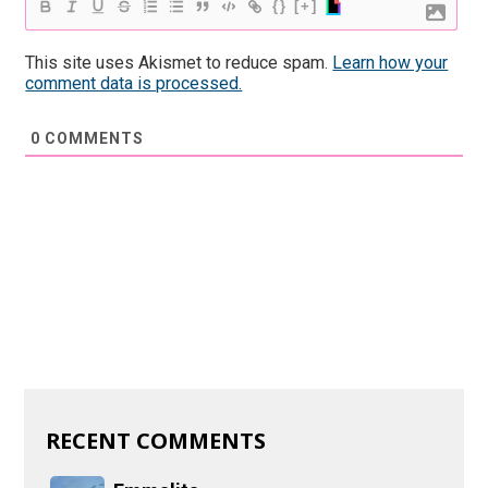
{}
[+]
This site uses Akismet to reduce spam.
Learn how your
comment data is processed.
0
COMMENTS
RECENT COMMENTS