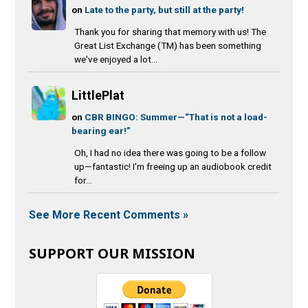
on
Late to the party, but still at the party!
Thank you for sharing that memory with us! The
Great List Exchange (TM) has been something
we've enjoyed a lot...
LittlePlat
on
CBR BINGO: Summer—“That is not a load-
bearing ear!”
Oh, I had no idea there was going to be a follow
up—fantastic! I'm freeing up an audiobook credit
for...
See More Recent Comments »
SUPPORT OUR MISSION