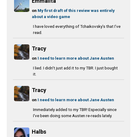
Emmalita
on
My first draft of this review was entirely
about a video game
I have loved everything of Tchaikovsky’s that I’ve
read.
Tracy
on
I need to learn more about Jane Austen
I lied. I didn't just add it to my TBR. I just bought
it.
Tracy
on
I need to learn more about Jane Austen
Immediately added to my TBR! Especially since
I've been doing some Austen re-reads lately.
Halbs