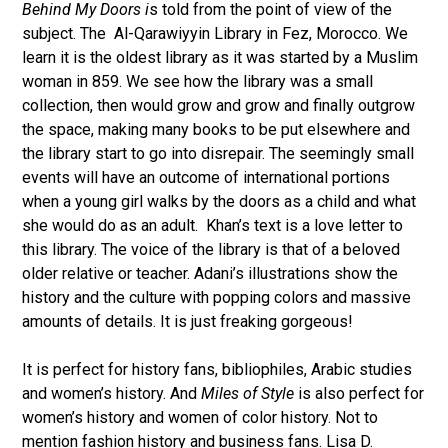
Behind My Doors i
s told from the point of view of the
subject. The Al-Qarawiyyin Library in Fez, Morocco. We
learn it is the oldest library as it was started by a Muslim
woman in 859. We see how the library was a small
collection, then would grow and grow and finally outgrow
the space, making many books to be put elsewhere and
the library start to go into disrepair. The seemingly small
events will have an outcome of international portions
when a young girl walks by the doors as a child and what
she would do as an adult. Khan’s text is a love letter to
this library. The voice of the library is that of a beloved
older relative or teacher. Adani’s illustrations show the
history and the culture with popping colors and massive
amounts of details. It is just freaking gorgeous!
It is perfect for history fans, bibliophiles, Arabic studies
and women’s history. And
Miles of Style
is also perfect for
women’s history and women of color history. Not to
mention fashion history and business fans. Lisa D.