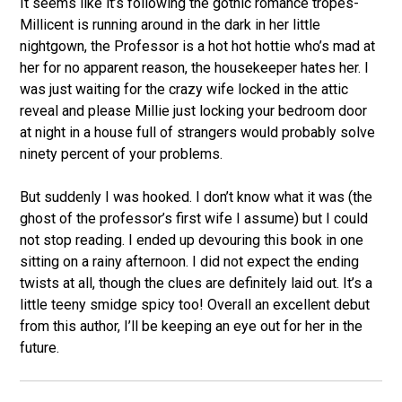
It seems like it’s following the gothic romance tropes-
Millicent is running around in the dark in her little
nightgown, the Professor is a hot hot hottie who’s mad at
her for no apparent reason, the housekeeper hates her. I
was just waiting for the crazy wife locked in the attic
reveal and please Millie just locking your bedroom door
at night in a house full of strangers would probably solve
ninety percent of your problems.
But suddenly I was hooked. I don’t know what it was (the
ghost of the professor’s first wife I assume) but I could
not stop reading. I ended up devouring this book in one
sitting on a rainy afternoon. I did not expect the ending
twists at all, though the clues are definitely laid out. It’s a
little teeny smidge spicy too! Overall an excellent debut
from this author, I’ll be keeping an eye out for her in the
future.