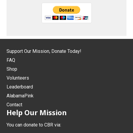
Support Our Mission, Donate Today!
FAQ
Shop
Volunteers
Leaderboard
AlabamaPink
Contact
Help Our Mission
You can donate to CBR via: