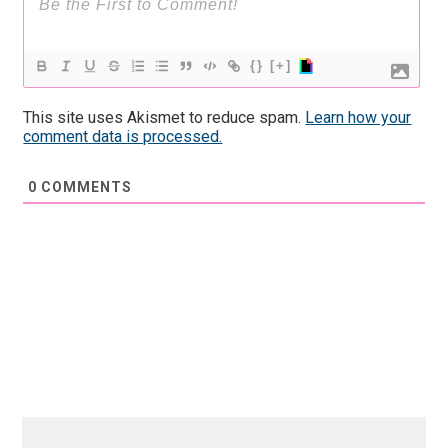
{}
[+]
This site uses Akismet to reduce spam.
Learn how your
comment data is processed.
0
COMMENTS