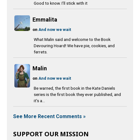
Good to know. I’ll stick with it
Emmalita
on
And now we wait
What Malin said and welcome to the Book
Devouring Hoard! We have pie, cookies, and
ferrets.
Malin
on
And now we wait
Be warned, the first book in the Kate Daniels
series is the first book they ever published, and
it's a...
See More Recent Comments »
SUPPORT OUR MISSION