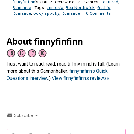
finnyfinfinn
's CBR16 Review No:18 ·
Genres:
Featured
,
Romance
· Tags:
amnesia
,
Bea Northwick
,
Gothic
Romance
,
ooky spooky
,
Romance
·
·
0 Comments
About finnyfinfinn
I just want to read, read, read till my mind is full. (Learn
more about this Cannonballer:
finnyfinfinn's Quick
Questions interview
.)
View finnyfinfinn's reviews»
Subscribe