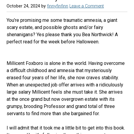
October 24, 2024
by
finnyfinfinn
Leave a Comment
You’re promising me some traumatic amnesia, a giant
scary estate, and possible ghosts and/or fairy
shenanigans? Yes please thank you Bea Northwick! A
perfect read for the week before Halloween.
Millicent Foxboro is alone in the world. Having overcome
a difficult childhood and amnesia that mysteriously
erased four years of her life, she now craves stability.
When an unexpected job offer arrives with a ridiculously
large salary Millicent feels she must take it. She arrives
at the once grand but now overgrown estate with its
grumpy, brooding Professor and grand total of three
servants to find more than she bargained for.
I will admit that it took me a little bit to get into this book.