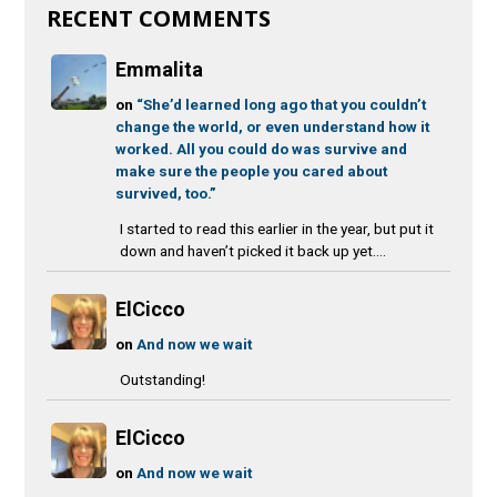
RECENT COMMENTS
Emmalita
on
“She’d learned long ago that you couldn’t
change the world, or even understand how it
worked. All you could do was survive and
make sure the people you cared about
survived, too.”
I started to read this earlier in the year, but put it
down and haven’t picked it back up yet....
ElCicco
on
And now we wait
Outstanding!
ElCicco
on
And now we wait