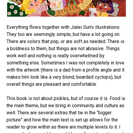
Everything flows together with Jialei Sun’s illustrations.
They too are seemingly simple, but have a lot going on.
There are colors that pop, or are soft as needed. There is
a boldness to them, but things are not abrasive. Things
work well and nothing is really overwhelmed by
something else. Sometimes I was not completely in love
with the artwork (there is a dad from a profile angle and it
makes him look like a very blond, bearded cyclops), but
overall things are pleasant and comfortable.
This book is not about pickles, but of course it is. Food is
the main theme, but we bring in community and culture as
well. There are several extras that tie in the “bigger
picture” and how the main text is set up allows for the
reader to grow within as there are multiple levels to it. I