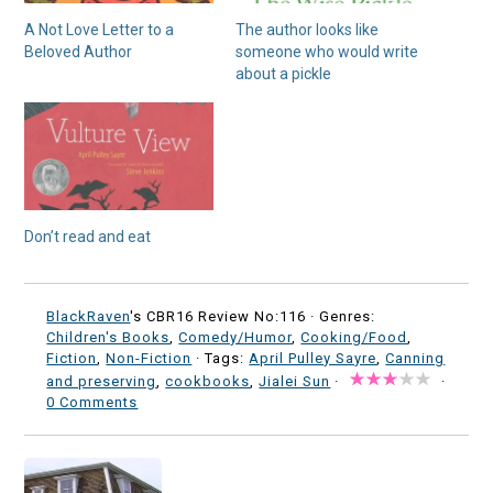
A Not Love Letter to a
The author looks like
Beloved Author
someone who would write
about a pickle
Don’t read and eat
BlackRaven
's CBR16 Review No:116 ·
Genres:
Children's Books
,
Comedy/Humor
,
Cooking/Food
,
Fiction
,
Non-Fiction
· Tags:
April Pulley Sayre
,
Canning
and preserving
,
cookbooks
,
Jialei Sun
·
·
0 Comments