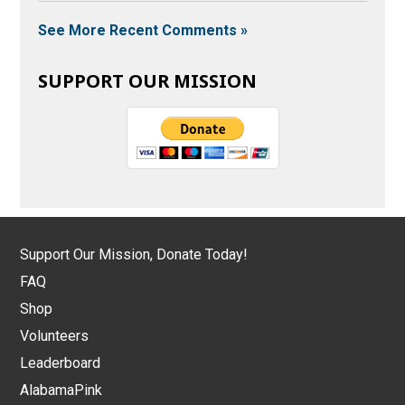
See More Recent Comments »
SUPPORT OUR MISSION
Support Our Mission, Donate Today!
FAQ
Shop
Volunteers
Leaderboard
AlabamaPink