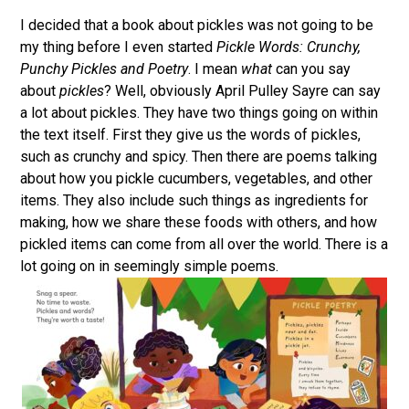
I decided that a book about pickles was not going to be
my thing before I even started
Pickle Words: Crunchy,
Punchy Pickles and Poetry
. I mean
what
can you say
about
pickles
? Well, obviously April Pulley Sayre can say
a lot about pickles. They have two things going on within
the text itself. First they give us the words of pickles,
such as crunchy and spicy. Then there are poems talking
about how you pickle cucumbers, vegetables, and other
items. They also include such things as ingredients for
making, how we share these foods with others, and how
pickled items can come from all over the world. There is a
lot going on in seemingly simple poems.