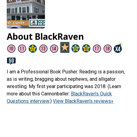
About BlackRaven
I am a Professional Book Pusher. Reading is a passion,
as is writing, bragging about nephews, and alligator
wrestling. My first year participating was 2018. (Learn
more about this Cannonballer:
BlackRaven's Quick
Questions interview
.)
View BlackRaven's reviews»