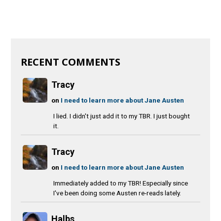
RECENT COMMENTS
Tracy
on
I need to learn more about Jane Austen
I lied. I didn't just add it to my TBR. I just bought
it.
Tracy
on
I need to learn more about Jane Austen
Immediately added to my TBR! Especially since
I've been doing some Austen re-reads lately.
Halbs