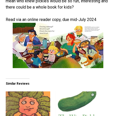
mean who knew pickles would be so fun, interesting and
there could be a whole book for kids?
Read via an online reader copy, due mid-July 2024
Similar Reviews