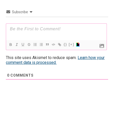
Subscribe
{}
[+]
This site uses Akismet to reduce spam.
Learn how your
comment data is processed.
0
COMMENTS