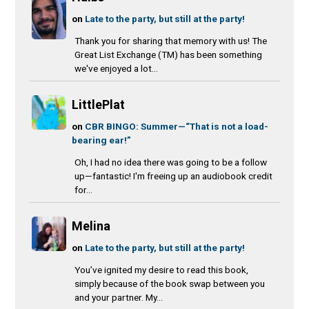
on
Late to the party, but still at the party!
Thank you for sharing that memory with us! The
Great List Exchange (TM) has been something
we've enjoyed a lot...
LittlePlat
on
CBR BINGO: Summer—“That is not a load-
bearing ear!”
Oh, I had no idea there was going to be a follow
up—fantastic! I'm freeing up an audiobook credit
for...
Melina
on
Late to the party, but still at the party!
You’ve ignited my desire to read this book,
simply because of the book swap between you
and your partner. My...