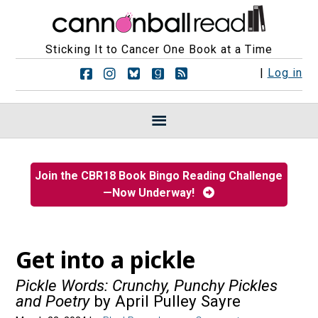
Sticking It to Cancer One Book at a Time
F
F
F
F
R
|
Log in
o
o
o
o
S
l
l
l
l
S
l
l
l
l
F
o
o
o
o
e
w
w
w
w
e
u
u
u
u
d
s
s
s
s
s
Join the CBR18 Book Bingo Reading Challenge
o
o
o
o
—Now Underway!
n
n
n
n
F
I
B
G
a
n
l
o
c
s
u
o
e
t
e
d
Get into a pickle
b
a
s
r
o
g
k
e
Pickle Words: Crunchy, Punchy Pickles
o
r
y
a
and Poetry
by April Pulley Sayre
k
a
d
m
s