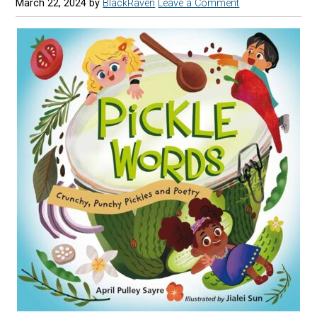
March 22, 2024
by
BlackRaven
Leave a Comment