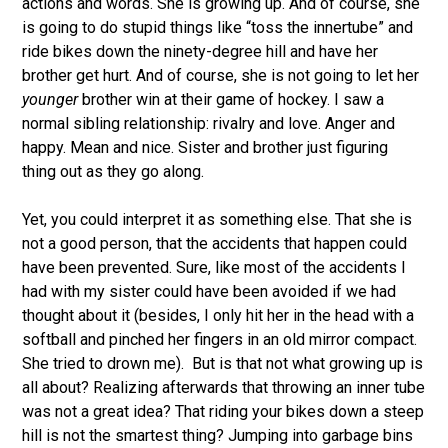
actions and words. She is growing up. And of course, she
is going to do stupid things like “toss the innertube” and
ride bikes down the ninety-degree hill and have her
brother get hurt. And of course, she is not going to let her
younger
brother win at their game of hockey. I saw a
normal sibling relationship: rivalry and love. Anger and
happy. Mean and nice. Sister and brother just figuring
thing out as they go along.
Yet, you could interpret it as something else. That she is
not a good person, that the accidents that happen could
have been prevented. Sure, like most of the accidents I
had with my sister could have been avoided if we had
thought about it (besides, I only hit her in the head with a
softball and pinched her fingers in an old mirror compact.
She tried to drown me). But is that not what growing up is
all about? Realizing afterwards that throwing an inner tube
was not a great idea? That riding your bikes down a steep
hill is not the smartest thing? Jumping into garbage bins