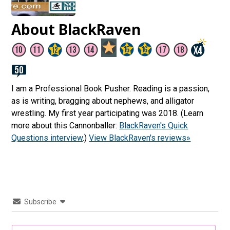
About BlackRaven
I am a Professional Book Pusher. Reading is a passion,
as is writing, bragging about nephews, and alligator
wrestling. My first year participating was 2018. (Learn
more about this Cannonballer:
BlackRaven's Quick
Questions interview
.)
View BlackRaven's reviews»
Subscribe