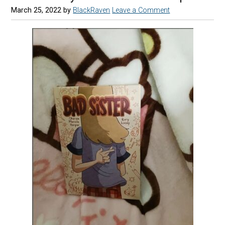
March 25, 2022
by
BlackRaven
Leave a Comment