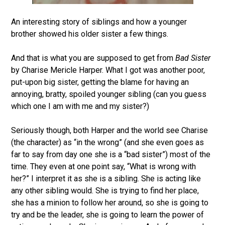
An interesting story of siblings and how a younger
brother showed his older sister a few things.
And that is what you are supposed to get from
Bad Sister
by Charise Mericle Harper. What I got was another poor,
put-upon big sister, getting the blame for having an
annoying, bratty, spoiled younger sibling (can you guess
which one I am with me and my sister?)
Seriously though, both Harper and the world see Charise
(the character) as “in the wrong” (and she even goes as
far to say from day one she is a “bad sister”) most of the
time. They even at one point say, “What is wrong with
her?” I interpret it as she is a sibling. She is acting like
any other sibling would. She is trying to find her place,
she has a minion to follow her around, so she is going to
try and be the leader, she is going to learn the power of