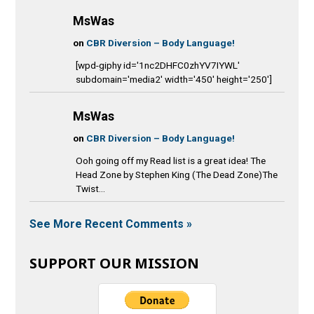
MsWas
on
CBR Diversion – Body Language!
[wpd-giphy id='1nc2DHFC0zhYV7IYWL'
subdomain='media2' width='450' height='250']
MsWas
on
CBR Diversion – Body Language!
Ooh going off my Read list is a great idea! The
Head Zone by Stephen King (The Dead Zone)The
Twist...
See More Recent Comments »
SUPPORT OUR MISSION