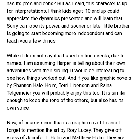
has its pros and cons? But as I said, this character is up
for interpretations. I think kids ages 10 and up could
appreciate the dynamics presented and will learn that
Sorry can lose its power, and sooner or later little brother
is going to start becoming more independent and can
teach you a few things.
While it does not say it is based on true events, due to
names, I am assuming Harper is telling about their own
adventures with their sibling. It would be interesting to
see how things worked out. And if you like graphic novels
by Shannon Hale, Holm, Terri Libenson and Raina
Telgemeier you will probably enjoy this too. It is similar
enough to keep the tone of the others, but also has its
own voice.
Now, of course since this is a graphic novel, I cannot
forget to mention the art by Rory Lucey. They give off
vibes of Jennifer L. Holm and Matthew Holm. They are