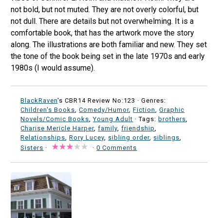
not bold, but not muted. They are not overly colorful, but
not dull. There are details but not overwhelming. It is a
comfortable book, that has the artwork move the story
along. The illustrations are both familiar and new. They set
the tone of the book being set in the late 1970s and early
1980s (I would assume).
BlackRaven
's CBR14 Review No:123 ·
Genres:
Children's Books
,
Comedy/Humor
,
Fiction
,
Graphic
Novels/Comic Books
,
Young Adult
· Tags:
brothers
,
Charise Mericle Harper
,
family
,
friendship
,
Relationships
,
Rory Lucey
,
sibling order
,
siblings
,
Sisters
·
·
0 Comments