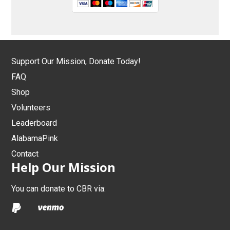
Support Our Mission, Donate Today!
FAQ
Shop
Volunteers
Leaderboard
AlabamaPink
Contact
Help Our Mission
You can donate to CBR via: