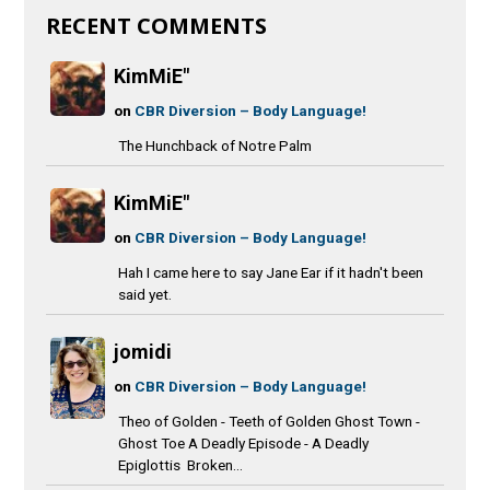
RECENT COMMENTS
KimMiE"
on
CBR Diversion – Body Language!
The Hunchback of Notre Palm
KimMiE"
on
CBR Diversion – Body Language!
Hah I came here to say Jane Ear if it hadn't been
said yet.
jomidi
on
CBR Diversion – Body Language!
Theo of Golden - Teeth of Golden Ghost Town -
Ghost Toe A Deadly Episode - A Deadly
Epiglottis Broken...