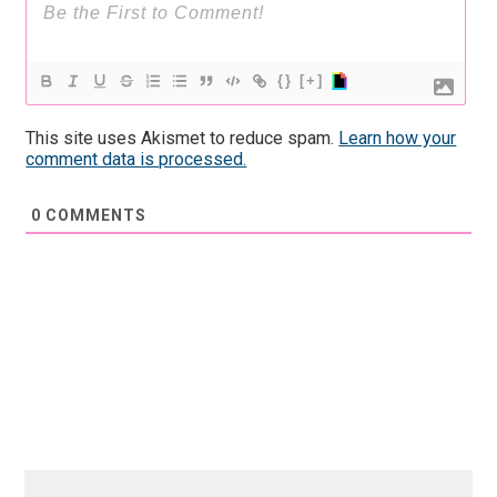
{}
[+]
This site uses Akismet to reduce spam.
Learn how your
comment data is processed.
0
COMMENTS