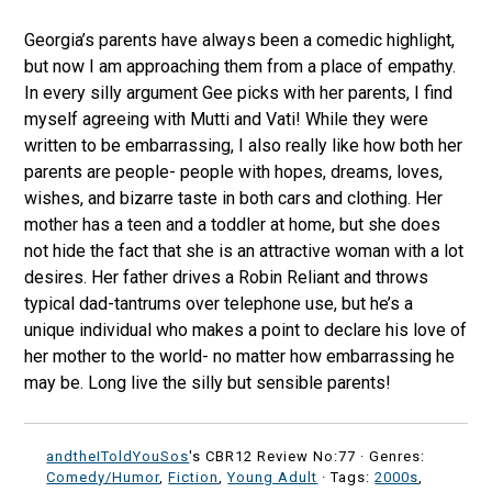
Georgia’s parents have always been a comedic highlight,
but now I am approaching them from a place of empathy.
In every silly argument Gee picks with her parents, I find
myself agreeing with Mutti and Vati! While they were
written to be embarrassing, I also really like how both her
parents are people- people with hopes, dreams, loves,
wishes, and bizarre taste in both cars and clothing. Her
mother has a teen and a toddler at home, but she does
not hide the fact that she is an attractive woman with a lot
desires. Her father drives a Robin Reliant and throws
typical dad-tantrums over telephone use, but he’s a
unique individual who makes a point to declare his love of
her mother to the world- no matter how embarrassing he
may be. Long live the silly but sensible parents!
andtheIToldYouSos
's CBR12 Review No:77 ·
Genres:
Comedy/Humor
,
Fiction
,
Young Adult
· Tags:
2000s
,