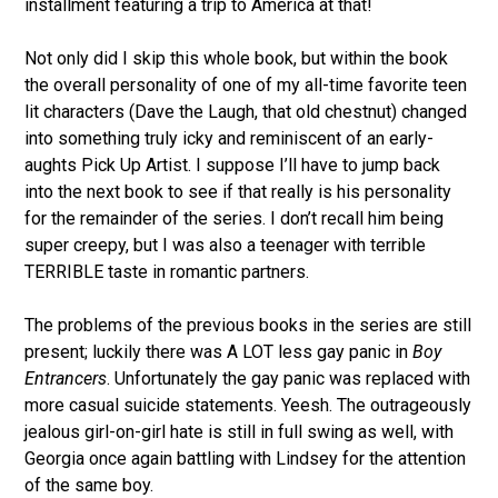
installment featuring a trip to America at that!
Not only did I skip this whole book, but within the book
the overall personality of one of my all-time favorite teen
lit characters (Dave the Laugh, that old chestnut) changed
into something truly icky and reminiscent of an early-
aughts Pick Up Artist. I suppose I’ll have to jump back
into the next book to see if that really is his personality
for the remainder of the series. I don’t recall him being
super creepy, but I was also a teenager with terrible
TERRIBLE taste in romantic partners.
The problems of the previous books in the series are still
present; luckily there was A LOT less gay panic in
Boy
Entrancers
. Unfortunately the gay panic was replaced with
more casual suicide statements. Yeesh. The outrageously
jealous girl-on-girl hate is still in full swing as well, with
Georgia once again battling with Lindsey for the attention
of the same boy.