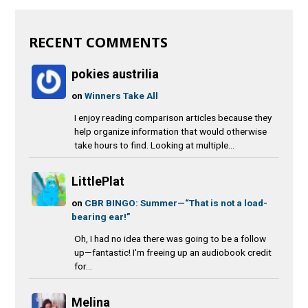
RECENT COMMENTS
pokies austrilia
on
Winners Take All
I enjoy reading comparison articles because they
help organize information that would otherwise
take hours to find. Looking at multiple...
LittlePlat
on
CBR BINGO: Summer—“That is not a load-
bearing ear!”
Oh, I had no idea there was going to be a follow
up—fantastic! I'm freeing up an audiobook credit
for...
Melina