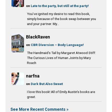
on
Late to the party, but still at the party!
You’ve ignited my desire to read this book,
simply because of the book swap between you
and your partner. My...
BlackRaven
on
CBR Diversion – Body Language!
The Handmaid's Tail by Margaret Atwood Stiff:
The Curious Lives of Human Joints by Mary
Roach
narfna
on
Dark But Also Sweet
I love this book! All of Emily Austin's books are
great.
See More Recent Comments »