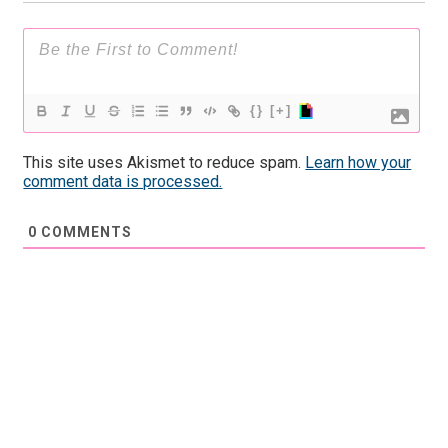
{}
[+]
This site uses Akismet to reduce spam.
Learn how your
comment data is processed.
0
COMMENTS