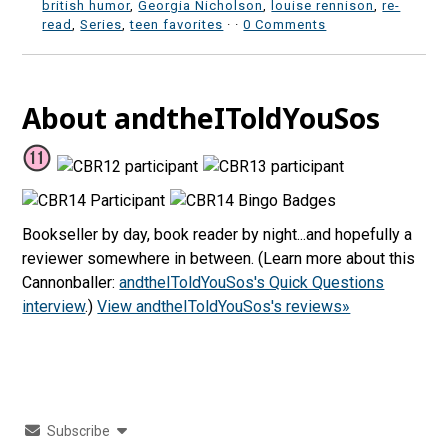
british humor
,
Georgia Nicholson
,
louise rennison
,
re-
read
,
Series
,
teen favorites
·
·
0 Comments
About andtheIToldYouSos
Bookseller by day, book reader by night...and hopefully a
reviewer somewhere in between. (Learn more about this
Cannonballer:
andtheIToldYouSos's Quick Questions
interview
.)
View andtheIToldYouSos's reviews»
Subscribe