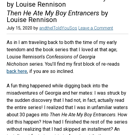
by Louise Rennison
Then He Ate My Boy Entrancers
by
Louise Rennison
July 15, 2020
by
andtheIToldYouSos
Leave a Comment
As in I am traveling back to both the time of my early
teendom and the book series that I loved at that age;
Louise Rennison’s
Confessions of Georgia
Nicholson
series. You’ll find my first block of re-reads
back here
, if you are so inclined.
A fun thing happened while digging back into the
misadventures of Georgia and her mates: I was struck by
the sudden discovery that I had not, in fact, actually read
the entire series! I realized that I was in unfamiliar waters
about 30 pages into
Then He Ate My Boy Entrancers
. How
did this happen? How had I finished the rest of the series
without realizing that I had skipped an installment? An