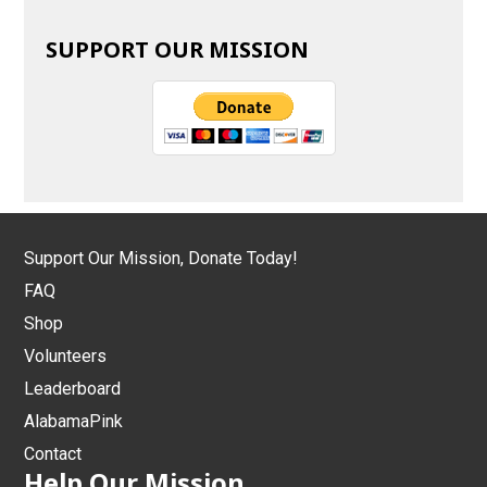
SUPPORT OUR MISSION
Support Our Mission, Donate Today!
FAQ
Shop
Volunteers
Leaderboard
AlabamaPink
Contact
Help Our Mission