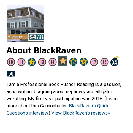
About BlackRaven
I am a Professional Book Pusher. Reading is a passion,
as is writing, bragging about nephews, and alligator
wrestling. My first year participating was 2018. (Learn
more about this Cannonballer:
BlackRaven's Quick
Questions interview
.)
View BlackRaven's reviews»