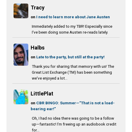
Tracy
on
I need to learn more about Jane Austen
Immediately added to my TBR! Especially since
I've been doing some Austen re-reads lately.
Halbs
on
Late to the party, but still at the party!
Thank you for sharing that memory with us! The
Great List Exchange (TM) has been something
we've enjoyed a lot...
LittlePlat
on
CBR BINGO: Summer—“That is not a load-
bearing ear!”
Oh, I had no idea there was going to be a follow
up—fantastic! I'm freeing up an audiobook credit
for...