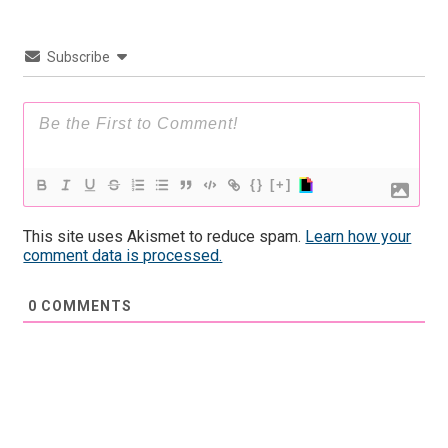
Subscribe
{}
[+]
This site uses Akismet to reduce spam.
Learn how your
comment data is processed.
0
COMMENTS