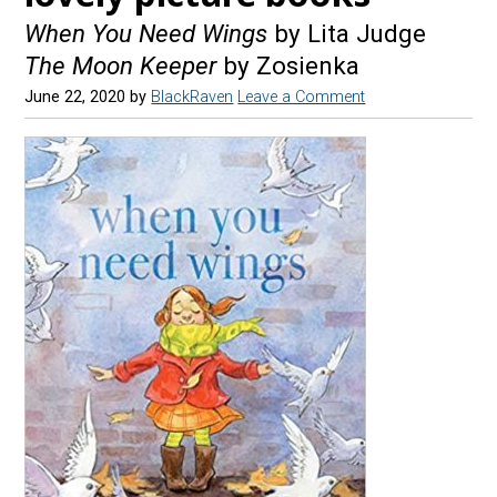
When You Need Wings
by Lita Judge
The Moon Keeper
by Zosienka
June 22, 2020
by
BlackRaven
Leave a Comment