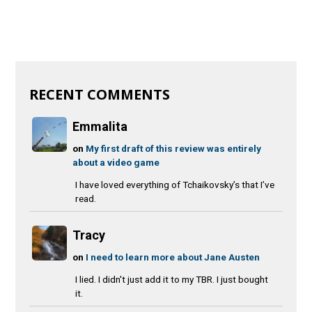
RECENT COMMENTS
Emmalita
on
My first draft of this review was entirely
about a video game
I have loved everything of Tchaikovsky’s that I’ve
read.
Tracy
on
I need to learn more about Jane Austen
I lied. I didn't just add it to my TBR. I just bought
it.