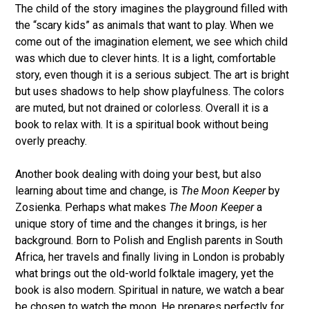
The child of the story imagines the playground filled with
the “scary kids” as animals that want to play. When we
come out of the imagination element, we see which child
was which due to clever hints. It is a light, comfortable
story, even though it is a serious subject. The art is bright
but uses shadows to help show playfulness. The colors
are muted, but not drained or colorless. Overall it is a
book to relax with. It is a spiritual book without being
overly preachy.
Another book dealing with doing your best, but also
learning about time and change, is
The Moon Keeper
by
Zosienka. Perhaps what makes
The Moon Keeper
a
unique story of time and the changes it brings, is her
background. Born to Polish and English parents in South
Africa, her travels and finally living in London is probably
what brings out the old-world folktale imagery, yet the
book is also modern. Spiritual in nature, we watch a bear
be chosen to watch the moon. He prepares perfectly for