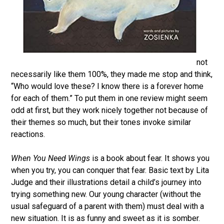
not
necessarily like them 100%, they made me stop and think,
“Who would love these? I know there is a forever home
for each of them.” To put them in one review might seem
odd at first, but they work nicely together not because of
their themes so much, but their tones invoke similar
reactions.
When You Need Wings
is a book about fear. It shows you
when you try, you can conquer that fear. Basic text by Lita
Judge and their illustrations detail a child’s journey into
trying something new. Our young character (without the
usual safeguard of a parent with them) must deal with a
new situation. It is as funny and sweet as it is somber.