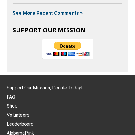
See More Recent Comments »
SUPPORT OUR MISSION
Support Our Mission, Donate Today!
FAQ
Shop
Volunteers
Leaderboard
AlabamaPink