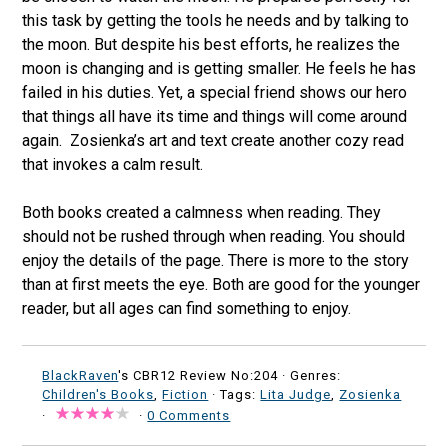
this task by getting the tools he needs and by talking to
the moon. But despite his best efforts, he realizes the
moon is changing and is getting smaller. He feels he has
failed in his duties. Yet, a special friend shows our hero
that things all have its time and things will come around
again. Zosienka’s art and text create another cozy read
that invokes a calm result.
Both books created a calmness when reading. They
should not be rushed through when reading. You should
enjoy the details of the page. There is more to the story
than at first meets the eye. Both are good for the younger
reader, but all ages can find something to enjoy.
BlackRaven
's CBR12 Review No:204 ·
Genres:
Children's Books
,
Fiction
· Tags:
Lita Judge
,
Zosienka
·
·
0 Comments