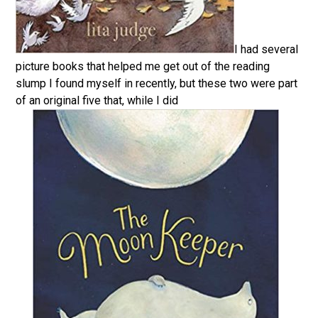
I had several
picture books that helped me get out of the reading
slump I found myself in recently, but these two were part
of an original five that, while I did