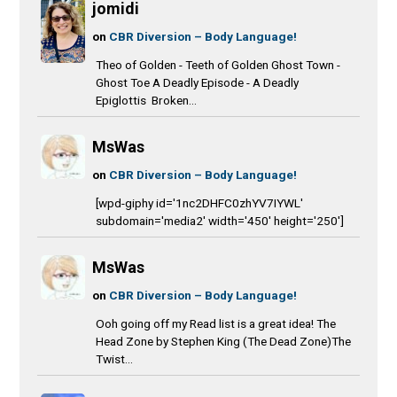
jomidi
on
CBR Diversion – Body Language!
Theo of Golden - Teeth of Golden Ghost Town -
Ghost Toe A Deadly Episode - A Deadly
Epiglottis Broken...
MsWas
on
CBR Diversion – Body Language!
[wpd-giphy id='1nc2DHFC0zhYV7IYWL'
subdomain='media2' width='450' height='250']
MsWas
on
CBR Diversion – Body Language!
Ooh going off my Read list is a great idea! The
Head Zone by Stephen King (The Dead Zone)The
Twist...