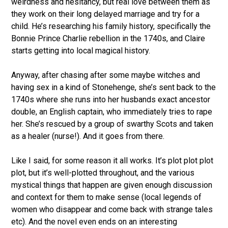
weirdness and hesitancy, but real love between them as
they work on their long delayed marriage and try for a
child. He’s researching his family history, specifically the
Bonnie Prince Charlie rebellion in the 1740s, and Claire
starts getting into local magical history.
Anyway, after chasing after some maybe witches and
having sex in a kind of Stonehenge, she’s sent back to the
1740s where she runs into her husbands exact ancestor
double, an English captain, who immediately tries to rape
her. She’s rescued by a group of swarthy Scots and taken
as a healer (nurse!). And it goes from there.
Like I said, for some reason it all works. It’s plot plot plot
plot, but it’s well-plotted throughout, and the various
mystical things that happen are given enough discussion
and context for them to make sense (local legends of
women who disappear and come back with strange tales
etc). And the novel even ends on an interesting