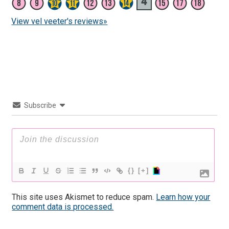
View vel veeter's reviews»
Subscribe
{}
[+]
This site uses Akismet to reduce spam.
Learn how your
comment data is processed.