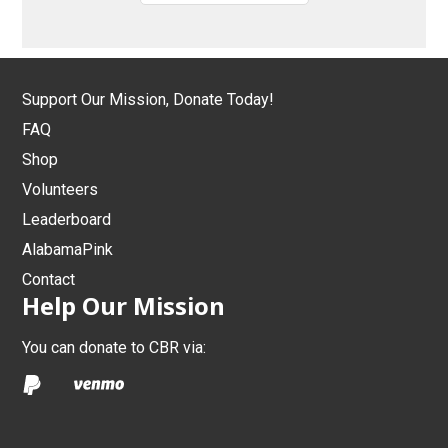
Support Our Mission, Donate Today!
FAQ
Shop
Volunteers
Leaderboard
AlabamaPink
Contact
Help Our Mission
You can donate to CBR via: