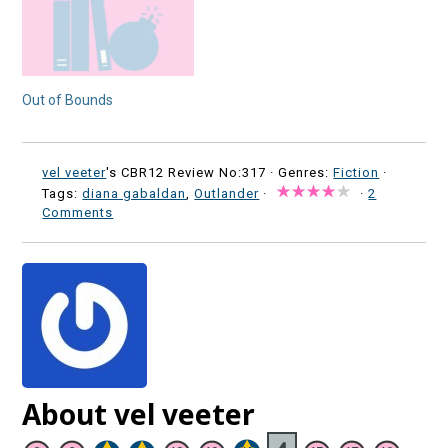
Out of Bounds
vel veeter
's CBR12 Review No:317 ·
Genres:
Fiction
·
Tags:
diana gabaldan
,
Outlander
·
·
2
Comments
About vel veeter