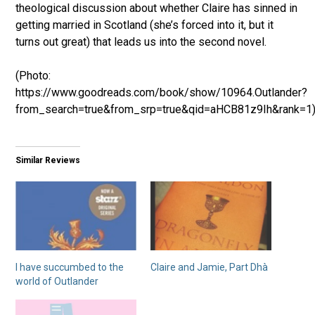
theological discussion about whether Claire has sinned in
getting married in Scotland (she’s forced into it, but it
turns out great) that leads us into the second novel.
(Photo:
https://www.goodreads.com/book/show/10964.Outlander?
from_search=true&from_srp=true&qid=aHCB81z9Ih&rank=1
Similar Reviews
I have succumbed to the
Claire and Jamie, Part Dhà
world of Outlander