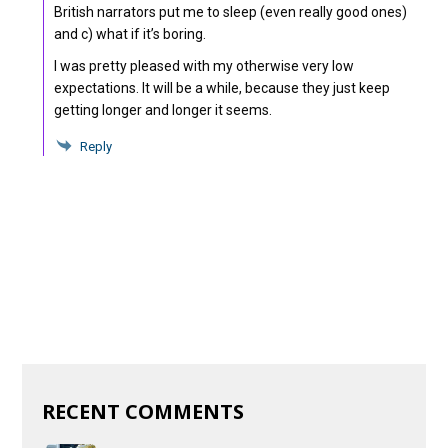
British narrators put me to sleep (even really good ones)
and c) what if it’s boring.
I was pretty pleased with my otherwise very low
expectations. It will be a while, because they just keep
getting longer and longer it seems.
Reply
RECENT COMMENTS