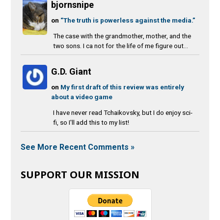
bjornsnipe
on
“The truth is powerless against the media.”
The case with the grandmother, mother, and the
two sons. I ca not for the life of me figure out...
G.D. Giant
on
My first draft of this review was entirely
about a video game
I have never read Tchaikovsky, but I do enjoy sci-
fi, so I'll add this to my list!
See More Recent Comments »
SUPPORT OUR MISSION