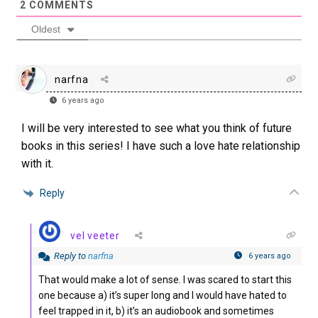
2
COMMENTS
Oldest
narfna
6 years ago
I will be very interested to see what you think of future
books in this series! I have such a love hate relationship
with it.
Reply
vel veeter
Reply to
narfna
6 years ago
That would make a lot of sense. I was scared to start this
one because a) it’s super long and I would have hated to
feel trapped in it, b) it’s an audiobook and sometimes