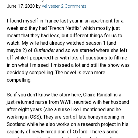
June 17, 2020
by
vel veeter
2 Comments
I found myself in France last year in an apartment for a
week and they had “French Netflix” which mostly just
meant that they had less, but different things for us to
watch. My wife had already watched season 1 (and
maybe 2) of
Outlander
and so we started where she left
off while I peppered her with lots of questions to fill me
in on what I missed. I missed a lot and still the show was
decidedly compelling. The novel is even more
compelling.
So if you don’t know the story here, Claire Randall is a
just-returned nurse from WWII, reunited with her husband
after eight years (she a nurse like I mentioned and he
working in OSS). They are sort of late honeymooning in
Scotland while he also works on a research project in his
capacity of newly hired don of Oxford. There’s some