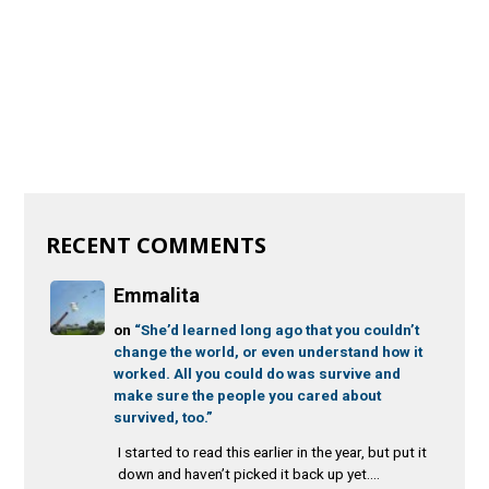
RECENT COMMENTS
Emmalita
on
“She’d learned long ago that you couldn’t
change the world, or even understand how it
worked. All you could do was survive and
make sure the people you cared about
survived, too.”
I started to read this earlier in the year, but put it
down and haven’t picked it back up yet....