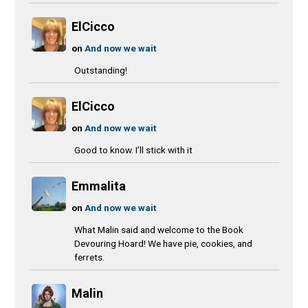
ElCicco
on
And now we wait
Outstanding!
ElCicco
on
And now we wait
Good to know. I’ll stick with it
Emmalita
on
And now we wait
What Malin said and welcome to the Book
Devouring Hoard! We have pie, cookies, and
ferrets.
Malin