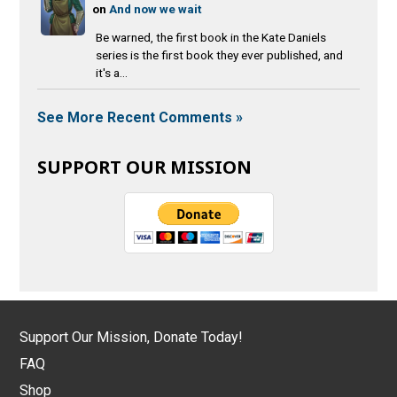
on
And now we wait
Be warned, the first book in the Kate Daniels
series is the first book they ever published, and
it's a...
See More Recent Comments »
SUPPORT OUR MISSION
Support Our Mission, Donate Today!
FAQ
Shop