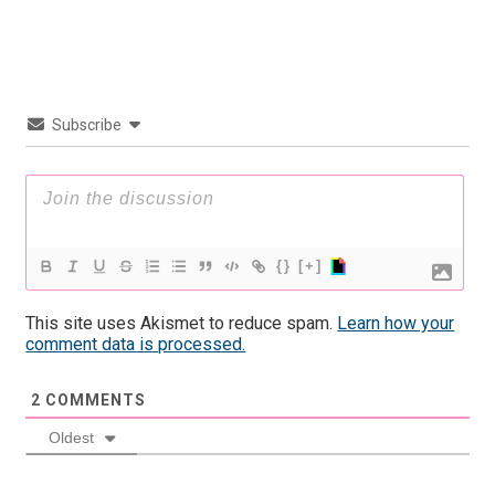
Subscribe
{}
[+]
This site uses Akismet to reduce spam.
Learn how your
comment data is processed.
2
COMMENTS
Oldest