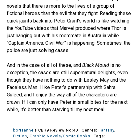
novels that there is more to the lives of a group of
fictional heroes than the evil that they fight. Reading these
quick jaunts back into Peter Grant’s world is like watching
the YouTube videos that Marvel produced where Thor is
just hanging out with his roommate in Australia while
“Captain America: Civil War” is happening. Sometimes, the
police are just solving cases.
And in the case of all of these, and
Black Mould
is no
exception, the cases are still supernatural delights, even
though they have nothing to do with Lesley May and the
Faceless Man. I like Peter’s partnership with Sahra
Guleed, and I enjoy the way all of the characters are
drawn. If I can only have Peter in small bites for the next
while, it’s better than starving til my next meal.
borisanne
's CBR9 Review No:40 ·
Genres:
Fantasy
,
Fiction
,
Graphic Novels/Comic Books
· Tags: