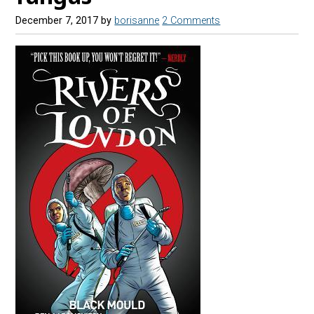
December 7, 2017
by
borisanne
2 Comments