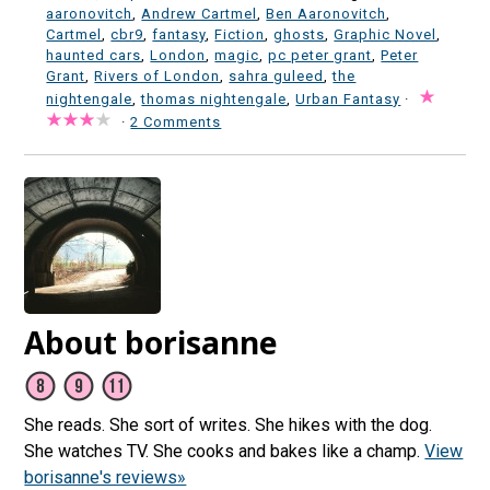
aaronovitch
,
Andrew Cartmel
,
Ben Aaronovitch
,
Cartmel
,
cbr9
,
fantasy
,
Fiction
,
ghosts
,
Graphic Novel
,
haunted cars
,
London
,
magic
,
pc peter grant
,
Peter
Grant
,
Rivers of London
,
sahra guleed
,
the
nightengale
,
thomas nightengale
,
Urban Fantasy
·
·
2 Comments
About borisanne
She reads. She sort of writes. She hikes with the dog.
She watches TV. She cooks and bakes like a champ.
View
borisanne's reviews»