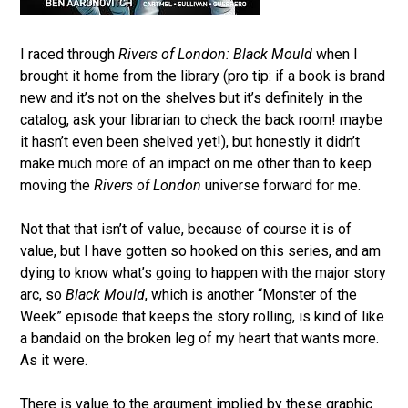
I raced through
Rivers of London: Black Mould
when I
brought it home from the library (pro tip: if a book is brand
new and it’s not on the shelves but it’s definitely in the
catalog, ask your librarian to check the back room! maybe
it hasn’t even been shelved yet!), but honestly it didn’t
make much more of an impact on me other than to keep
moving the
Rivers of London
universe forward for me.
Not that that isn’t of value, because of course it is of
value, but I have gotten so hooked on this series, and am
dying to know what’s going to happen with the major story
arc, so
Black Mould
, which is another “Monster of the
Week” episode that keeps the story rolling, is kind of like
a bandaid on the broken leg of my heart that wants more.
As it were.
There is value to the argument implied by these graphic