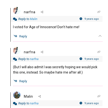
narfna
Reply to
Malin
9 years ago
I voted for Age of Innocence! Don’t hate me!
Reply
narfna
Reply to
narfna
9 years ago
(But I will also admit I was secretly hoping we would pick
this one, instead. So maybe hate me after all.)
Reply
Malin
Reply to
narfna
9 years ago