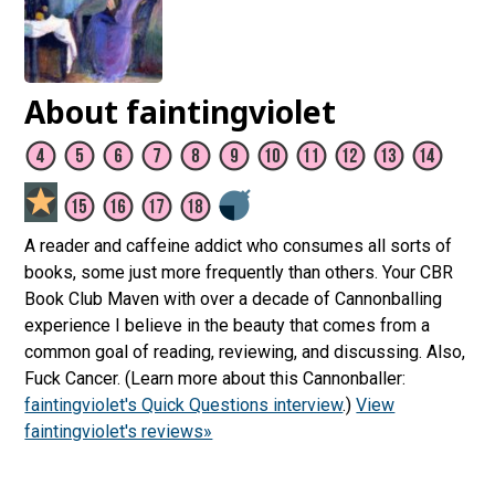
About faintingviolet
A reader and caffeine addict who consumes all sorts of
books, some just more frequently than others. Your CBR
Book Club Maven with over a decade of Cannonballing
experience I believe in the beauty that comes from a
common goal of reading, reviewing, and discussing. Also,
Fuck Cancer. (Learn more about this Cannonballer:
faintingviolet's Quick Questions interview
.)
View
faintingviolet's reviews»