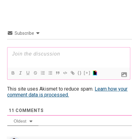
Subscribe
{}
[+]
This site uses Akismet to reduce spam.
Learn how your
comment data is processed.
11
COMMENTS
Oldest