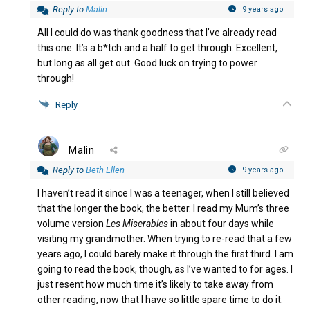
Reply to
Malin
9 years ago
All I could do was thank goodness that I’ve already read
this one. It’s a b*tch and a half to get through. Excellent,
but long as all get out. Good luck on trying to power
through!
Reply
Malin
Reply to
Beth Ellen
9 years ago
I haven’t read it since I was a teenager, when I still believed
that the longer the book, the better. I read my Mum’s three
volume version
Les Miserables
in about four days while
visiting my grandmother. When trying to re-read that a few
years ago, I could barely make it through the first third. I am
going to read the book, though, as I’ve wanted to for ages. I
just resent how much time it’s likely to take away from
other reading, now that I have so little spare time to do it.