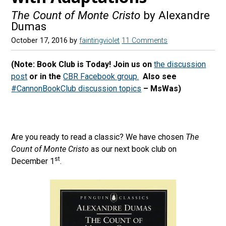
The Count of Monte Cristo
by Alexandre
Dumas
October 17, 2016
by
faintingviolet
11 Comments
(Note: Book Club is Today! Join us on
the discussion
post
or in the
CBR Facebook group.
Also see
#CannonBookClub discussion topics
– MsWas)
Are you ready to read a classic? We have chosen
The
Count of Monte Cristo
as our next book club on
st
December 1
.