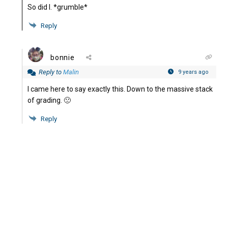
So did I. *grumble*
Reply
bonnie
Reply to
Malin
9 years ago
I came here to say exactly this. Down to the massive stack
of grading. 🙁
Reply