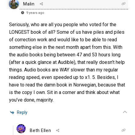
Malin
9 years ago
Seriously, who are all you people who voted for the
LONGEST book of all? Some of us have piles and piles
of correction work and would like to be able to read
something else in the next month apart from this. With
the audio books being between 47 and 53 hours long
(after a quick glance at Audible), that really doesn’t help
things. Audio books are WAY slower than my regular
reading speed, even speeded up to x1. 5. Besides, I
have to read the damn book in Norwegian, because that
is the copy I own. Sit in a corner and think about what
you’ve done, majority.
Reply
Beth Ellen