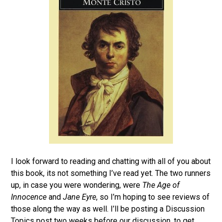
I look forward to reading and chatting with all of you about
this book, its not something I’ve read yet. The two runners
up, in case you were wondering, were
The Age of
Innocence
and
Jane Eyre
, so I’m hoping to see reviews of
those along the way as well. I’ll be posting a Discussion
Topics post two weeks before our discussion, to get