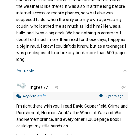
the weather is like there). It was also in a time long before
internet access or mobile phones, so what else was I
supposed to do, when the only one my own age was my
cousin, who loathed me as much as I did him? He was a
bully, and I was a big geek. We had nothing in common. I
doubt I did much more than read for those days, happy as
a pig in mud. I know I couldn’t do it now, but as a teenager, I
was pre-disposed to adore any book more than 600 pages
long.
Reply
ingres77
Reply to
Malin
9 years ago
I’m right there with you. I read David Copperfield, Crime and
Punishment, Herman Wouk’s The Winds of War and War
and Remembrance, and every other 1,000+ page book I
could get my little hands on.