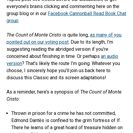
everyone’s brains clicking and commenting here on the
group blog or in our
Facebook Cannonball Read Book Chat
group
.
The Count of Monte Cristo
is quite long,
as many of you
pointed out on our voting post
. Due to its length, I’m
suggesting reading the abridged version if you’re
concerned about finishing in time. Or perhaps
an audio
version
? That’s likely the route I’m going. Whatever you
choose, I sincerely hope you’ll join us back here to
discuss this Classic and its screen adaptations!
As a reminder, here’s a synopsis of
The Count of Monte
Cristo:
Thrown in prison for a crime he has not committed,
Edmond Dantès is confined to the grim fortress of If.
There he learns of a great hoard of treasure hidden on