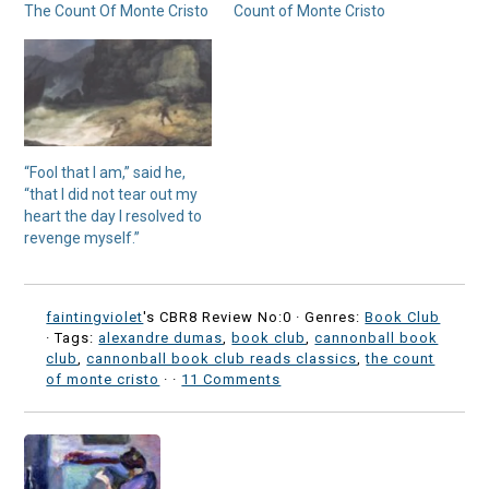
The Count Of Monte Cristo
Count of Monte Cristo
“Fool that I am,” said he,
“that I did not tear out my
heart the day I resolved to
revenge myself.”
faintingviolet
's CBR8 Review No:0 ·
Genres:
Book Club
· Tags:
alexandre dumas
,
book club
,
cannonball book
club
,
cannonball book club reads classics
,
the count
of monte cristo
·
·
11 Comments