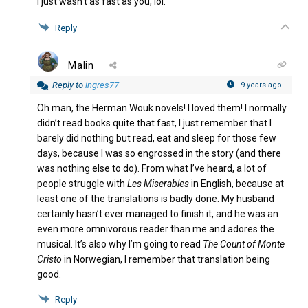
I just wasn’t as fast as you, lol.
Reply
Malin
Reply to
ingres77
9 years ago
Oh man, the Herman Wouk novels! I loved them! I normally
didn’t read books quite that fast, I just remember that I
barely did nothing but read, eat and sleep for those few
days, because I was so engrossed in the story (and there
was nothing else to do). From what I’ve heard, a lot of
people struggle with
Les Miserables
in English, because at
least one of the translations is badly done. My husband
certainly hasn’t ever managed to finish it, and he was an
even more omnivorous reader than me and adores the
musical. It’s also why I’m going to read
The Count of Monte
Cristo
in Norwegian, I remember that translation being
good.
Reply