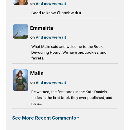
on
And now we wait
Good to know. I’ll stick with it
Emmalita
on
And now we wait
What Malin said and welcome to the Book
Devouring Hoard! We have pie, cookies, and
ferrets.
Malin
on
And now we wait
Be warned, the first book in the Kate Daniels
series is the first book they ever published, and
it's a...
See More Recent Comments »