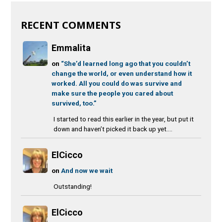
RECENT COMMENTS
Emmalita
on
“She’d learned long ago that you couldn’t
change the world, or even understand how it
worked. All you could do was survive and
make sure the people you cared about
survived, too.”
I started to read this earlier in the year, but put it
down and haven’t picked it back up yet....
ElCicco
on
And now we wait
Outstanding!
ElCicco