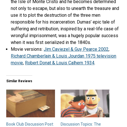
the Isle of Monte Cristo and he becomes determined
not only to escape, but also to unearth the treasure and
use it to plot the destruction of the three men
responsible for his incarceration. Dumas’ epic tale of
suffering and retribution, inspired by a real-life case of
wrongful imprisonment, was a hugely popular success
when it was first serialized in the 1840s.
Movie versions:
Jim Caviezel & Guy Pearce 2002
,
Richard Chamberlain & Louis Jourdan 1975 television
movie
,
Robert Donat & Louis Calhern 1934
.
Similar Reviews
Book Club Discussion Post:
Discussion Topics: The