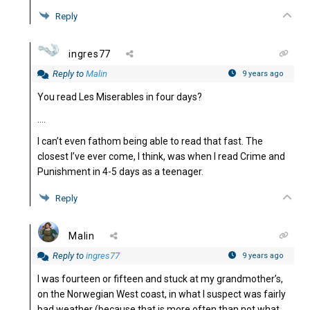
Reply
ingres77
Reply to
Malin
9 years ago
You read Les Miserables in four days?
….
I can’t even fathom being able to read that fast. The
closest I’ve ever come, I think, was when I read Crime and
Punishment in 4-5 days as a teenager.
Reply
Malin
Reply to
ingres77
9 years ago
I was fourteen or fifteen and stuck at my grandmother’s,
on the Norwegian West coast, in what I suspect was fairly
bad weather (because that is more often than not what