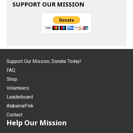
SUPPORT OUR MISSION
Support Our Mission, Donate Today!
FAQ
Shop
Volunteers
Leaderboard
AlabamaPink
Contact
Help Our Mission