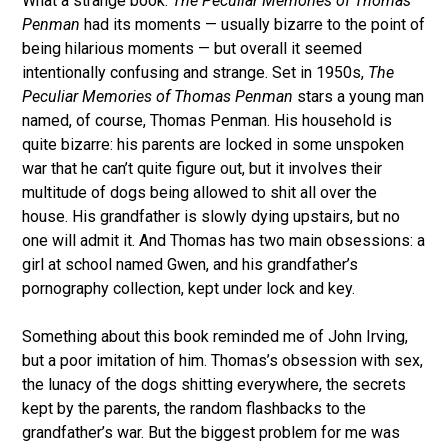
What a strange book.
The Peculiar Memories of Thomas
Penman
had its moments — usually bizarre to the point of
being hilarious moments — but overall it seemed
intentionally confusing and strange. Set in 1950s,
The
Peculiar Memories of Thomas Penman
stars a young man
named, of course, Thomas Penman. His household is
quite bizarre: his parents are locked in some unspoken
war that he can’t quite figure out, but it involves their
multitude of dogs being allowed to shit all over the
house. His grandfather is slowly dying upstairs, but no
one will admit it. And Thomas has two main obsessions: a
girl at school named Gwen, and his grandfather’s
pornography collection, kept under lock and key.
Something about this book reminded me of John Irving,
but a poor imitation of him. Thomas’s obsession with sex,
the lunacy of the dogs shitting everywhere, the secrets
kept by the parents, the random flashbacks to the
grandfather’s war. But the biggest problem for me was