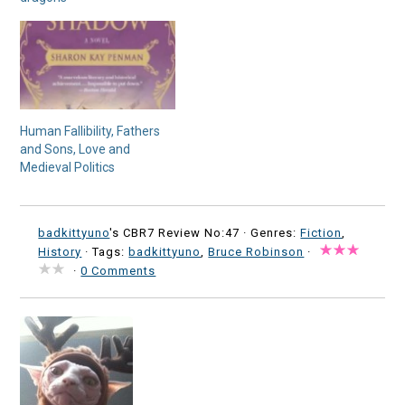
Human Fallibility, Fathers
and Sons, Love and
Medieval Politics
badkittyuno
's CBR7 Review No:47 ·
Genres:
Fiction
,
History
· Tags:
badkittyuno
,
Bruce Robinson
·
·
0 Comments