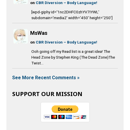
on
CBR Diversion – Body Language!
[wpd-giphy id='1nc2DHFC0zhYV7IYWL'
subdomain='media2' width='450' height='250']
MsWas
on
CBR Diversion – Body Language!
Ooh going off my Read list is a great idea! The
Head Zone by Stephen King (The Dead Zone)The
Twist...
See More Recent Comments »
SUPPORT OUR MISSION