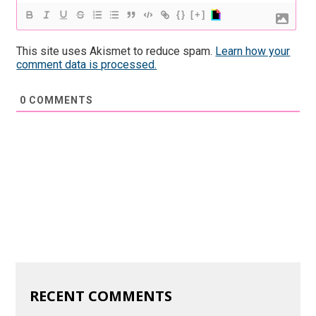
{}
[+]
This site uses Akismet to reduce spam.
Learn how your
comment data is processed.
0
COMMENTS
RECENT COMMENTS