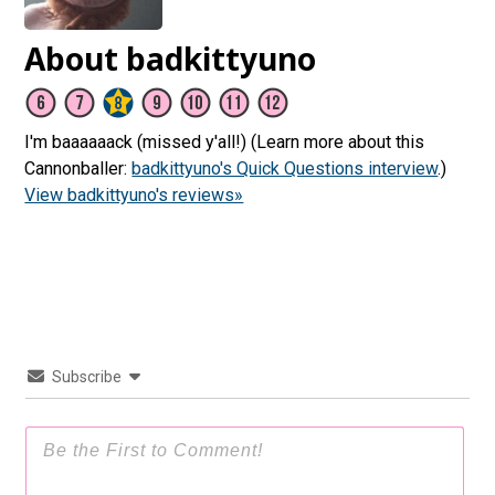
About badkittyuno
I'm baaaaaack (missed y'all!) (Learn more about this
Cannonballer:
badkittyuno's Quick Questions interview
.)
View badkittyuno's reviews»
Subscribe