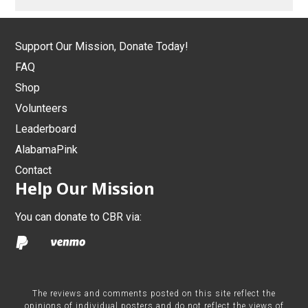
Support Our Mission, Donate Today!
FAQ
Shop
Volunteers
Leaderboard
AlabamaPink
Contact
Help Our Mission
You can donate to CBR via:
The reviews and comments posted on this site reflect the
opinions of individual posters and do not reflect the views of