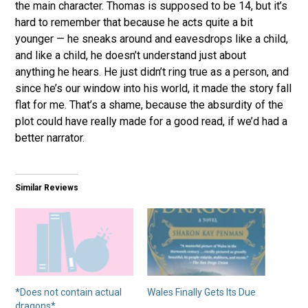
the main character. Thomas is supposed to be 14, but it’s
hard to remember that because he acts quite a bit
younger — he sneaks around and eavesdrops like a child,
and like a child, he doesn’t understand just about
anything he hears. He just didn’t ring true as a person, and
since he’s our window into his world, it made the story fall
flat for me. That’s a shame, because the absurdity of the
plot could have really made for a good read, if we’d had a
better narrator.
Similar Reviews
*Does not contain actual
Wales Finally Gets Its Due
dragons*