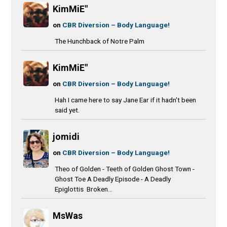
KimMiE"
on
CBR Diversion – Body Language!
The Hunchback of Notre Palm
KimMiE"
on
CBR Diversion – Body Language!
Hah I came here to say Jane Ear if it hadn't been
said yet.
jomidi
on
CBR Diversion – Body Language!
Theo of Golden - Teeth of Golden Ghost Town -
Ghost Toe A Deadly Episode - A Deadly
Epiglottis Broken...
MsWas