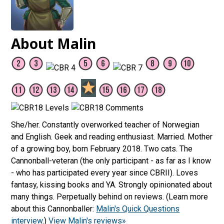
About Malin
She/her. Constantly overworked teacher of Norwegian
and English. Geek and reading enthusiast. Married. Mother
of a growing boy, born February 2018. Two cats. The
Cannonball-veteran (the only participant - as far as I know
- who has participated every year since CBRII). Loves
fantasy, kissing books and YA. Strongly opinionated about
many things. Perpetually behind on reviews. (Learn more
about this Cannonballer:
Malin's Quick Questions
interview
.)
View Malin's reviews»