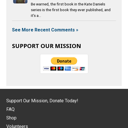
Be warned, the first book in the Kate Daniels
series is the first book they ever published, and
it's a...
See More Recent Comments »
SUPPORT OUR MISSION
Support Our Mission, Donate Today!
FAQ
Shop
Volunteers