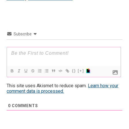
Subscribe
{}
[+]
This site uses Akismet to reduce spam.
Learn how your
comment data is processed.
0
COMMENTS