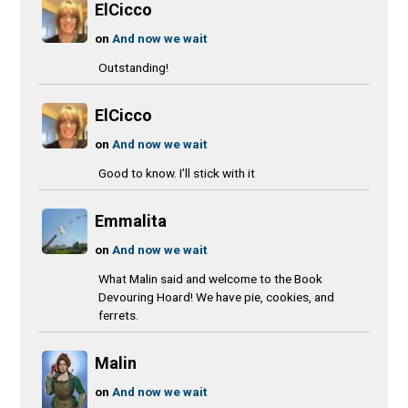
ElCicco
on
And now we wait
Outstanding!
ElCicco
on
And now we wait
Good to know. I’ll stick with it
Emmalita
on
And now we wait
What Malin said and welcome to the Book
Devouring Hoard! We have pie, cookies, and
ferrets.
Malin
on
And now we wait