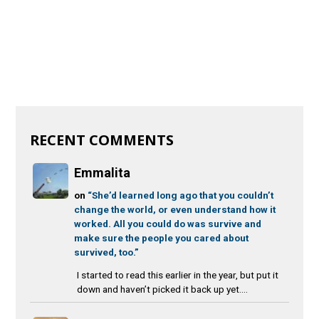
RECENT COMMENTS
Emmalita
on
“She’d learned long ago that you couldn’t
change the world, or even understand how it
worked. All you could do was survive and
make sure the people you cared about
survived, too.”
I started to read this earlier in the year, but put it
down and haven’t picked it back up yet....