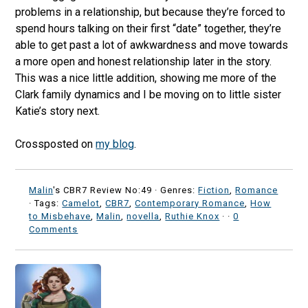
problems in a relationship, but because they’re forced to
spend hours talking on their first “date” together, they’re
able to get past a lot of awkwardness and move towards
a more open and honest relationship later in the story.
This was a nice little addition, showing me more of the
Clark family dynamics and I be moving on to little sister
Katie’s story next.
Crossposted on
my blog
.
Malin
's CBR7 Review No:49 ·
Genres:
Fiction
,
Romance
· Tags:
Camelot
,
CBR7
,
Contemporary Romance
,
How
to Misbehave
,
Malin
,
novella
,
Ruthie Knox
·
·
0
Comments