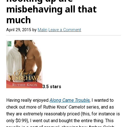
misbehaving all that
much
April 29, 2015
by
Malin
Leave a Comment
3.5 stars
Having really enjoyed
Along Came Trouble
, I wanted to
check out more of Ruthie Knox’
Camelot
series, and as
they are extremely reasonably priced (this, for instance is
only $0.99), I went out and bought the entire thing. This