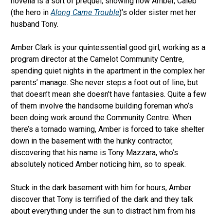
novella is a sort of prequel, showing how Amber, Caleb
(the hero in
Along Came Trouble
)’s older sister met her
husband Tony.
Amber Clark is your quintessential good girl, working as a
program director at the Camelot Community Centre,
spending quiet nights in the apartment in the complex her
parents’ manage. She never steps a foot out of line, but
that doesn’t mean she doesn’t have fantasies. Quite a few
of them involve the handsome building foreman who’s
been doing work around the Community Centre. When
there’s a tornado warning, Amber is forced to take shelter
down in the basement with the hunky contractor,
discovering that his name is Tony Mazzara, who’s
absolutely noticed Amber noticing him, so to speak.
Stuck in the dark basement with him for hours, Amber
discover that Tony is terrified of the dark and they talk
about everything under the sun to distract him from his