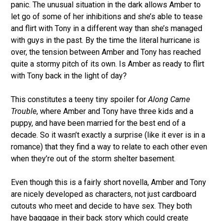
panic. The unusual situation in the dark allows Amber to
let go of some of her inhibitions and she’s able to tease
and flirt with Tony in a different way than she’s managed
with guys in the past. By the time the literal hurricane is
over, the tension between Amber and Tony has reached
quite a stormy pitch of its own. Is Amber as ready to flirt
with Tony back in the light of day?
This constitutes a teeny tiny spoiler for
Along Came
Trouble
, where Amber and Tony have three kids and a
puppy, and have been married for the best end of a
decade. So it wasn’t exactly a surprise (like it ever is in a
romance) that they find a way to relate to each other even
when they’re out of the storm shelter basement.
Even though this is a fairly short novella, Amber and Tony
are nicely developed as characters, not just cardboard
cutouts who meet and decide to have sex. They both
have baggage in their back story which could create