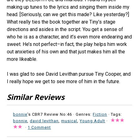
making up tunes to the lyrics and singing them inside my
head. [Seriously, can we get this made? Like yesterday?]
What really ties the book together are Tiny’s stage
directions and asides in the script. You get a sense of
who he is as a character, and it’s even more endearing and
sweet. He’s not perfect–in fact, the play helps him work
out anxieties of his own and that just makes him all the
more likeable.
I was glad to see David Levithan pursue Tiny Cooper, and
I really hope we get to see more of him in the future.
Similar Reviews
bonnie
's CBR7 Review No:46 ·
Genres:
Fiction
· Tags:
bonnie
,
david levithan
,
musical
,
Young Adult
·
·
1 Comment