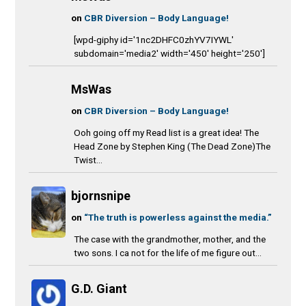
on
CBR Diversion – Body Language!
[wpd-giphy id='1nc2DHFC0zhYV7IYWL'
subdomain='media2' width='450' height='250']
MsWas
on
CBR Diversion – Body Language!
Ooh going off my Read list is a great idea! The
Head Zone by Stephen King (The Dead Zone)The
Twist...
bjornsnipe
on
“The truth is powerless against the media.”
The case with the grandmother, mother, and the
two sons. I ca not for the life of me figure out...
G.D. Giant