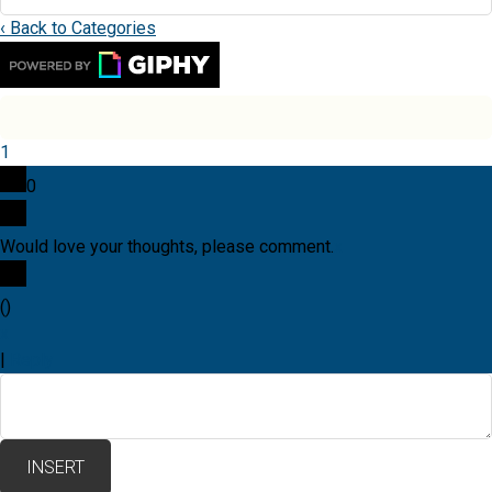
‹ Back to Categories
1
0
Would love your thoughts, please comment.
x
(
)
x
|
Reply
INSERT