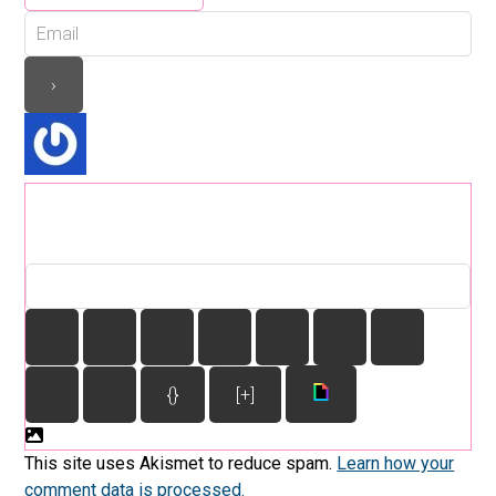
{}
[+]
This site uses Akismet to reduce spam.
Learn how your
comment data is processed.