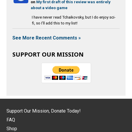
on
My first draft of this review was entirely
about a video game
I have never read Tchaikovsky, but I do enjoy sci-
fi, so I'll add this to my list!
See More Recent Comments »
SUPPORT OUR MISSION
Support Our Mission, Donate Today!
FAQ
Shop