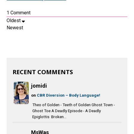
1
Comment
Oldest
Newest
RECENT COMMENTS
jomidi
on
CBR Diversion – Body Language!
Theo of Golden - Teeth of Golden Ghost Town -
Ghost Toe A Deadly Episode - A Deadly
Epiglottis Broken...
MsWas