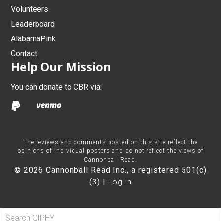
Volunteers
Leaderboard
AlabamaPink
Contact
Help Our Mission
You can donate to CBR via:
The reviews and comments posted on this site reflect the
opinions of individual posters and do not reflect the views of
Cannonball Read.
© 2026 Cannonball Read Inc., a registered 501(c)
(3) |
Log in