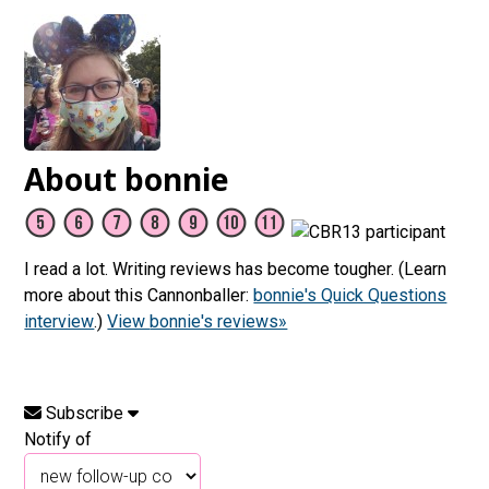
About bonnie
I read a lot. Writing reviews has become tougher. (Learn
more about this Cannonballer:
bonnie's Quick Questions
interview
.)
View bonnie's reviews»
Subscribe
Notify of