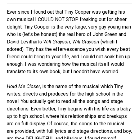
Ever since I found out that Tiny Cooper was getting his
own musical I COULD NOT STOP freaking out for sheer
delight. Tiny Cooper is the very large, very gay young man
who is (let’s be honest) the real hero of John Green and
David Levithan’s
Will Grayson, Will Grayson
(which I
adored). Tiny has the effervescence you wish every best
friend could bring to your life, and I could not soak him up
enough. I was wondering how the musical itself would
translate to its own book, but I needn’t have worried.
Hold Me Closer
, is the name of the musical which Tiny
writes, directs and produces for the high school in the
novel. You actually get to read all the songs and stage
directions. Even better, Tiny begins with his life as a baby
up to high school, where his relationships and breakups
are on full display. Of course, the songs to the musical
are provided, with full lyrics and stage directions, and boy,
are they DELIGHTFUL and hilarious. I found myself