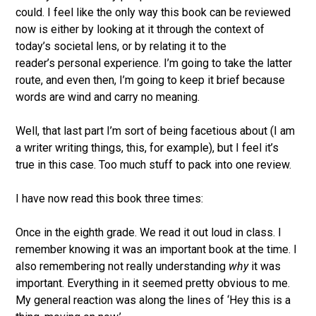
could. I feel like the only way this book can be reviewed
now is either by looking at it through the context of
today’s societal lens, or by relating it to the
reader’s personal experience. I’m going to take the latter
route, and even then, I’m going to keep it brief because
words are wind and carry no meaning.
Well, that last part I’m sort of being facetious about (I am
a writer writing things, this, for example), but I feel it’s
true in this case. Too much stuff to pack into one review.
I have now read this book three times:
Once in the eighth grade. We read it out loud in class. I
remember knowing it was an important book at the time. I
also remembering not really understanding
why
it was
important. Everything in it seemed pretty obvious to me.
My general reaction was along the lines of ‘Hey this is a