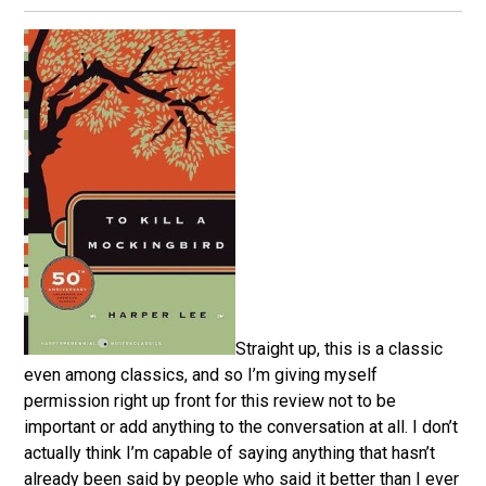
Straight up, this is a classic
even among classics, and so I’m giving myself
permission right up front for this review not to be
important or add anything to the conversation at all. I don’t
actually think I’m capable of saying anything that hasn’t
already been said by people who said it better than I ever