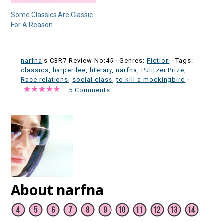
Some Classics Are Classic
For A Reason
narfna
's CBR7 Review No:45 ·
Genres:
Fiction
· Tags:
classics
,
harper lee
,
literary
,
narfna
,
Pulitzer Prize
,
Race relations
,
social class
,
to kill a mockingbird
·
·
5 Comments
About narfna