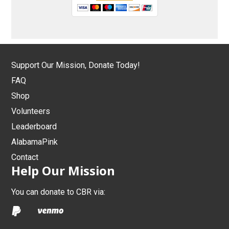
Support Our Mission, Donate Today!
FAQ
Shop
Volunteers
Leaderboard
AlabamaPink
Contact
Help Our Mission
You can donate to CBR via: