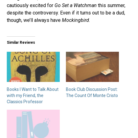
cautiously excited for
Go Set a Watchman
this summer,
despite the controversy. Even if it turns out to be a dud,
though, we’ll always have
Mockingbird
.
Similar Reviews
Books I Want to Talk About
Book Club Discussion Post:
with my Friend, the
The Count Of Monte Cristo
Classics Professor