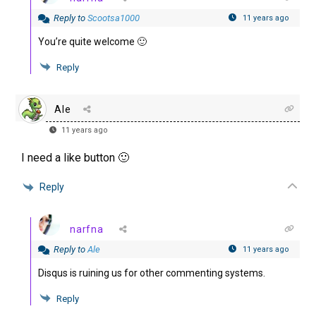
Reply to
Scootsa1000
11 years ago
You’re quite welcome 🙂
Reply
Ale
11 years ago
I need a like button 🙂
Reply
narfna
Reply to
Ale
11 years ago
Disqus is ruining us for other commenting systems.
Reply