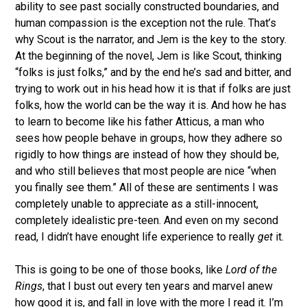
ability to see past socially constructed boundaries, and
human compassion is the exception not the rule. That’s
why Scout is the narrator, and Jem is the key to the story.
At the beginning of the novel, Jem is like Scout, thinking
“folks is just folks,” and by the end he’s sad and bitter, and
trying to work out in his head how it is that if folks are just
folks, how the world can be the way it is. And how he has
to learn to become like his father Atticus, a man who
sees how people behave in groups, how they adhere so
rigidly to how things are instead of how they should be,
and who still believes that most people are nice “when
you finally see them.” All of these are sentiments I was
completely unable to appreciate as a still-innocent,
completely idealistic pre-teen. And even on my second
read, I didn’t have enought life experience to really
get
it.
This is going to be one of those books, like
Lord of the
Rings
, that I bust out every ten years and marvel anew
how good it is, and fall in love with the more I read it. I’m