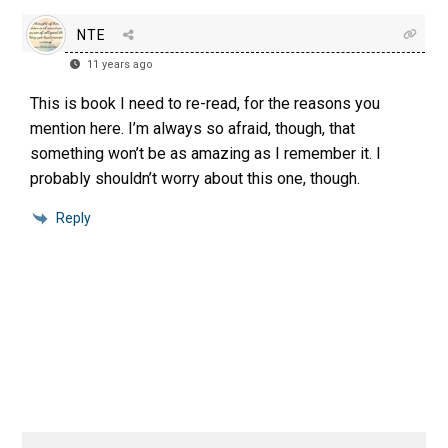
NTE
11 years ago
This is book I need to re-read, for the reasons you
mention here. I’m always so afraid, though, that
something won’t be as amazing as I remember it. I
probably shouldn’t worry about this one, though.
Reply