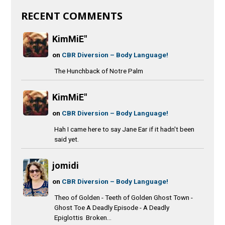
RECENT COMMENTS
KimMiE"
on
CBR Diversion – Body Language!
The Hunchback of Notre Palm
KimMiE"
on
CBR Diversion – Body Language!
Hah I came here to say Jane Ear if it hadn't been
said yet.
jomidi
on
CBR Diversion – Body Language!
Theo of Golden - Teeth of Golden Ghost Town -
Ghost Toe A Deadly Episode - A Deadly
Epiglottis Broken...