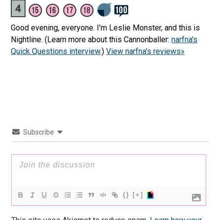
Good evening, everyone. I'm Leslie Monster, and this is
Nightline. (Learn more about this Cannonballer:
narfna's
Quick Questions interview
.)
View narfna's reviews»
Subscribe
{}
[+]