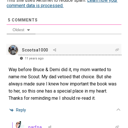
This site uses Akismet to reduce spam.
Learn how your
comment data is processed.
5
COMMENTS
Oldest
Scootsa1000
11 years ago
Way before Bruce & Demi did it, my mom wanted to
name me Scout. My dad vetoed that choice. But she
always made sure I knew how important the book was
to her, so this one has a special place in my heart.
Thanks for reminding me I should re-read it.
Reply
narfna