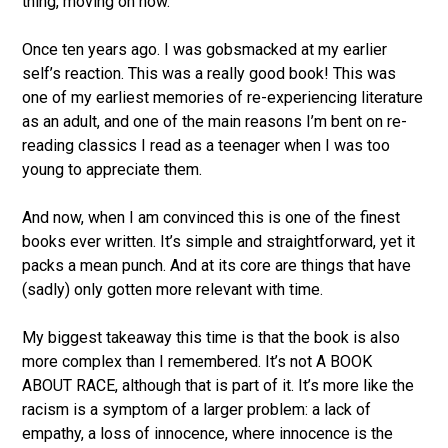
thing, moving on now.’
Once ten years ago. I was gobsmacked at my earlier
self’s reaction. This was a really good book! This was
one of my earliest memories of re-experiencing literature
as an adult, and one of the main reasons I’m bent on re-
reading classics I read as a teenager when I was too
young to appreciate them.
And now, when I am convinced this is one of the finest
books ever written. It’s simple and straightforward, yet it
packs a mean punch. And at its core are things that have
(sadly) only gotten more relevant with time.
My biggest takeaway this time is that the book is also
more complex than I remembered. It’s not A BOOK
ABOUT RACE, although that is part of it. It’s more like the
racism is a symptom of a larger problem: a lack of
empathy, a loss of innocence, where innocence is the