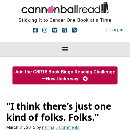
Sticking It to Cancer One Book at a Time
F
F
F
F
R
|
Log in
o
o
o
o
S
l
l
l
l
S
l
l
l
l
F
o
o
o
o
e
w
w
w
w
e
u
u
u
u
d
s
s
s
s
s
Join the CBR18 Book Bingo Reading Challenge
o
o
o
o
—Now Underway!
n
n
n
n
F
I
B
G
a
n
l
o
c
s
u
o
e
t
e
d
“I think there’s just one
b
a
s
r
o
g
k
e
kind of folks. Folks.”
o
r
y
a
k
a
d
March 31, 2015
by
narfna
5 Comments
m
s