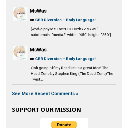
MsWas
on
CBR Diversion – Body Language!
[wpd-giphy id='1nc2DHFC0zhYV7IYWL'
subdomain='media2' width='450' height='250']
MsWas
on
CBR Diversion – Body Language!
Ooh going off my Read list is a great idea! The
Head Zone by Stephen King (The Dead Zone)The
Twist...
See More Recent Comments »
SUPPORT OUR MISSION