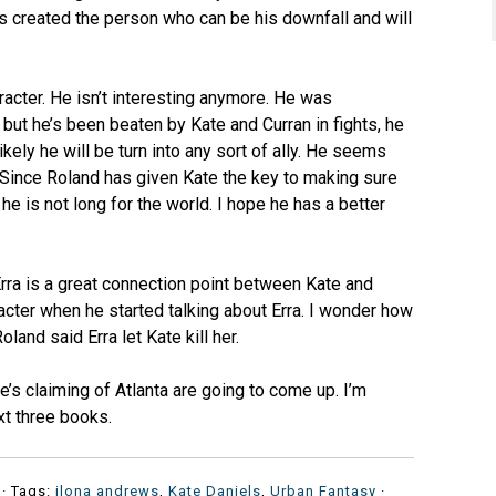
s created the person who can be his downfall and will
racter. He isn’t interesting anymore. He was
, but he’s been beaten by Kate and Curran in fights, he
likely he will be turn into any sort of ally. He seems
. Since Roland has given Kate the key to making sure
he is not long for the world. I hope he has a better
 Erra is a great connection point between Kate and
cter when he started talking about Erra. I wonder how
nd said Erra let Kate kill her.
e’s claiming of Atlanta are going to come up. I’m
xt three books.
· Tags:
ilona andrews
,
Kate Daniels
,
Urban Fantasy
·