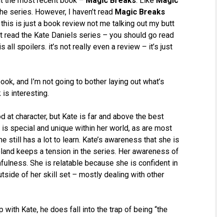
out the most recent book –
Magic Breaks
. Like
Magic
the series. However, I haven’t read
Magic Breaks
this is just a book review not me talking out my butt
’t read the Kate Daniels series – you should go read
all spoilers. it’s not really even a review – it’s just
ook, and I’m not going to bother laying out what’s
 is interesting.
d at character, but Kate is far and above the best
e is special and unique within her world, as are most
 still has a lot to learn. Kate’s awareness that she is
oland keeps a tension in the series. Her awareness of
fulness. She is relatable because she is confident in
tside of her skill set – mostly dealing with other
 with Kate, he does fall into the trap of being “the