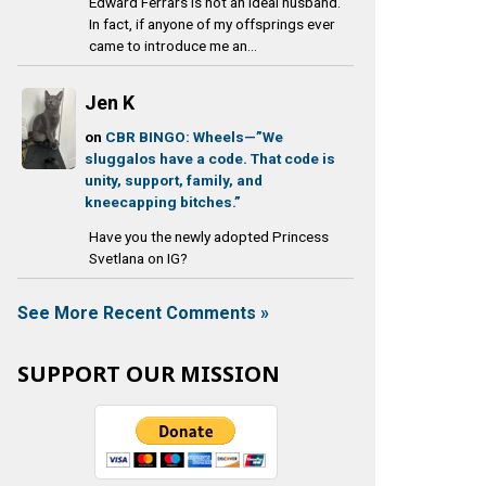
Edward Ferrars is not an ideal husband.
In fact, if anyone of my offsprings ever
came to introduce me an...
Jen K
on
CBR BINGO: Wheels—”We
sluggalos have a code. That code is
unity, support, family, and
kneecapping bitches.”
Have you the newly adopted Princess
Svetlana on IG?
See More Recent Comments »
SUPPORT OUR MISSION