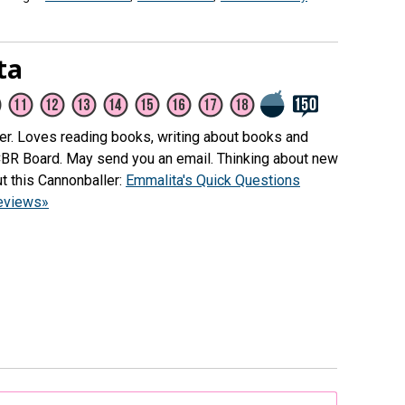
ta
her. Loves reading books, writing about books and
CBR Board. May send you an email. Thinking about new
t this Cannonballer:
Emmalita's Quick Questions
reviews»