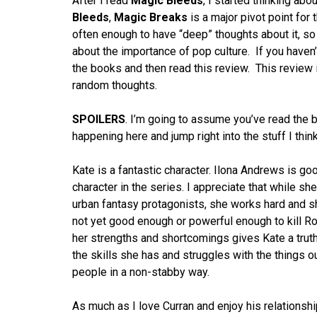
After I read
Magic Bleeds
, I started thinking ab
Bleeds
,
Magic Breaks
is a major pivot point for 
often enough to have “deep” thoughts about it, so 
about the importance of pop culture. If you haven
the books and then read this review. This review is 
random thoughts.
SPOILERS
. I’m going to assume you’ve read the b
happening here and jump right into the stuff I think
Kate is a fantastic character. Ilona Andrews is goo
character in the series. I appreciate that while sh
urban fantasy protagonists, she works hard and she
not yet good enough or powerful enough to kill R
her strengths and shortcomings gives Kate a truth
the skills she has and struggles with the things ou
people in a non-stabby way.
As much as I love Curran and enjoy his relationship