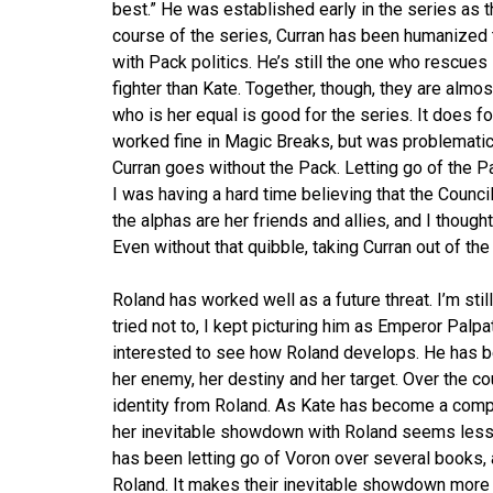
best.” He was established early in the series as t
course of the series, Curran has been humanized th
with Pack politics. He’s still the one who rescues K
fighter than Kate. Together, though, they are almost
who is her equal is good for the series. It does
worked fine in Magic Breaks, but was problematic
Curran goes without the Pack. Letting go of the
I was having a hard time believing that the Counci
the alphas are her friends and allies, and I thoug
Even without that quibble, taking Curran out of th
Roland has worked well as a future threat. I’m stil
tried not to, I kept picturing him as Emperor Palpat
interested to see how Roland develops. He has bee
her enemy, her destiny and her target. Over the c
identity from Roland. As Kate has become a compl
her inevitable showdown with Roland seems less li
has been letting go of Voron over several books, an
Roland. It makes their inevitable showdown more i