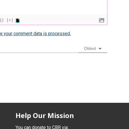
{}
[+]
w your comment data is processed.
Oldest
Help Our Mission
You can donate to CBR via: