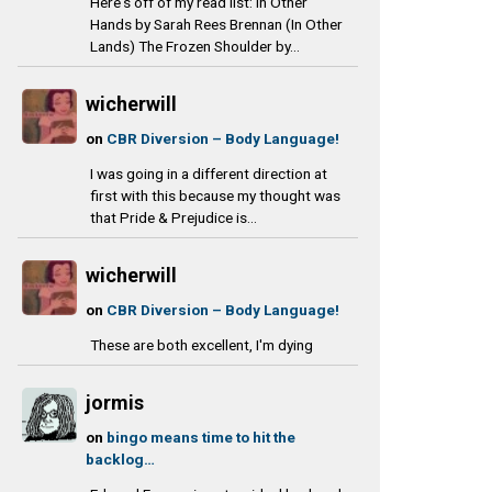
Here's off of my read list: In Other
Hands by Sarah Rees Brennan (In Other
Lands) The Frozen Shoulder by...
wicherwill
on
CBR Diversion – Body Language!
I was going in a different direction at
first with this because my thought was
that Pride & Prejudice is...
wicherwill
on
CBR Diversion – Body Language!
These are both excellent, I'm dying
jormis
on
bingo means time to hit the
backlog…