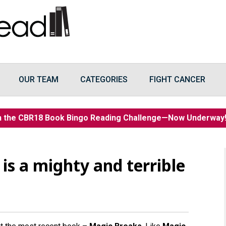
OUR TEAM
CATEGORIES
FIGHT CANCER
n the CBR18 Book Bingo Reading Challenge—Now Underwa
 is a mighty and terrible