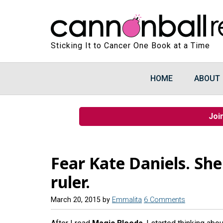
Sticking It to Cancer One Book at a Time
HOME
ABOUT
Joi
Fear Kate Daniels. She
ruler.
March 20, 2015
by
Emmalita
6 Comments