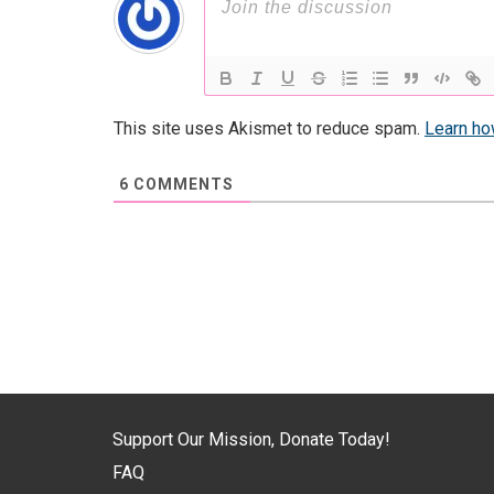
This site uses Akismet to reduce spam.
Learn ho
6
COMMENTS
Support Our Mission, Donate Today!
FAQ