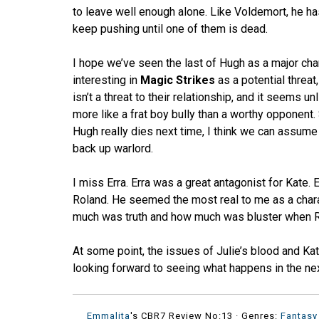
to leave well enough alone. Like Voldemort, he ha
keep pushing until one of them is dead.
I hope we’ve seen the last of Hugh as a major cha
interesting in
Magic Strikes
as a potential threat
isn’t a threat to their relationship, and it seems un
more like a frat boy bully than a worthy opponent
Hugh really dies next time, I think we can assume 
back up warlord.
I miss Erra. Erra was a great antagonist for Kate.
Roland. He seemed the most real to me as a chara
much was truth and how much was bluster when Rola
At some point, the issues of Julie’s blood and Kat
looking forward to seeing what happens in the ne
Emmalita
's CBR7 Review No:13 ·
Genres:
Fantasy