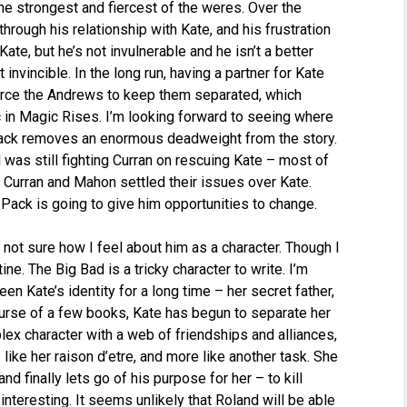
he strongest and fiercest of the weres. Over the
rough his relationship with Kate, and his frustration
ate, but he’s not invulnerable and he isn’t a better
 invincible. In the long run, having a partner for Kate
 force the Andrews to keep them separated, which
 in Magic Rises. I’m looking forward to seeing where
 Pack removes an enormous deadweight from the story.
l was still fighting Curran on rescuing Kate – most of
ht Curran and Mahon settled their issues over Kate.
e Pack is going to give him opportunities to change.
l not sure how I feel about him as a character. Though I
ine. The Big Bad is a tricky character to write. I’m
n Kate’s identity for a long time – her secret father,
ourse of a few books, Kate has begun to separate her
ex character with a web of friendships and alliances,
ke her raison d’etre, and more like another task. She
d finally lets go of his purpose for her – to kill
nteresting. It seems unlikely that Roland will be able