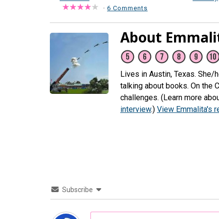
·
6 Comments
About Emmali
Lives in Austin, Texas. She/
talking about books. On the 
challenges. (Learn more abou
interview
.)
View Emmalita's 
Subscribe